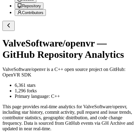
Repository
Contributors
ValveSoftware/openvr
—
GitHub Repository Analytics
ValveSoftware/openvr
is a
C++
open source project on GitHub
:
OpenVR SDK
6,361
stars
1,296
forks
Primary language:
C++
This page provides real-time analytics for
ValveSoftware/openvr
,
including star history, commit activity, pull request and issue trends,
contributor statistics, geographic distribution, and code change
frequency. Data is sourced from GitHub events via GH Archive and
updated in near real-time.