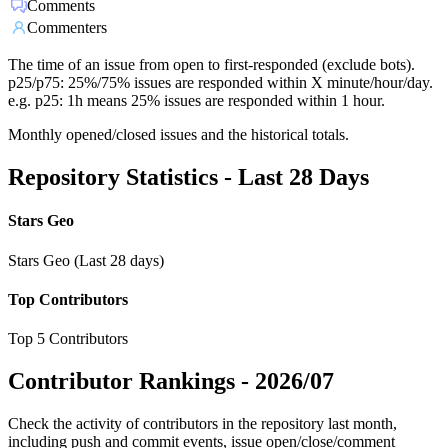
Comments
Commenters
The time of an issue from open to first-responded (exclude bots).
p25/p75: 25%/75% issues are responded within X minute/hour/day.
e.g. p25: 1h means 25% issues are responded within 1 hour.
Monthly opened/closed issues and the historical totals.
Repository Statistics - Last 28 Days
Stars Geo
Stars Geo (Last 28 days)
Top Contributors
Top 5 Contributors
Contributor Rankings -
2026/07
Check the activity of contributors in the repository last month,
including push and commit events, issue open/close/comment