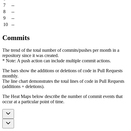
7
--
8
--
9
--
10
--
Commits
The trend of the total number of commits/pushes per month in a
repository since it was created.
* Note: A push action can include multiple commit actions.
The bars show the additions or deletions of code in Pull Requests
monthly.
The line chart demonstrates the total lines of code in Pull Requests
(additions + deletions).
The Heat Maps below describe the number of commit events that
occur at a particular point of time.