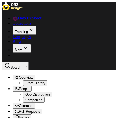
Data Explorer
Collections
Trending
Languages
Blog
More
Search ...
/
Overview
Stars History
People
Geo Distribution
Companies
Commits
Pull Requests
Issues