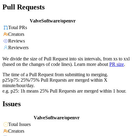
Pull Requests
ValveSoftware/openvr
Total PRs
Creators
Reviews
Reviewers
We divide the size of Pull Request into six intervals, from xs to xxl
(based on the changes of code lines). Learn more about
PR size
.
The time of a Pull Request from submitting to merging.
p25/p75: 25%/75% Pull Requests are merged within X
minute/hour/day.
e.g. p25: 1h means 25% Pull Requests are merged within 1 hour.
Issues
ValveSoftware/openvr
Total Issues
Creators