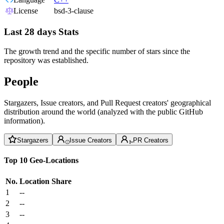
License
bsd-3-clause
Last 28 days Stats
The growth trend and the specific number of stars since the
repository was established.
People
Stargazers, Issue creators, and Pull Request creators' geographical
distribution around the world (analyzed with the public GitHub
information).
Stargazers
Issue Creators
PR Creators
Top 10 Geo-Locations
No.
Location
Share
1
--
2
--
3
--