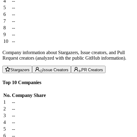
4
--
5
--
6
--
7
--
8
--
9
--
10
--
Company information about Stargazers, Issue creators, and Pull
Request creators (analyzed with the public GitHub information).
Stargazers
Issue Creators
PR Creators
Top 10 Companies
No.
Company
Share
1
--
2
--
3
--
4
--
5
--
6
--