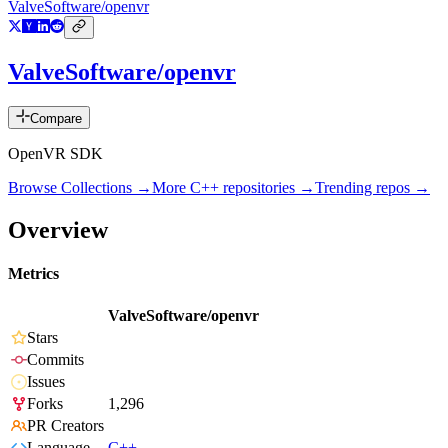
ValveSoftware/openvr
ValveSoftware/openvr
Compare
OpenVR SDK
Browse Collections →
More
C++
repositories →
Trending repos →
Overview
Metrics
ValveSoftware/openvr
Stars
Commits
Issues
Forks
1,296
PR Creators
Language
C++