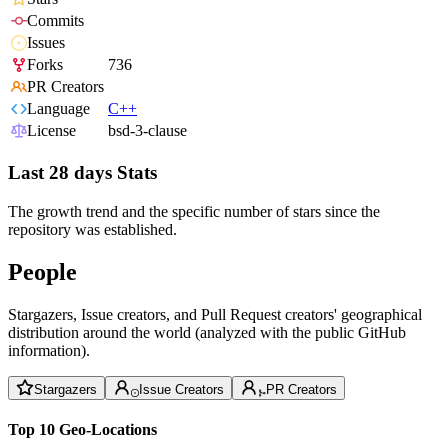
Commits
Issues
Forks
736
PR Creators
Language
C++
License
bsd-3-clause
Last 28 days Stats
The growth trend and the specific number of stars since the
repository was established.
People
Stargazers, Issue creators, and Pull Request creators' geographical
distribution around the world (analyzed with the public GitHub
information).
Stargazers
Issue Creators
PR Creators
Top 10 Geo-Locations