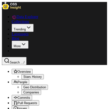
Data Explorer
Collections
Trending
Languages
Blog
More
Search ...
/
Overview
Stars History
People
Geo Distribution
Companies
Commits
Pull Requests
Issues