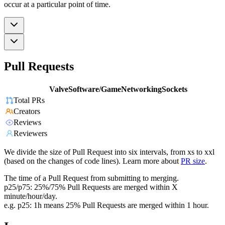
occur at a particular point of time.
Pull Requests
ValveSoftware/GameNetworkingSockets
Total PRs
Creators
Reviews
Reviewers
We divide the size of Pull Request into six intervals, from xs to xxl
(based on the changes of code lines). Learn more about
PR size
.
The time of a Pull Request from submitting to merging.
p25/p75: 25%/75% Pull Requests are merged within X
minute/hour/day.
e.g. p25: 1h means 25% Pull Requests are merged within 1 hour.