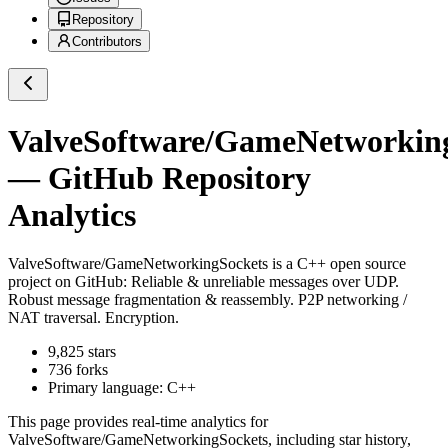
Repository
Contributors
ValveSoftware/GameNetworkin
— GitHub Repository
Analytics
ValveSoftware/GameNetworkingSockets
is a
C++
open source
project on GitHub
: Reliable & unreliable messages over UDP.
Robust message fragmentation & reassembly. P2P networking /
NAT traversal. Encryption.
9,825
stars
736
forks
Primary language:
C++
This page provides real-time analytics for
ValveSoftware/GameNetworkingSockets
, including star history,