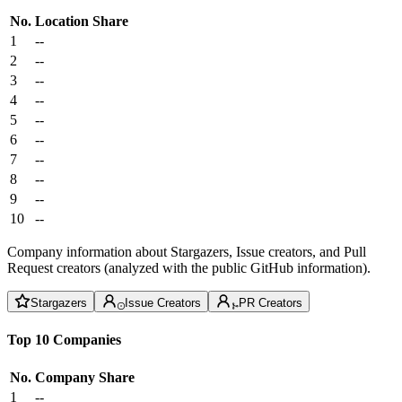
No.
Location
Share
1
--
2
--
3
--
4
--
5
--
6
--
7
--
8
--
9
--
10
--
Company information about Stargazers, Issue creators, and Pull
Request creators (analyzed with the public GitHub information).
Stargazers
Issue Creators
PR Creators
Top 10 Companies
No.
Company
Share
1
--