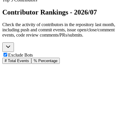
Contributor Rankings -
2026/07
Check the activity of contributors in the repository last month,
including push and commit events, issue open/close/comment
events, code review comments/PRs/submits.
Exclude Bots
# Total Events
% Percentage