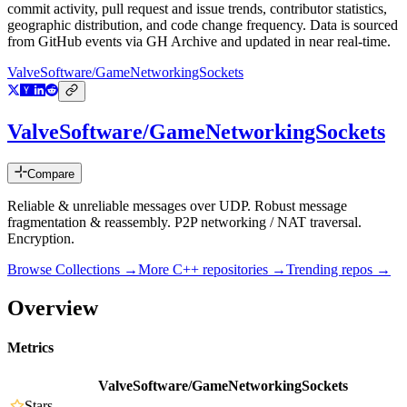
commit activity, pull request and issue trends, contributor statistics,
geographic distribution, and code change frequency. Data is sourced
from GitHub events via GH Archive and updated in near real-time.
ValveSoftware/GameNetworkingSockets
ValveSoftware/GameNetworkingSockets
Compare
Reliable & unreliable messages over UDP. Robust message
fragmentation & reassembly. P2P networking / NAT traversal.
Encryption.
Browse Collections →
More
C++
repositories →
Trending repos →
Overview
Metrics
ValveSoftware/GameNetworkingSockets
Stars