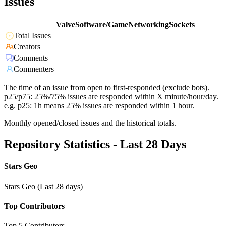
Issues
ValveSoftware/GameNetworkingSockets
Total Issues
Creators
Comments
Commenters
The time of an issue from open to first-responded (exclude bots).
p25/p75: 25%/75% issues are responded within X minute/hour/day.
e.g. p25: 1h means 25% issues are responded within 1 hour.
Monthly opened/closed issues and the historical totals.
Repository Statistics - Last 28 Days
Stars Geo
Stars Geo (Last 28 days)
Top Contributors
Top 5 Contributors