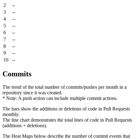
2
--
3
--
4
--
5
--
6
--
7
--
8
--
9
--
10
--
Commits
The trend of the total number of commits/pushes per month in a
repository since it was created.
* Note: A push action can include multiple commit actions.
The bars show the additions or deletions of code in Pull Requests
monthly.
The line chart demonstrates the total lines of code in Pull Requests
(additions + deletions).
The Heat Maps below describe the number of commit events that