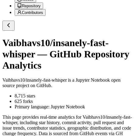
Repository
Contributors
Vaibhavs10/insanely-fast-
whisper
— GitHub Repository
Analytics
Vaibhavs10/insanely-fast-whisper
is a
Jupyter Notebook
open
source project on GitHub
.
8,715
stars
625
forks
Primary language:
Jupyter Notebook
This page provides real-time analytics for
Vaibhavs10/insanely-fast-
whisper
, including star history, commit activity, pull request and
issue trends, contributor statistics, geographic distribution, and code
change frequency. Data is sourced from GitHub events via GH