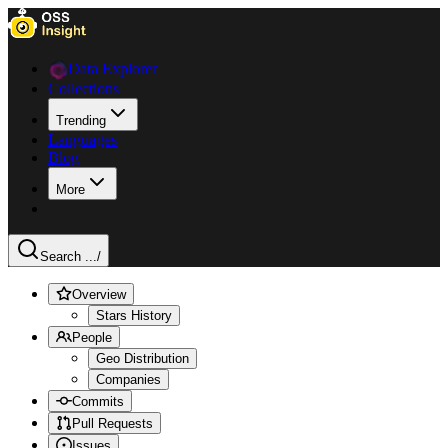
Data Explorer
Collections
Trending
Languages
Blog
More
Search ...
/
Overview
Stars History
People
Geo Distribution
Companies
Commits
Pull Requests
Issues