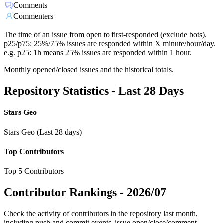
Comments
Commenters
The time of an issue from open to first-responded (exclude bots).
p25/p75: 25%/75% issues are responded within X minute/hour/day.
e.g. p25: 1h means 25% issues are responded within 1 hour.
Monthly opened/closed issues and the historical totals.
Repository Statistics - Last 28 Days
Stars Geo
Stars Geo (Last 28 days)
Top Contributors
Top 5 Contributors
Contributor Rankings -
2026/07
Check the activity of contributors in the repository last month,
including push and commit events, issue open/close/comment