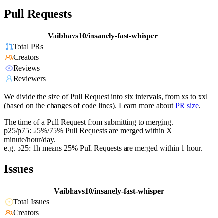
Pull Requests
Vaibhavs10/insanely-fast-whisper
Total PRs
Creators
Reviews
Reviewers
We divide the size of Pull Request into six intervals, from xs to xxl
(based on the changes of code lines). Learn more about
PR size
.
The time of a Pull Request from submitting to merging.
p25/p75: 25%/75% Pull Requests are merged within X
minute/hour/day.
e.g. p25: 1h means 25% Pull Requests are merged within 1 hour.
Issues
Vaibhavs10/insanely-fast-whisper
Total Issues
Creators