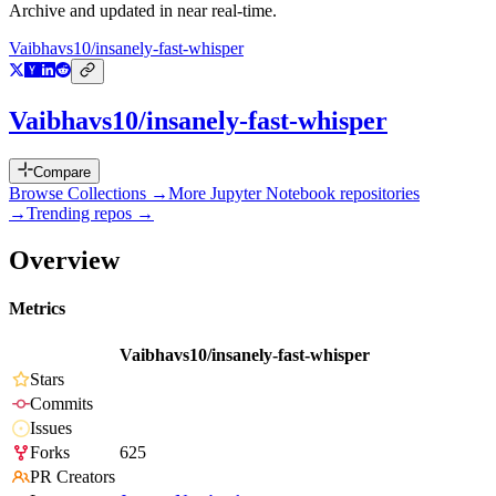
Archive and updated in near real-time.
Vaibhavs10/insanely-fast-whisper
Vaibhavs10/insanely-fast-whisper
Compare
Browse Collections →
More
Jupyter Notebook
repositories
→
Trending repos →
Overview
Metrics
Vaibhavs10/insanely-fast-whisper
Stars
Commits
Issues
Forks
625
PR Creators