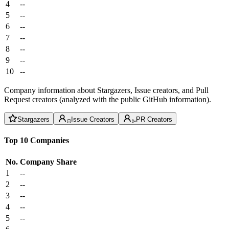
4
--
5
--
6
--
7
--
8
--
9
--
10
--
Company information about Stargazers, Issue creators, and Pull
Request creators (analyzed with the public GitHub information).
Stargazers
Issue Creators
PR Creators
Top 10 Companies
No.
Company
Share
1
--
2
--
3
--
4
--
5
--