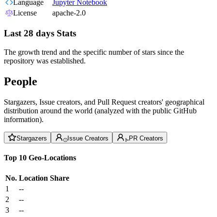
Language
Jupyter Notebook
License
apache-2.0
Last 28 days Stats
The growth trend and the specific number of stars since the
repository was established.
People
Stargazers, Issue creators, and Pull Request creators' geographical
distribution around the world (analyzed with the public GitHub
information).
Stargazers
Issue Creators
PR Creators
Top 10 Geo-Locations
No.
Location
Share
1
--
2
--
3
--