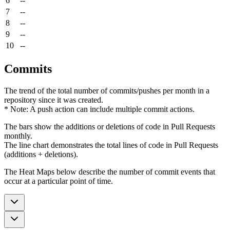
6
--
7
--
8
--
9
--
10
--
Commits
The trend of the total number of commits/pushes per month in a
repository since it was created.
* Note: A push action can include multiple commit actions.
The bars show the additions or deletions of code in Pull Requests
monthly.
The line chart demonstrates the total lines of code in Pull Requests
(additions + deletions).
The Heat Maps below describe the number of commit events that
occur at a particular point of time.