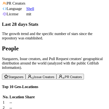
PR Creators
Language
Shell
License
mit
Last 28 days Stats
The growth trend and the specific number of stars since the
repository was established.
People
Stargazers, Issue creators, and Pull Request creators' geographical
distribution around the world (analyzed with the public GitHub
information).
Stargazers
Issue Creators
PR Creators
Top 10 Geo-Locations
No.
Location
Share
1
--
2
--