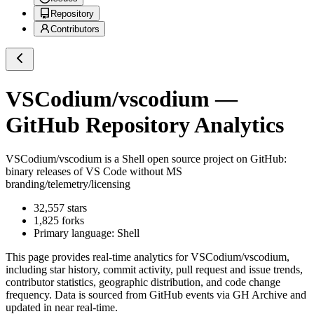
Repository
Contributors
VSCodium/vscodium
—
GitHub Repository Analytics
VSCodium/vscodium
is a
Shell
open source project on GitHub
:
binary releases of VS Code without MS
branding/telemetry/licensing
32,557
stars
1,825
forks
Primary language:
Shell
This page provides real-time analytics for
VSCodium/vscodium
,
including star history, commit activity, pull request and issue trends,
contributor statistics, geographic distribution, and code change
frequency. Data is sourced from GitHub events via GH Archive and
updated in near real-time.