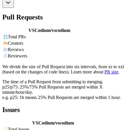
Pull Requests
VSCodium/vscodium
Total PRs
Creators
Reviews
Reviewers
We divide the size of Pull Request into six intervals, from xs to xxl
(based on the changes of code lines). Learn more about
PR size
.
The time of a Pull Request from submitting to merging.
p25/p75: 25%/75% Pull Requests are merged within X
minute/hour/day.
e.g. p25: 1h means 25% Pull Requests are merged within 1 hour.
Issues
VSCodium/vscodium
Total Issues