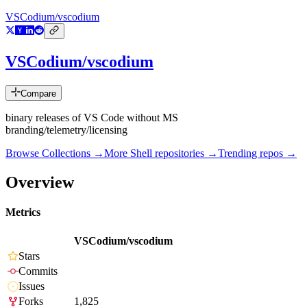
VSCodium/vscodium
VSCodium/vscodium
Compare
binary releases of VS Code without MS
branding/telemetry/licensing
Browse Collections →
More
Shell
repositories →
Trending repos →
Overview
Metrics
VSCodium/vscodium
Stars
Commits
Issues
Forks
1,825