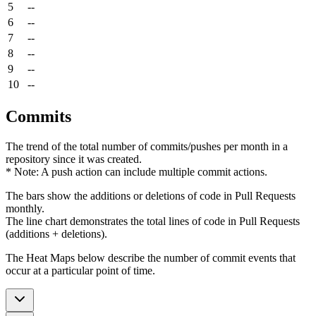
5
--
6
--
7
--
8
--
9
--
10
--
Commits
The trend of the total number of commits/pushes per month in a
repository since it was created.
* Note: A push action can include multiple commit actions.
The bars show the additions or deletions of code in Pull Requests
monthly.
The line chart demonstrates the total lines of code in Pull Requests
(additions + deletions).
The Heat Maps below describe the number of commit events that
occur at a particular point of time.