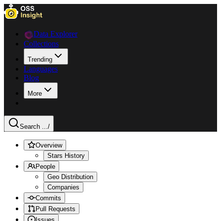
Data Explorer
Collections
Trending
Languages
Blog
More
Search ...
/
Overview
Stars History
People
Geo Distribution
Companies
Commits
Pull Requests
Issues