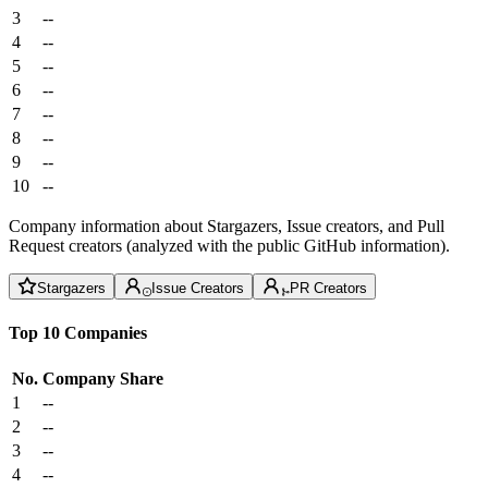
3
--
4
--
5
--
6
--
7
--
8
--
9
--
10
--
Company information about Stargazers, Issue creators, and Pull
Request creators (analyzed with the public GitHub information).
Stargazers
Issue Creators
PR Creators
Top 10 Companies
No.
Company
Share
1
--
2
--
3
--
4
--