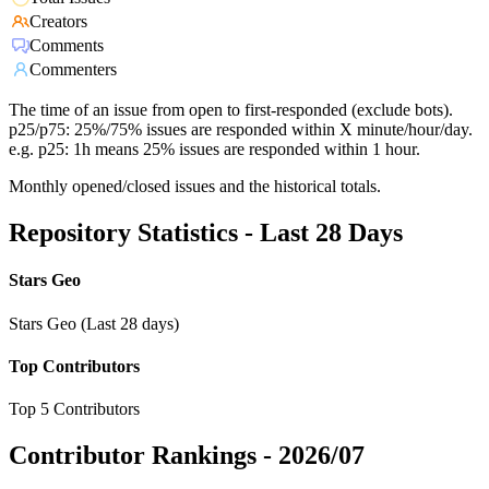
Creators
Comments
Commenters
The time of an issue from open to first-responded (exclude bots).
p25/p75: 25%/75% issues are responded within X minute/hour/day.
e.g. p25: 1h means 25% issues are responded within 1 hour.
Monthly opened/closed issues and the historical totals.
Repository Statistics - Last 28 Days
Stars Geo
Stars Geo (Last 28 days)
Top Contributors
Top 5 Contributors
Contributor Rankings -
2026/07