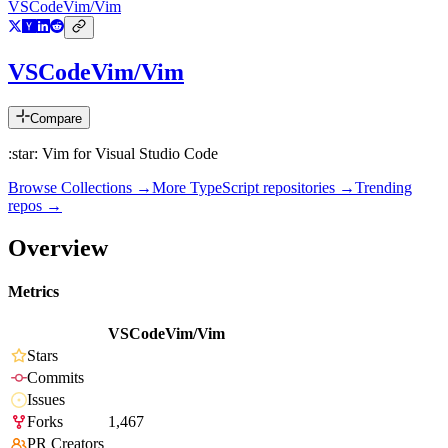
VSCodeVim/Vim
VSCodeVim/Vim
Compare
:star: Vim for Visual Studio Code
Browse Collections →
More
TypeScript
repositories →
Trending
repos →
Overview
Metrics
VSCodeVim/Vim
Stars
Commits
Issues
Forks
1,467
PR Creators