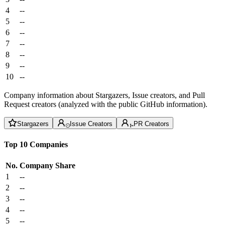
4
--
5
--
6
--
7
--
8
--
9
--
10
--
Company information about Stargazers, Issue creators, and Pull
Request creators (analyzed with the public GitHub information).
Stargazers
Issue Creators
PR Creators
Top 10 Companies
No.
Company
Share
1
--
2
--
3
--
4
--
5
--