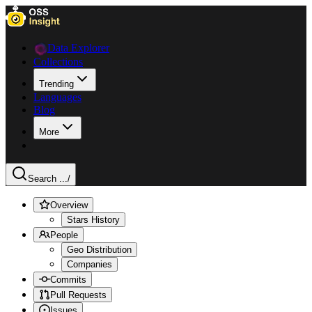
Data Explorer
Collections
Trending
Languages
Blog
More
Search ...
/
Overview
Stars History
People
Geo Distribution
Companies
Commits
Pull Requests
Issues