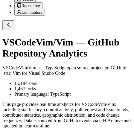
Repository
Contributors
VSCodeVim/Vim
— GitHub
Repository Analytics
VSCodeVim/Vim
is a
TypeScript
open source project on GitHub
:
:star: Vim for Visual Studio Code
15,184
stars
1,467
forks
Primary language:
TypeScript
This page provides real-time analytics for
VSCodeVim/Vim
,
including star history, commit activity, pull request and issue trends,
contributor statistics, geographic distribution, and code change
frequency. Data is sourced from GitHub events via GH Archive and
updated in near real-time.