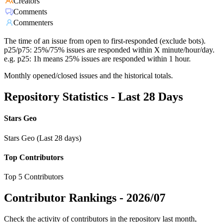
Creators
Comments
Commenters
The time of an issue from open to first-responded (exclude bots).
p25/p75: 25%/75% issues are responded within X minute/hour/day.
e.g. p25: 1h means 25% issues are responded within 1 hour.
Monthly opened/closed issues and the historical totals.
Repository Statistics - Last 28 Days
Stars Geo
Stars Geo (Last 28 days)
Top Contributors
Top 5 Contributors
Contributor Rankings -
2026/07
Check the activity of contributors in the repository last month,