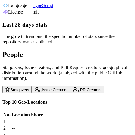
Language
TypeScript
License
mit
Last 28 days Stats
The growth trend and the specific number of stars since the
repository was established.
People
Stargazers, Issue creators, and Pull Request creators' geographical
distribution around the world (analyzed with the public GitHub
information).
Stargazers
Issue Creators
PR Creators
Top 10 Geo-Locations
No.
Location
Share
1
--
2
--
3
--