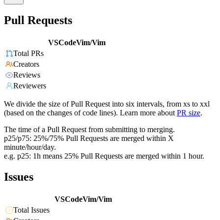
Pull Requests
VSCodeVim/Vim
Total PRs
Creators
Reviews
Reviewers
We divide the size of Pull Request into six intervals, from xs to xxl
(based on the changes of code lines). Learn more about
PR size
.
The time of a Pull Request from submitting to merging.
p25/p75: 25%/75% Pull Requests are merged within X
minute/hour/day.
e.g. p25: 1h means 25% Pull Requests are merged within 1 hour.
Issues
VSCodeVim/Vim
Total Issues