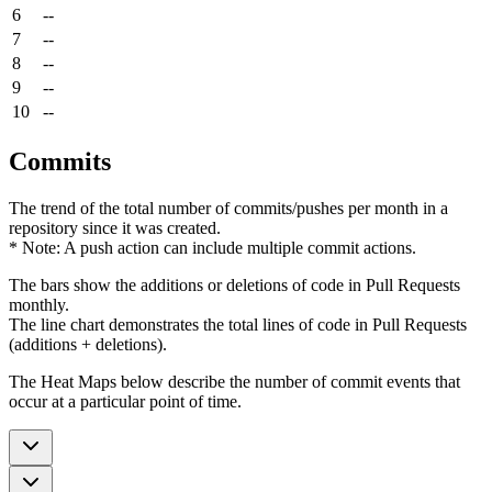
6
--
7
--
8
--
9
--
10
--
Commits
The trend of the total number of commits/pushes per month in a
repository since it was created.
* Note: A push action can include multiple commit actions.
The bars show the additions or deletions of code in Pull Requests
monthly.
The line chart demonstrates the total lines of code in Pull Requests
(additions + deletions).
The Heat Maps below describe the number of commit events that
occur at a particular point of time.