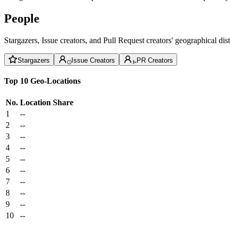
People
Stargazers, Issue creators, and Pull Request creators' geographical di
Stargazers
Issue Creators
PR Creators
Top 10 Geo-Locations
No.
Location
Share
1
--
2
--
3
--
4
--
5
--
6
--
7
--
8
--
9
--
10
--