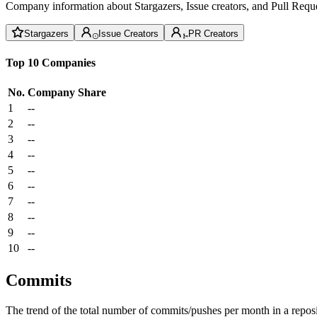
Company information about Stargazers, Issue creators, and Pull Reque
Stargazers
Issue Creators
PR Creators
Top 10 Companies
No.
Company
Share
1
--
2
--
3
--
4
--
5
--
6
--
7
--
8
--
9
--
10
--
Commits
The trend of the total number of commits/pushes per month in a reposit