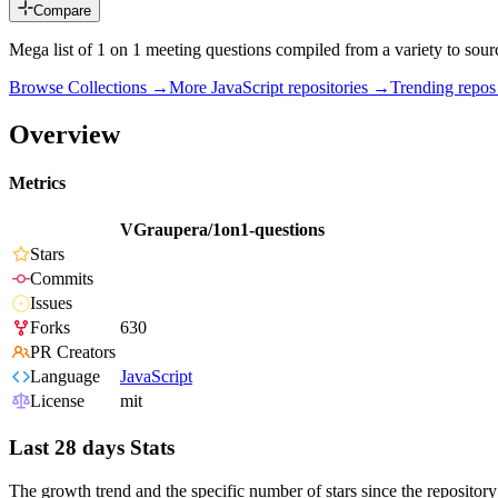
Compare
Mega list of 1 on 1 meeting questions compiled from a variety to sour
Browse Collections →
More
JavaScript
repositories →
Trending repo
Overview
Metrics
VGraupera/1on1-questions
Stars
Commits
Issues
Forks
630
PR Creators
Language
JavaScript
License
mit
Last 28 days Stats
The growth trend and the specific number of stars since the repository