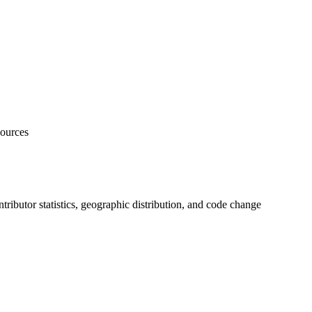
sources
ontributor statistics, geographic distribution, and code change