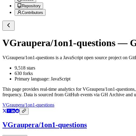
Repository
Contributors
VGraupera/1on1-questions
— Gi
VGraupera/1on1-questions
is a
JavaScript
open source project on Gi
9,518
stars
630
forks
Primary language:
JavaScript
This page provides real-time analytics for
VGraupera/1on1-questions
frequency. Data is sourced from GitHub events via GH Archive and up
VGraupera/1on1-questions
VGraupera/1on1-questions