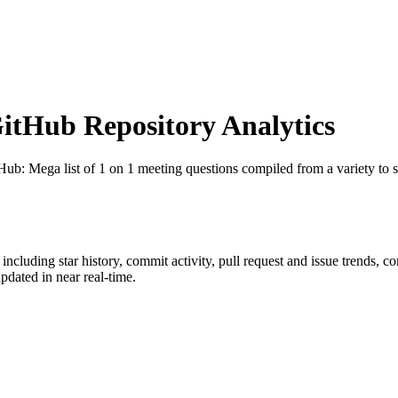
tHub Repository Analytics
tHub
: Mega list of 1 on 1 meeting questions compiled from a variety to 
, including star history, commit activity, pull request and issue trends, c
dated in near real-time.