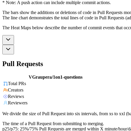
* Note: A push action can include multiple commit actions.
The bars show the additions or deletions of code in Pull Requests mon
The line chart demonstrates the total lines of code in Pull Requests (ad
The Heat Maps below describe the number of commit events that occur 
Pull Requests
VGraupera/1on1-questions
Total PRs
Creators
Reviews
Reviewers
We divide the size of Pull Request into six intervals, from xs to xxl 
The time of a Pull Request from submitting to merging.
p25/p75: 25%/75% Pull Requests are merged within X minute/hour/d