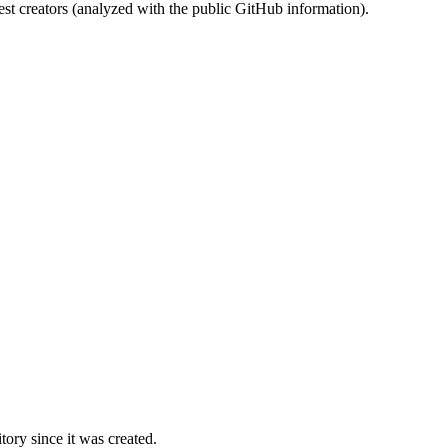
st creators (analyzed with the public GitHub information).
ory since it was created.