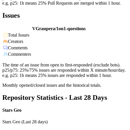
e.g. p25: 1h means 25% Pull Requests are merged within 1 hour.
Issues
VGraupera/1on1-questions
Total Issues
Creators
Comments
Commenters
The time of an issue from open to first-responded (exclude bots).
p25/p75: 25%/75% issues are responded within X minute/hour/day.
e.g. p25: 1h means 25% issues are responded within 1 hour.
Monthly opened/closed issues and the historical totals.
Repository Statistics - Last 28 Days
Stars Geo
Stars Geo (Last 28 days)