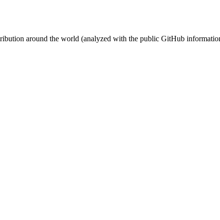
stribution around the world (analyzed with the public GitHub informatio