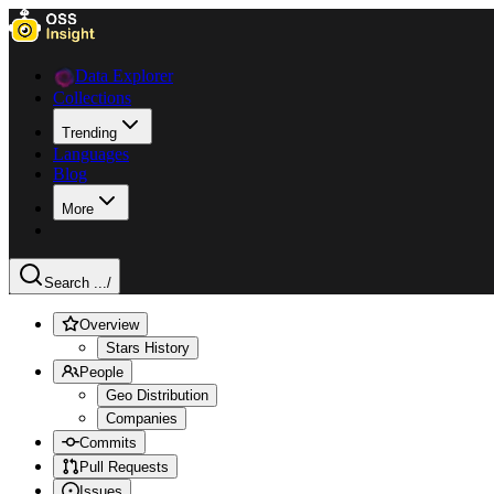
Data Explorer
Collections
Trending
Languages
Blog
More
Search ...
/
Overview
Stars History
People
Geo Distribution
Companies
Commits
Pull Requests
Issues