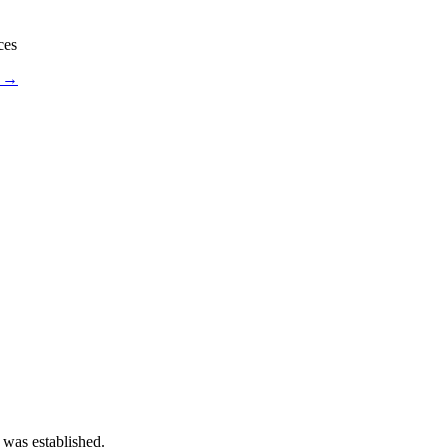
ces
s →
 was established.