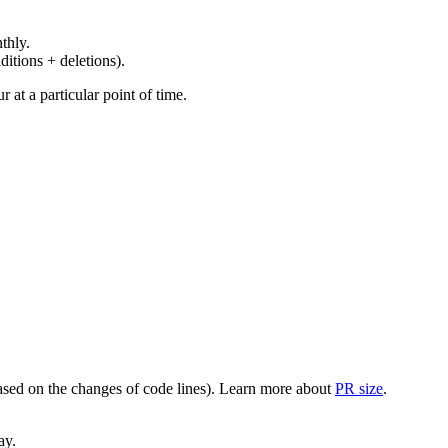
thly.
ditions + deletions).
at a particular point of time.
(based on the changes of code lines). Learn more about
PR size
.
ay.