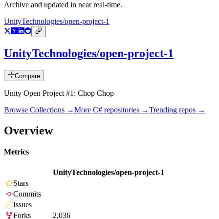
Archive and updated in near real-time.
UnityTechnologies/open-project-1
UnityTechnologies/open-project-1
Compare
Unity Open Project #1: Chop Chop
Browse Collections →
More
C#
repositories →
Trending repos →
Overview
Metrics
UnityTechnologies/open-project-1
Stars
Commits
Issues
Forks
2,036