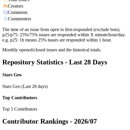
Creators
Comments
Commenters
The time of an issue from open to first-responded (exclude bots).
p25/p75: 25%/75% issues are responded within X minute/hour/day.
e.g. p25: 1h means 25% issues are responded within 1 hour.
Monthly opened/closed issues and the historical totals.
Repository Statistics - Last 28 Days
Stars Geo
Stars Geo (Last 28 days)
Top Contributors
Top 5 Contributors
Contributor Rankings -
2026/07