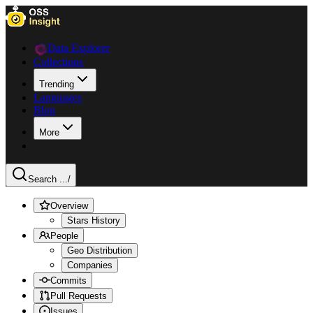
Data Explorer
Collections
Trending
Languages
Blog
More
Search ...
/
Overview
Stars History
People
Geo Distribution
Companies
Commits
Pull Requests
Issues