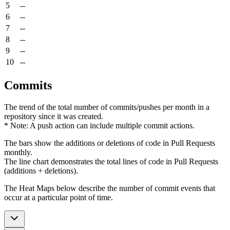
5
--
6
--
7
--
8
--
9
--
10
--
Commits
The trend of the total number of commits/pushes per month in a
repository since it was created.
* Note: A push action can include multiple commit actions.
The bars show the additions or deletions of code in Pull Requests
monthly.
The line chart demonstrates the total lines of code in Pull Requests
(additions + deletions).
The Heat Maps below describe the number of commit events that
occur at a particular point of time.