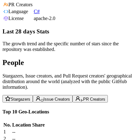
PR Creators
Language
C#
License
apache-2.0
Last 28 days Stats
The growth trend and the specific number of stars since the
repository was established.
People
Stargazers, Issue creators, and Pull Request creators' geographical
distribution around the world (analyzed with the public GitHub
information).
Stargazers
Issue Creators
PR Creators
Top 10 Geo-Locations
No.
Location
Share
1
--
2
--