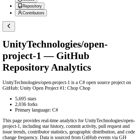
Repository
Contributors
UnityTechnologies/open-
project-1
— GitHub
Repository Analytics
UnityTechnologies/open-project-1
is a
C#
open source project on
GitHub
: Unity Open Project #1: Chop Chop
5,695
stars
2,036
forks
Primary language:
C#
This page provides real-time analytics for
UnityTechnologies/open-
project-1
, including star history, commit activity, pull request and
issue trends, contributor statistics, geographic distribution, and code
change frequency. Data is sourced from GitHub events via GH