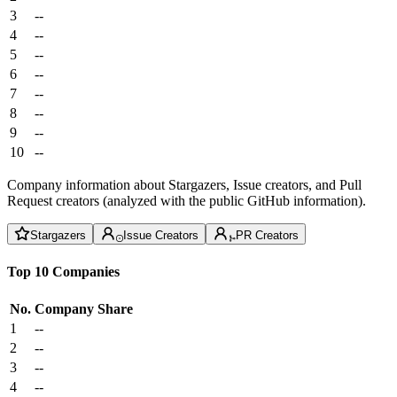
3
--
4
--
5
--
6
--
7
--
8
--
9
--
10
--
Company information about Stargazers, Issue creators, and Pull
Request creators (analyzed with the public GitHub information).
Stargazers
Issue Creators
PR Creators
Top 10 Companies
No.
Company
Share
1
--
2
--
3
--
4
--