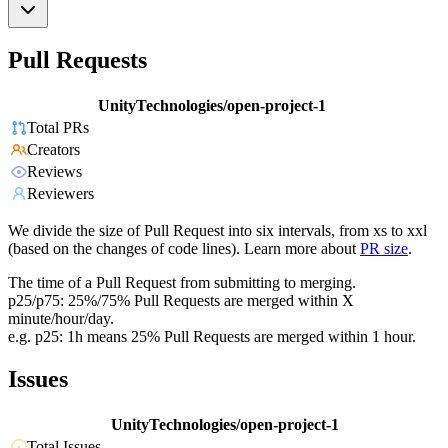
Pull Requests
UnityTechnologies/open-project-1
Total PRs
Creators
Reviews
Reviewers
We divide the size of Pull Request into six intervals, from xs to xxl
(based on the changes of code lines). Learn more about
PR size
.
The time of a Pull Request from submitting to merging.
p25/p75: 25%/75% Pull Requests are merged within X
minute/hour/day.
e.g. p25: 1h means 25% Pull Requests are merged within 1 hour.
Issues
UnityTechnologies/open-project-1
Total Issues