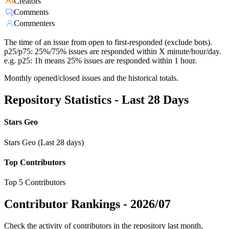
Creators
Comments
Commenters
The time of an issue from open to first-responded (exclude bots).
p25/p75: 25%/75% issues are responded within X minute/hour/day.
e.g. p25: 1h means 25% issues are responded within 1 hour.
Monthly opened/closed issues and the historical totals.
Repository Statistics - Last 28 Days
Stars Geo
Stars Geo (Last 28 days)
Top Contributors
Top 5 Contributors
Contributor Rankings -
2026/07
Check the activity of contributors in the repository last month,