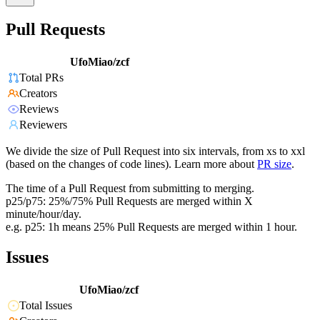
Pull Requests
UfoMiao/zcf
Total PRs
Creators
Reviews
Reviewers
We divide the size of Pull Request into six intervals, from xs to xxl
(based on the changes of code lines). Learn more about
PR size
.
The time of a Pull Request from submitting to merging.
p25/p75: 25%/75% Pull Requests are merged within X
minute/hour/day.
e.g. p25: 1h means 25% Pull Requests are merged within 1 hour.
Issues
UfoMiao/zcf
Total Issues