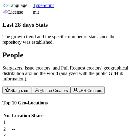
Language
TypeScript
License
mit
Last 28 days Stats
The growth trend and the specific number of stars since the
repository was established.
People
Stargazers, Issue creators, and Pull Request creators' geographical
distribution around the world (analyzed with the public GitHub
information).
Stargazers
Issue Creators
PR Creators
Top 10 Geo-Locations
No.
Location
Share
1
--
2
--
3
--