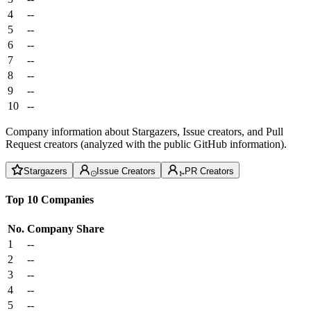
4
--
5
--
6
--
7
--
8
--
9
--
10
--
Company information about Stargazers, Issue creators, and Pull
Request creators (analyzed with the public GitHub information).
Stargazers
Issue Creators
PR Creators
Top 10 Companies
No.
Company
Share
1
--
2
--
3
--
4
--
5
--