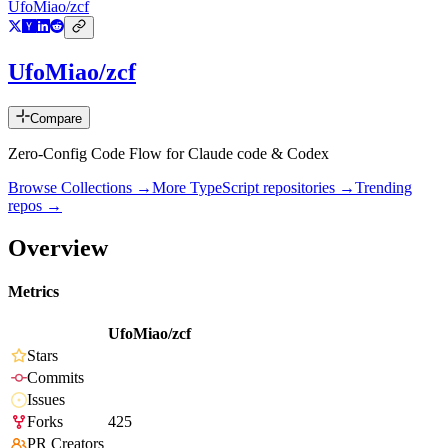
UfoMiao/zcf
UfoMiao/zcf
Compare
Zero-Config Code Flow for Claude code & Codex
Browse Collections →
More
TypeScript
repositories →
Trending
repos →
Overview
Metrics
UfoMiao/zcf
Stars
Commits
Issues
Forks
425
PR Creators