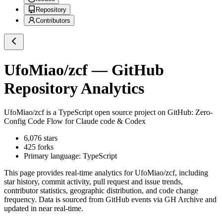
Repository
Contributors
UfoMiao/zcf
— GitHub
Repository Analytics
UfoMiao/zcf
is a
TypeScript
open source project on GitHub
: Zero-
Config Code Flow for Claude code & Codex
6,076
stars
425
forks
Primary language:
TypeScript
This page provides real-time analytics for
UfoMiao/zcf
, including
star history, commit activity, pull request and issue trends,
contributor statistics, geographic distribution, and code change
frequency. Data is sourced from GitHub events via GH Archive and
updated in near real-time.