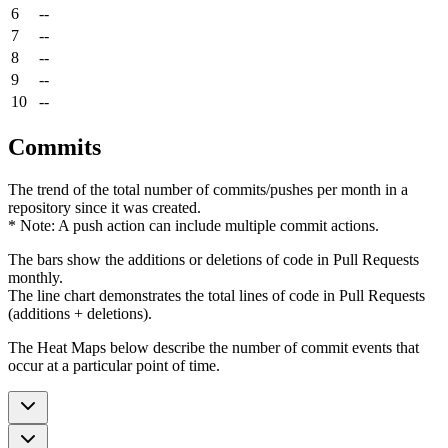
6
--
7
--
8
--
9
--
10
--
Commits
The trend of the total number of commits/pushes per month in a
repository since it was created.
* Note: A push action can include multiple commit actions.
The bars show the additions or deletions of code in Pull Requests
monthly.
The line chart demonstrates the total lines of code in Pull Requests
(additions + deletions).
The Heat Maps below describe the number of commit events that
occur at a particular point of time.