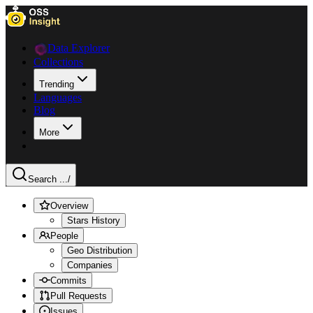
Data Explorer
Collections
Trending
Languages
Blog
More
Search ...
/
Overview
Stars History
People
Geo Distribution
Companies
Commits
Pull Requests
Issues