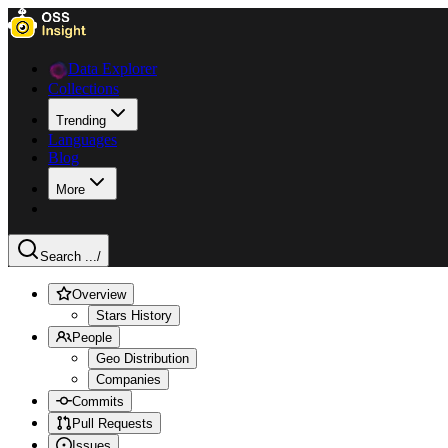
Data Explorer
Collections
Trending
Languages
Blog
More
Search ...
/
Overview
Stars History
People
Geo Distribution
Companies
Commits
Pull Requests
Issues