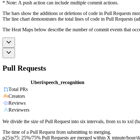
* Note: A push action can include multiple commit actions.
The bars show the additions or deletions of code in Pull Requests mon
The line chart demonstrates the total lines of code in Pull Requests (ad
The Heat Maps below describe the number of commit events that occur 
Pull Requests
Uberi/speech_recognition
Total PRs
Creators
Reviews
Reviewers
We divide the size of Pull Request into six intervals, from xs to xxl 
The time of a Pull Request from submitting to merging.
p25/p75: 25%/75% Pull Requests are merged within X minute/hour/d