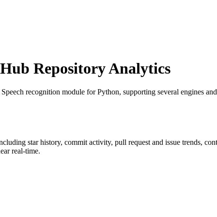
ub Repository Analytics
: Speech recognition module for Python, supporting several engines and 
including star history, commit activity, pull request and issue trends, co
ar real-time.