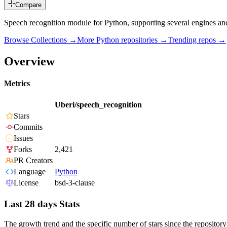
Compare
Speech recognition module for Python, supporting several engines and
Browse Collections →
More
Python
repositories →
Trending repos →
Overview
Metrics
Uberi/speech_recognition
Stars
Commits
Issues
Forks
2,421
PR Creators
Language
Python
License
bsd-3-clause
Last 28 days Stats
The growth trend and the specific number of stars since the repository