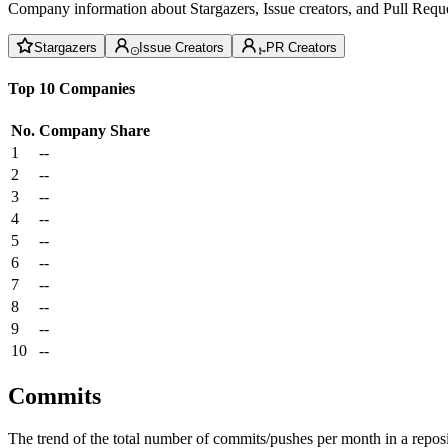
Company information about Stargazers, Issue creators, and Pull Reque
Stargazers
Issue Creators
PR Creators
Top 10 Companies
No.
Company
Share
1
--
2
--
3
--
4
--
5
--
6
--
7
--
8
--
9
--
10
--
Commits
The trend of the total number of commits/pushes per month in a reposit