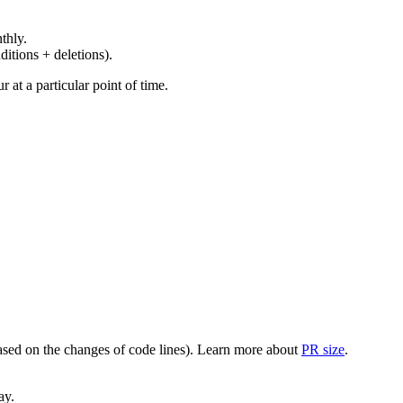
thly.
ditions + deletions).
at a particular point of time.
(based on the changes of code lines). Learn more about
PR size
.
ay.