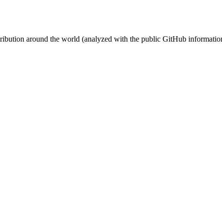
stribution around the world (analyzed with the public GitHub informatio