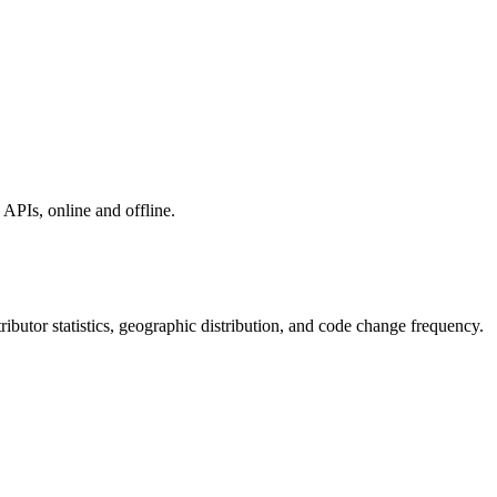
APIs, online and offline.
ntributor statistics, geographic distribution, and code change frequency.