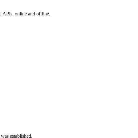
 APIs, online and offline.
 was established.