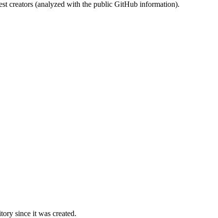
st creators (analyzed with the public GitHub information).
ory since it was created.