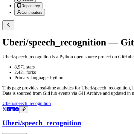
Repository
Contributors
Uberi/speech_recognition
— GitH
Uberi/speech_recognition
is a
Python
open source project on GitHub
8,971
stars
2,421
forks
Primary language:
Python
This page provides real-time analytics for
Uberi/speech_recognition
, 
Data is sourced from GitHub events via GH Archive and updated in ne
Uberi/speech_recognition
Uberi/speech_recognition