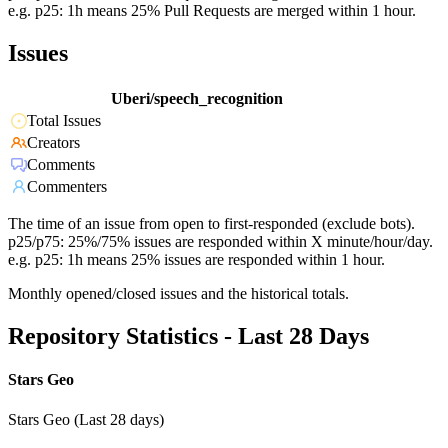
e.g. p25: 1h means 25% Pull Requests are merged within 1 hour.
Issues
Uberi/speech_recognition
Total Issues
Creators
Comments
Commenters
The time of an issue from open to first-responded (exclude bots).
p25/p75: 25%/75% issues are responded within X minute/hour/day.
e.g. p25: 1h means 25% issues are responded within 1 hour.
Monthly opened/closed issues and the historical totals.
Repository Statistics - Last 28 Days
Stars Geo
Stars Geo (Last 28 days)