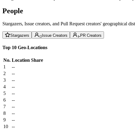
People
Stargazers, Issue creators, and Pull Request creators' geographical di
Stargazers
Issue Creators
PR Creators
Top 10 Geo-Locations
No.
Location
Share
1
--
2
--
3
--
4
--
5
--
6
--
7
--
8
--
9
--
10
--