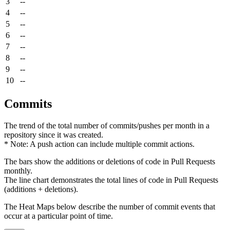
3
--
4
--
5
--
6
--
7
--
8
--
9
--
10
--
Commits
The trend of the total number of commits/pushes per month in a
repository since it was created.
* Note: A push action can include multiple commit actions.
The bars show the additions or deletions of code in Pull Requests
monthly.
The line chart demonstrates the total lines of code in Pull Requests
(additions + deletions).
The Heat Maps below describe the number of commit events that
occur at a particular point of time.