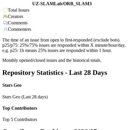
UZ-SLAMLab/ORB_SLAM3
Total Issues
Creators
Comments
Commenters
The time of an issue from open to first-responded (exclude bots).
p25/p75: 25%/75% issues are responded within X minute/hour/day.
e.g. p25: 1h means 25% issues are responded within 1 hour.
Monthly opened/closed issues and the historical totals.
Repository Statistics - Last 28 Days
Stars Geo
Stars Geo (Last 28 days)
Top Contributors
Top 5 Contributors