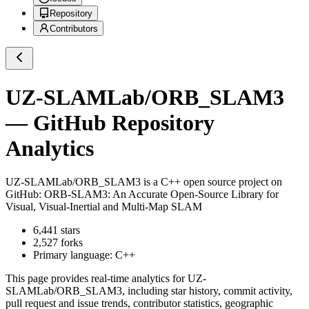
Repository
Contributors
UZ-SLAMLab/ORB_SLAM3
— GitHub Repository
Analytics
UZ-SLAMLab/ORB_SLAM3
is a
C++
open source project on
GitHub
: ORB-SLAM3: An Accurate Open-Source Library for
Visual, Visual-Inertial and Multi-Map SLAM
6,441
stars
2,527
forks
Primary language:
C++
This page provides real-time analytics for
UZ-
SLAMLab/ORB_SLAM3
, including star history, commit activity,
pull request and issue trends, contributor statistics, geographic