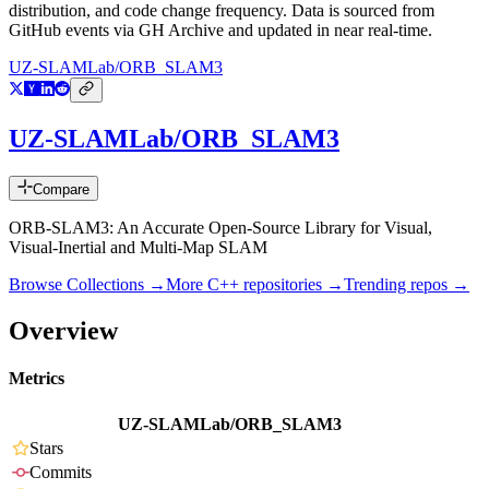
distribution, and code change frequency. Data is sourced from
GitHub events via GH Archive and updated in near real-time.
UZ-SLAMLab/ORB_SLAM3
UZ-SLAMLab/ORB_SLAM3
Compare
ORB-SLAM3: An Accurate Open-Source Library for Visual,
Visual-Inertial and Multi-Map SLAM
Browse Collections →
More
C++
repositories →
Trending repos →
Overview
Metrics
UZ-SLAMLab/ORB_SLAM3
Stars
Commits