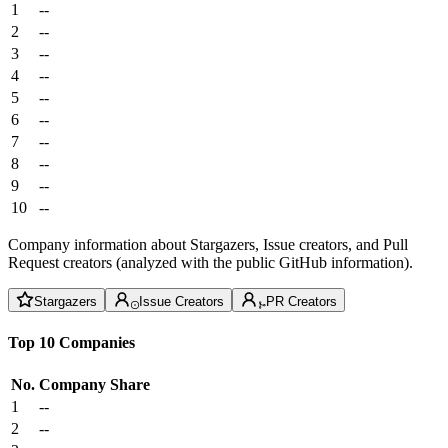
1
--
2
--
3
--
4
--
5
--
6
--
7
--
8
--
9
--
10
--
Company information about Stargazers, Issue creators, and Pull
Request creators (analyzed with the public GitHub information).
Stargazers
Issue Creators
PR Creators
Top 10 Companies
No.
Company
Share
1
--
2
--