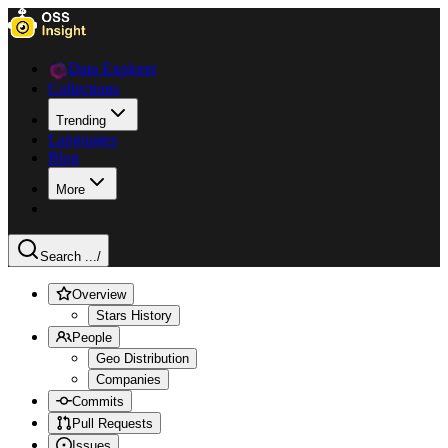
Data Explorer
Collections
Trending
Languages
Blog
More
Search ...
/
Overview
Stars History
People
Geo Distribution
Companies
Commits
Pull Requests
Issues