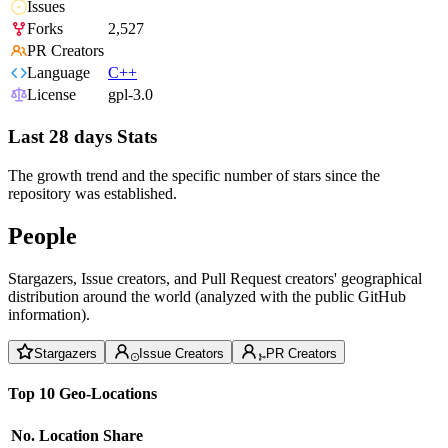
Issues
Forks
2,527
PR Creators
Language
C++
License
gpl-3.0
Last 28 days Stats
The growth trend and the specific number of stars since the
repository was established.
People
Stargazers, Issue creators, and Pull Request creators' geographical
distribution around the world (analyzed with the public GitHub
information).
Stargazers
Issue Creators
PR Creators
Top 10 Geo-Locations
No.
Location
Share