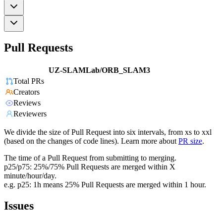
Pull Requests
UZ-SLAMLab/ORB_SLAM3
Total PRs
Creators
Reviews
Reviewers
We divide the size of Pull Request into six intervals, from xs to xxl
(based on the changes of code lines). Learn more about
PR size
.
The time of a Pull Request from submitting to merging.
p25/p75: 25%/75% Pull Requests are merged within X
minute/hour/day.
e.g. p25: 1h means 25% Pull Requests are merged within 1 hour.
Issues