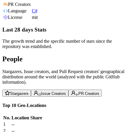
PR Creators
Language
C#
License
mit
Last 28 days Stats
The growth trend and the specific number of stars since the
repository was established.
People
Stargazers, Issue creators, and Pull Request creators' geographical
distribution around the world (analyzed with the public GitHub
information).
Stargazers
Issue Creators
PR Creators
Top 10 Geo-Locations
No.
Location
Share
1
--
2
--