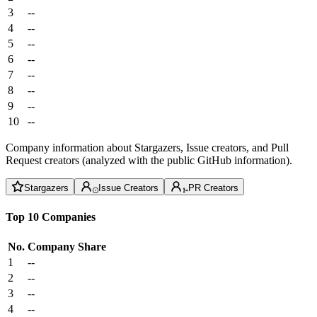
3
--
4
--
5
--
6
--
7
--
8
--
9
--
10
--
Company information about Stargazers, Issue creators, and Pull
Request creators (analyzed with the public GitHub information).
Stargazers
Issue Creators
PR Creators
Top 10 Companies
No.
Company
Share
1
--
2
--
3
--
4
--