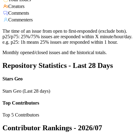
Creators
Comments
Commenters
The time of an issue from open to first-responded (exclude bots).
p25/p75: 25%/75% issues are responded within X minute/hour/day.
e.g. p25: 1h means 25% issues are responded within 1 hour.
Monthly opened/closed issues and the historical totals.
Repository Statistics - Last 28 Days
Stars Geo
Stars Geo (Last 28 days)
Top Contributors
Top 5 Contributors
Contributor Rankings -
2026/07