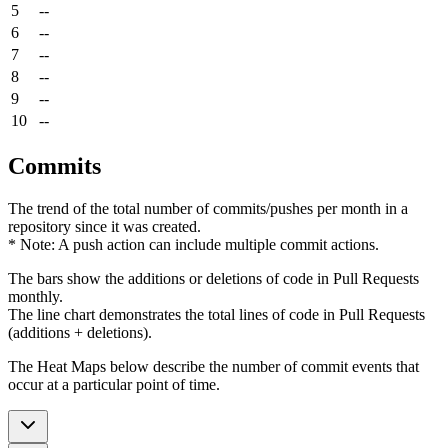
5
--
6
--
7
--
8
--
9
--
10
--
Commits
The trend of the total number of commits/pushes per month in a
repository since it was created.
* Note: A push action can include multiple commit actions.
The bars show the additions or deletions of code in Pull Requests
monthly.
The line chart demonstrates the total lines of code in Pull Requests
(additions + deletions).
The Heat Maps below describe the number of commit events that
occur at a particular point of time.