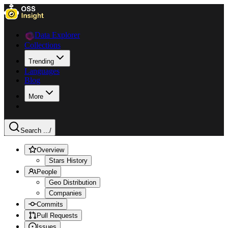
Data Explorer
Collections
Trending
Languages
Blog
More
Search ...
/
Overview
Stars History
People
Geo Distribution
Companies
Commits
Pull Requests
Issues