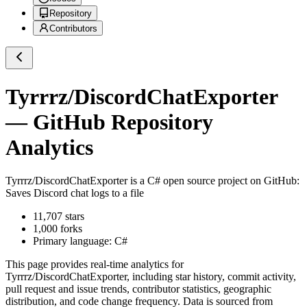
Repository
Contributors
Tyrrrz/DiscordChatExporter
— GitHub Repository
Analytics
Tyrrrz/DiscordChatExporter
is a
C#
open source project on GitHub
:
Saves Discord chat logs to a file
11,707
stars
1,000
forks
Primary language:
C#
This page provides real-time analytics for
Tyrrrz/DiscordChatExporter
, including star history, commit activity,
pull request and issue trends, contributor statistics, geographic
distribution, and code change frequency. Data is sourced from