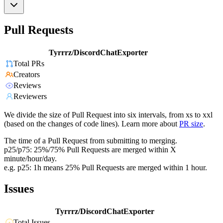
Pull Requests
Tyrrrz/DiscordChatExporter
Total PRs
Creators
Reviews
Reviewers
We divide the size of Pull Request into six intervals, from xs to xxl
(based on the changes of code lines). Learn more about
PR size
.
The time of a Pull Request from submitting to merging.
p25/p75: 25%/75% Pull Requests are merged within X
minute/hour/day.
e.g. p25: 1h means 25% Pull Requests are merged within 1 hour.
Issues
Tyrrrz/DiscordChatExporter
Total Issues