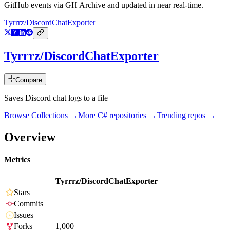
GitHub events via GH Archive and updated in near real-time.
Tyrrrz/DiscordChatExporter
Tyrrrz/DiscordChatExporter
Compare
Saves Discord chat logs to a file
Browse Collections →
More
C#
repositories →
Trending repos →
Overview
Metrics
Tyrrrz/DiscordChatExporter
Stars
Commits
Issues
Forks
1,000