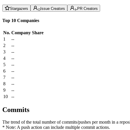
Stargazers
Issue Creators
PR Creators
Top 10 Companies
No.
Company
Share
1
--
2
--
3
--
4
--
5
--
6
--
7
--
8
--
9
--
10
--
Commits
The trend of the total number of commits/pushes per month in a reposit
* Note: A push action can include multiple commit actions.