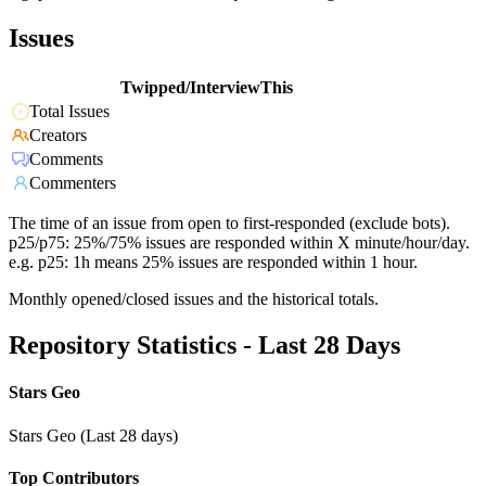
Issues
Twipped/InterviewThis
Total Issues
Creators
Comments
Commenters
The time of an issue from open to first-responded (exclude bots).
p25/p75: 25%/75% issues are responded within X minute/hour/day.
e.g. p25: 1h means 25% issues are responded within 1 hour.
Monthly opened/closed issues and the historical totals.
Repository Statistics - Last 28 Days
Stars Geo
Stars Geo (Last 28 days)
Top Contributors