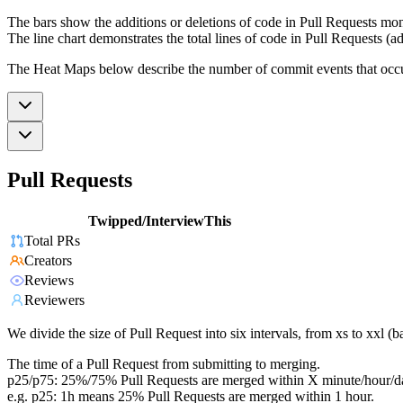
The bars show the additions or deletions of code in Pull Requests mon
The line chart demonstrates the total lines of code in Pull Requests (ad
The Heat Maps below describe the number of commit events that occur 
Pull Requests
Twipped/InterviewThis
Total PRs
Creators
Reviews
Reviewers
We divide the size of Pull Request into six intervals, from xs to xxl 
The time of a Pull Request from submitting to merging.
p25/p75: 25%/75% Pull Requests are merged within X minute/hour/d
e.g. p25: 1h means 25% Pull Requests are merged within 1 hour.