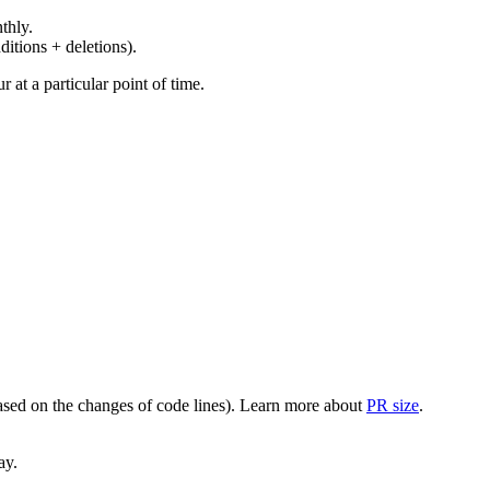
thly.
ditions + deletions).
at a particular point of time.
(based on the changes of code lines). Learn more about
PR size
.
ay.