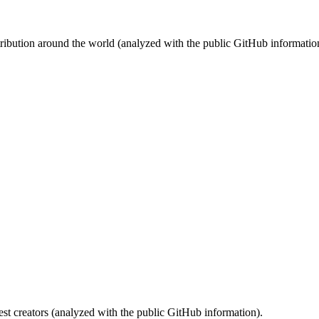
stribution around the world (analyzed with the public GitHub informatio
st creators (analyzed with the public GitHub information).