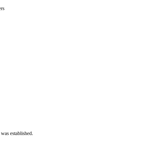
ers
 was established.