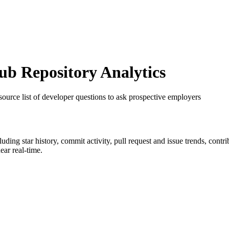
b Repository Analytics
source list of developer questions to ask prospective employers
cluding star history, commit activity, pull request and issue trends, cont
ar real-time.