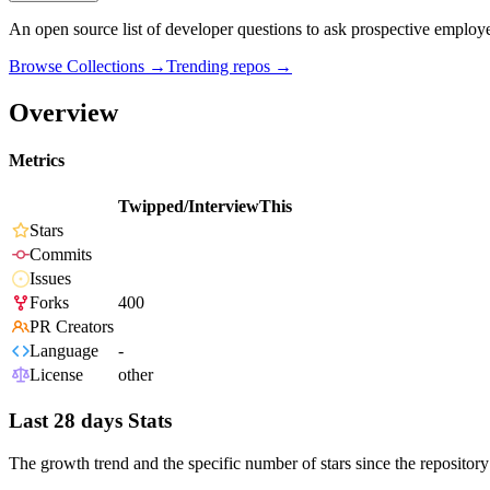
An open source list of developer questions to ask prospective employ
Browse Collections →
Trending repos →
Overview
Metrics
Twipped/InterviewThis
Stars
Commits
Issues
Forks
400
PR Creators
Language
-
License
other
Last 28 days Stats
The growth trend and the specific number of stars since the repository