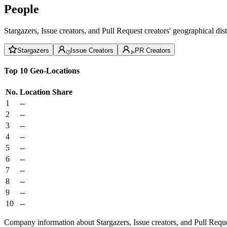
People
Stargazers, Issue creators, and Pull Request creators' geographical di
Stargazers
Issue Creators
PR Creators
Top 10 Geo-Locations
No.
Location
Share
1
--
2
--
3
--
4
--
5
--
6
--
7
--
8
--
9
--
10
--
Company information about Stargazers, Issue creators, and Pull Reque