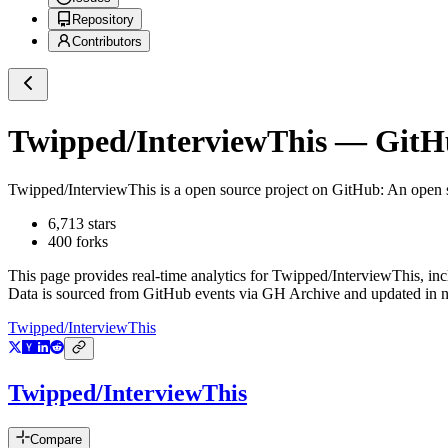
Repository
Contributors
Twipped/InterviewThis
— GitHu
Twipped/InterviewThis
is a
open source project on GitHub
: An open 
6,713
stars
400
forks
This page provides real-time analytics for
Twipped/InterviewThis
, in
Data is sourced from GitHub events via GH Archive and updated in ne
Twipped/InterviewThis
Twipped/InterviewThis
Compare