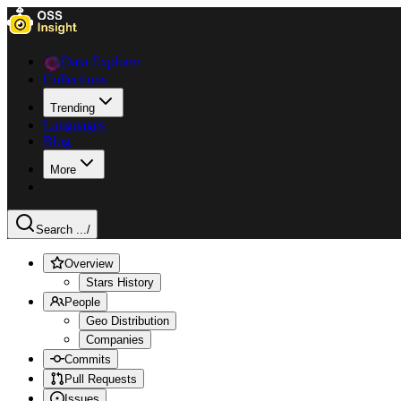
Data Explorer
Collections
Trending
Languages
Blog
More
Search ...
/
Overview
Stars History
People
Geo Distribution
Companies
Commits
Pull Requests
Issues