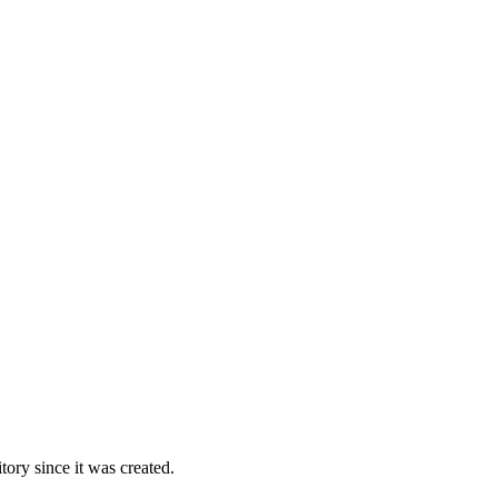
ory since it was created.