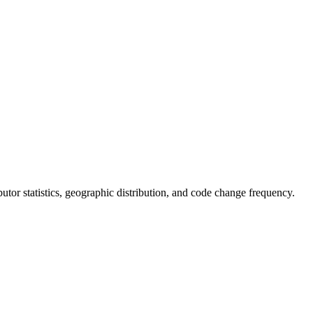
ributor statistics, geographic distribution, and code change frequency.