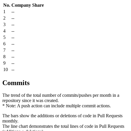
No.
Company
Share
1
--
2
--
3
--
4
--
5
--
6
--
7
--
8
--
9
--
10
--
Commits
The trend of the total number of commits/pushes per month in a
repository since it was created.
* Note: A push action can include multiple commit actions.
The bars show the additions or deletions of code in Pull Requests
monthly.
The line chart demonstrates the total lines of code in Pull Requests