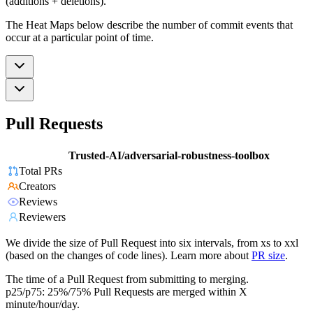
(additions + deletions).
The Heat Maps below describe the number of commit events that
occur at a particular point of time.
Pull Requests
Trusted-AI/adversarial-robustness-toolbox
Total PRs
Creators
Reviews
Reviewers
We divide the size of Pull Request into six intervals, from xs to xxl
(based on the changes of code lines). Learn more about
PR size
.
The time of a Pull Request from submitting to merging.
p25/p75: 25%/75% Pull Requests are merged within X
minute/hour/day.