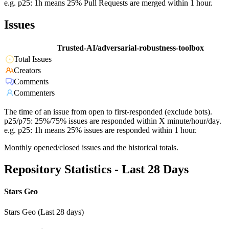
e.g. p25: 1h means 25% Pull Requests are merged within 1 hour.
Issues
Trusted-AI/adversarial-robustness-toolbox
Total Issues
Creators
Comments
Commenters
The time of an issue from open to first-responded (exclude bots).
p25/p75: 25%/75% issues are responded within X minute/hour/day.
e.g. p25: 1h means 25% issues are responded within 1 hour.
Monthly opened/closed issues and the historical totals.
Repository Statistics - Last 28 Days
Stars Geo
Stars Geo (Last 28 days)