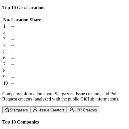
Top 10 Geo-Locations
No.
Location
Share
1
--
2
--
3
--
4
--
5
--
6
--
7
--
8
--
9
--
10
--
Company information about Stargazers, Issue creators, and Pull
Request creators (analyzed with the public GitHub information).
Stargazers
Issue Creators
PR Creators
Top 10 Companies