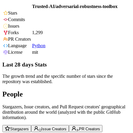
Trusted-AI/adversarial-robustness-toolbox
Stars
Commits
Issues
Forks
1,299
PR Creators
Language
Python
License
mit
Last 28 days Stats
The growth trend and the specific number of stars since the
repository was established.
People
Stargazers, Issue creators, and Pull Request creators' geographical
distribution around the world (analyzed with the public GitHub
information).
Stargazers
Issue Creators
PR Creators