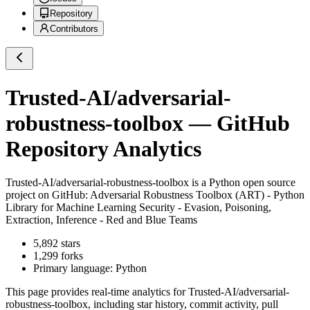
Repository
Contributors
Trusted-AI/adversarial-
robustness-toolbox
— GitHub
Repository Analytics
Trusted-AI/adversarial-robustness-toolbox
is a
Python
open source
project on GitHub
: Adversarial Robustness Toolbox (ART) - Python
Library for Machine Learning Security - Evasion, Poisoning,
Extraction, Inference - Red and Blue Teams
5,892
stars
1,299
forks
Primary language:
Python
This page provides real-time analytics for
Trusted-AI/adversarial-
robustness-toolbox
, including star history, commit activity, pull