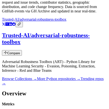
request and issue trends, contributor statistics, geographic
distribution, and code change frequency. Data is sourced from
GitHub events via GH Archive and updated in near real-time.
Trusted-AI/adversarial-robustness-toolbox
Trusted-AI/adversarial-robustness-
toolbox
Compare
Adversarial Robustness Toolbox (ART) - Python Library for
Machine Learning Security - Evasion, Poisoning, Extraction,
Inference - Red and Blue Teams
Browse Collections →
More
Python
repositories →
Trending repos
→
Overview
Metrics