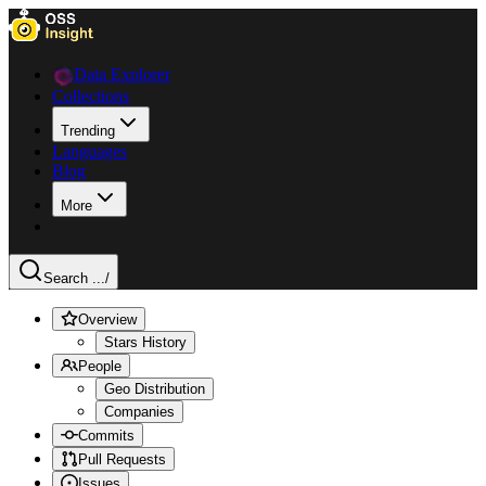
Data Explorer
Collections
Trending
Languages
Blog
More
Search ...
/
Overview
Stars History
People
Geo Distribution
Companies
Commits
Pull Requests
Issues