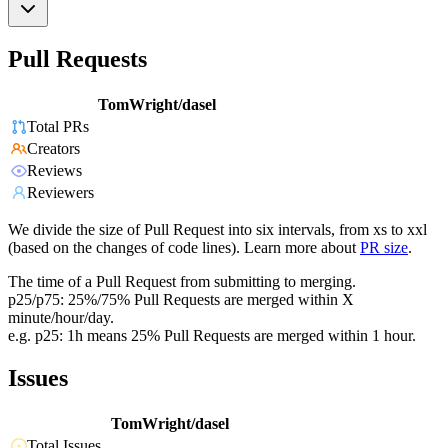
Pull Requests
TomWright/dasel
Total PRs
Creators
Reviews
Reviewers
We divide the size of Pull Request into six intervals, from xs to xxl
(based on the changes of code lines). Learn more about
PR size
.
The time of a Pull Request from submitting to merging.
p25/p75: 25%/75% Pull Requests are merged within X
minute/hour/day.
e.g. p25: 1h means 25% Pull Requests are merged within 1 hour.
Issues
TomWright/dasel
Total Issues