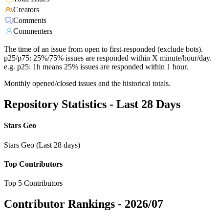
Creators
Comments
Commenters
The time of an issue from open to first-responded (exclude bots).
p25/p75: 25%/75% issues are responded within X minute/hour/day.
e.g. p25: 1h means 25% issues are responded within 1 hour.
Monthly opened/closed issues and the historical totals.
Repository Statistics - Last 28 Days
Stars Geo
Stars Geo (Last 28 days)
Top Contributors
Top 5 Contributors
Contributor Rankings -
2026/07