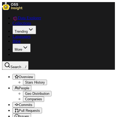
Data Explorer
Collections
Trending
Languages
Blog
More
Search ...
/
Overview
Stars History
People
Geo Distribution
Companies
Commits
Pull Requests
Issues