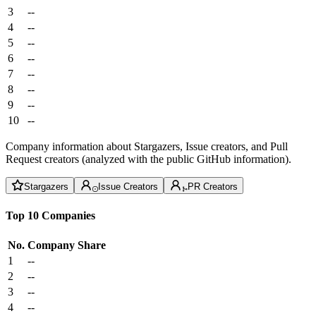
3
--
4
--
5
--
6
--
7
--
8
--
9
--
10
--
Company information about Stargazers, Issue creators, and Pull
Request creators (analyzed with the public GitHub information).
Stargazers
Issue Creators
PR Creators
Top 10 Companies
No.
Company
Share
1
--
2
--
3
--
4
--