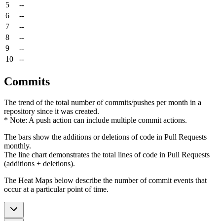
5
--
6
--
7
--
8
--
9
--
10
--
Commits
The trend of the total number of commits/pushes per month in a
repository since it was created.
* Note: A push action can include multiple commit actions.
The bars show the additions or deletions of code in Pull Requests
monthly.
The line chart demonstrates the total lines of code in Pull Requests
(additions + deletions).
The Heat Maps below describe the number of commit events that
occur at a particular point of time.