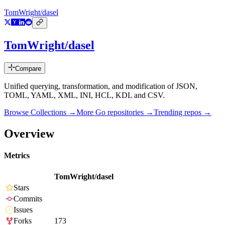
TomWright/dasel
TomWright/dasel
Compare
Unified querying, transformation, and modification of JSON,
TOML, YAML, XML, INI, HCL, KDL and CSV.
Browse Collections →
More
Go
repositories →
Trending repos →
Overview
Metrics
TomWright/dasel
Stars
Commits
Issues
Forks
173