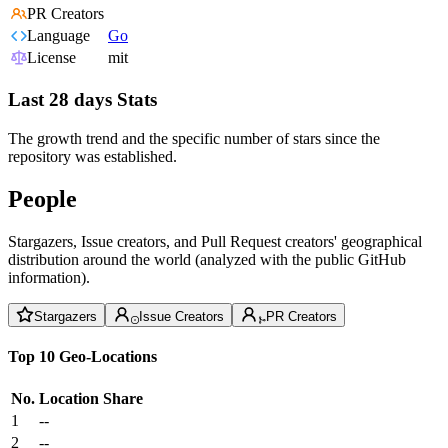
PR Creators
Language
Go
License
mit
Last 28 days Stats
The growth trend and the specific number of stars since the
repository was established.
People
Stargazers, Issue creators, and Pull Request creators' geographical
distribution around the world (analyzed with the public GitHub
information).
Stargazers
Issue Creators
PR Creators
Top 10 Geo-Locations
No.
Location
Share
1
--
2
--