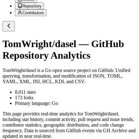
Repository
Contributors
TomWright/dasel
— GitHub
Repository Analytics
TomWright/dasel
is a
Go
open source project on GitHub
: Unified
querying, transformation, and modification of JSON, TOML,
YAML, XML, INI, HCL, KDL and CSV.
8,011
stars
173
forks
Primary language:
Go
This page provides real-time analytics for
TomWright/dasel
,
including star history, commit activity, pull request and issue trends,
contributor statistics, geographic distribution, and code change
frequency. Data is sourced from GitHub events via GH Archive and
updated in near real-time.