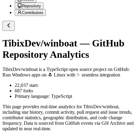
Repository
Contributors
TibixDev/winboat
— GitHub
Repository Analytics
TibixDev/winboat
is a
TypeScript
open source project on GitHub
:
Run Windows apps on 🐧 Linux with ✨ seamless integration
22,037
stars
687
forks
Primary language:
TypeScript
This page provides real-time analytics for
TibixDev/winboat
,
including star history, commit activity, pull request and issue trends,
contributor statistics, geographic distribution, and code change
frequency. Data is sourced from GitHub events via GH Archive and
updated in near real-time.