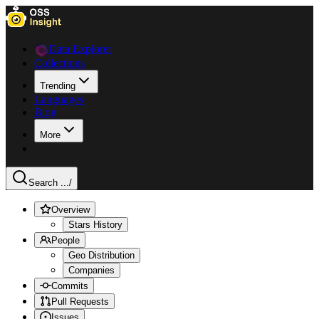
Data Explorer
Collections
Trending
Languages
Blog
More
Search ...
/
Overview
Stars History
People
Geo Distribution
Companies
Commits
Pull Requests
Issues