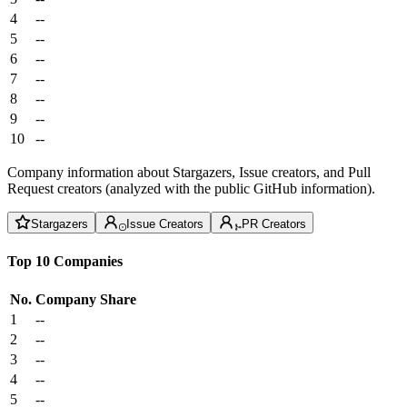
4
--
5
--
6
--
7
--
8
--
9
--
10
--
Company information about Stargazers, Issue creators, and Pull
Request creators (analyzed with the public GitHub information).
Stargazers
Issue Creators
PR Creators
Top 10 Companies
No.
Company
Share
1
--
2
--
3
--
4
--
5
--