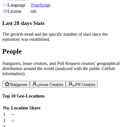
Language
TypeScript
License
mit
Last 28 days Stats
The growth trend and the specific number of stars since the
repository was established.
People
Stargazers, Issue creators, and Pull Request creators' geographical
distribution around the world (analyzed with the public GitHub
information).
Stargazers
Issue Creators
PR Creators
Top 10 Geo-Locations
No.
Location
Share
1
--
2
--
3
--