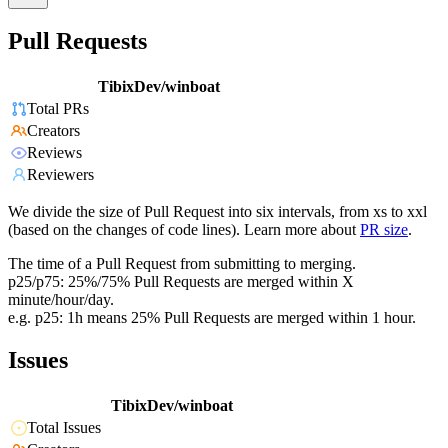
Pull Requests
TibixDev/winboat
Total PRs
Creators
Reviews
Reviewers
We divide the size of Pull Request into six intervals, from xs to xxl
(based on the changes of code lines). Learn more about
PR size
.
The time of a Pull Request from submitting to merging.
p25/p75: 25%/75% Pull Requests are merged within X
minute/hour/day.
e.g. p25: 1h means 25% Pull Requests are merged within 1 hour.
Issues
TibixDev/winboat
Total Issues