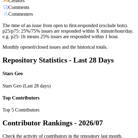
Creators
Comments
Commenters
The time of an issue from open to first-responded (exclude bots).
p25/p75: 25%/75% issues are responded within X minute/hour/day.
e.g. p25: 1h means 25% issues are responded within 1 hour.
Monthly opened/closed issues and the historical totals.
Repository Statistics - Last 28 Days
Stars Geo
Stars Geo (Last 28 days)
Top Contributors
Top 5 Contributors
Contributor Rankings -
2026/07
Check the activity of contributors in the repository last month,