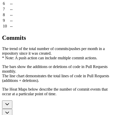
6
--
7
--
8
--
9
--
10
--
Commits
The trend of the total number of commits/pushes per month in a
repository since it was created.
* Note: A push action can include multiple commit actions.
The bars show the additions or deletions of code in Pull Requests
monthly.
The line chart demonstrates the total lines of code in Pull Requests
(additions + deletions).
The Heat Maps below describe the number of commit events that
occur at a particular point of time.