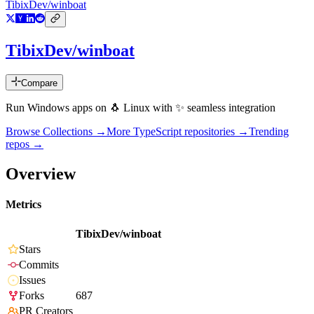
TibixDev/winboat
TibixDev/winboat
Compare
Run Windows apps on 🐧 Linux with ✨ seamless integration
Browse Collections →
More
TypeScript
repositories →
Trending
repos →
Overview
Metrics
TibixDev/winboat
Stars
Commits
Issues
Forks
687
PR Creators