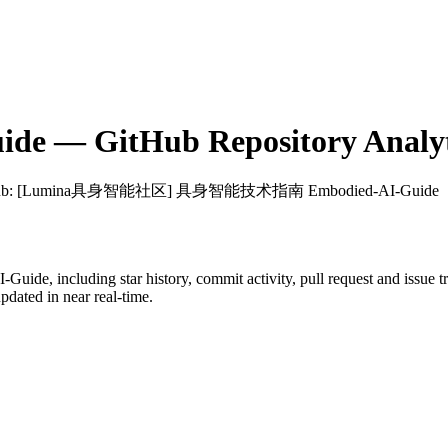
ide
— GitHub Repository Analyt
ub
: [Lumina具身智能社区] 具身智能技术指南 Embodied-AI-Guide
I-Guide
, including star history, commit activity, pull request and issue 
dated in near real-time.