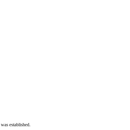
 was established.