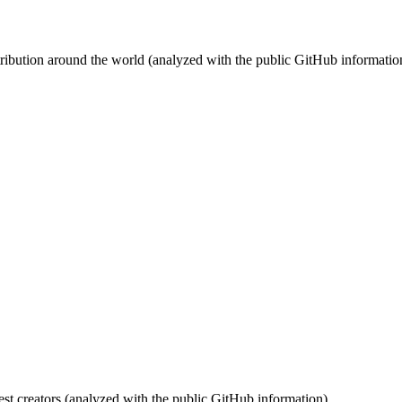
stribution around the world (analyzed with the public GitHub informatio
st creators (analyzed with the public GitHub information).