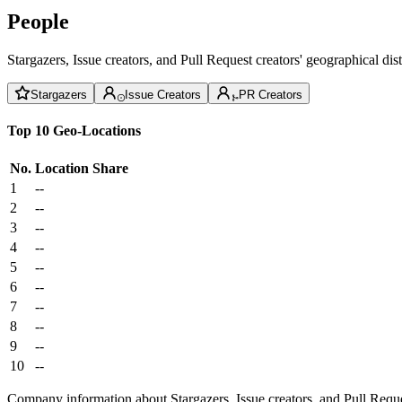
People
Stargazers, Issue creators, and Pull Request creators' geographical di
Stargazers
Issue Creators
PR Creators
Top 10 Geo-Locations
No.
Location
Share
1
--
2
--
3
--
4
--
5
--
6
--
7
--
8
--
9
--
10
--
Company information about Stargazers, Issue creators, and Pull Reque