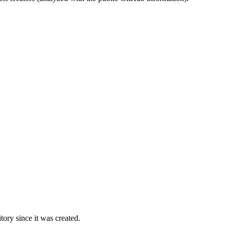
ory since it was created.