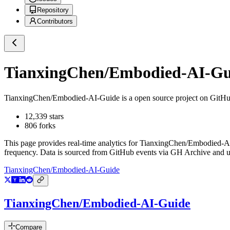
Repository
Contributors
TianxingChen/Embodied-AI-Gu
TianxingChen/Embodied-AI-Guide
is a
open source project on GitH
12,339
stars
806
forks
This page provides real-time analytics for
TianxingChen/Embodied-A
frequency. Data is sourced from GitHub events via GH Archive and up
TianxingChen/Embodied-AI-Guide
TianxingChen/Embodied-AI-Guide
Compare