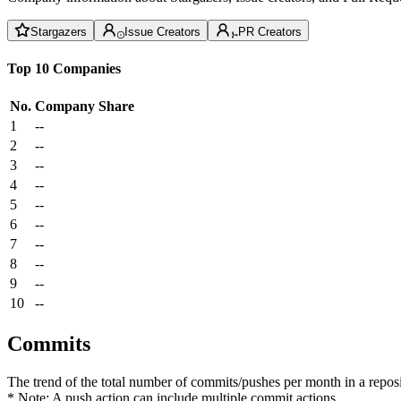
Stargazers
Issue Creators
PR Creators
Top 10 Companies
No.
Company
Share
1
--
2
--
3
--
4
--
5
--
6
--
7
--
8
--
9
--
10
--
Commits
The trend of the total number of commits/pushes per month in a reposit
* Note: A push action can include multiple commit actions.