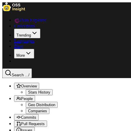
Data Explorer
Collections
Trending
Languages
Blog
More
Search ...
/
Overview
Stars History
People
Geo Distribution
Companies
Commits
Pull Requests
Issues