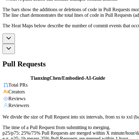
The bars show the additions or deletions of code in Pull Requests mon
The line chart demonstrates the total lines of code in Pull Requests (ad
The Heat Maps below describe the number of commit events that occur 
Pull Requests
TianxingChen/Embodied-AI-Guide
Total PRs
Creators
Reviews
Reviewers
We divide the size of Pull Request into six intervals, from xs to xxl 
The time of a Pull Request from submitting to merging.
p25/p75: 25%/75% Pull Requests are merged within X minute/hour/d
e.g. p25: 1h means 25% Pull Requests are merged within 1 hour.