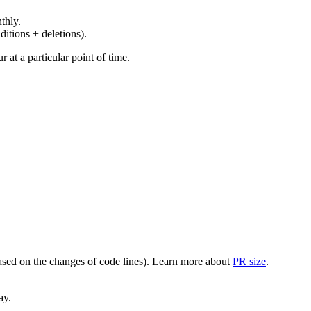
thly.
ditions + deletions).
at a particular point of time.
(based on the changes of code lines). Learn more about
PR size
.
ay.