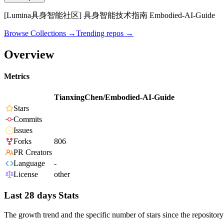
[Lumina具身智能社区] 具身智能技术指南 Embodied-AI-Guide
Browse Collections →
Trending repos →
Overview
Metrics
TianxingChen/Embodied-AI-Guide
Stars
Commits
Issues
Forks
806
PR Creators
Language
-
License
other
Last 28 days Stats
The growth trend and the specific number of stars since the repository