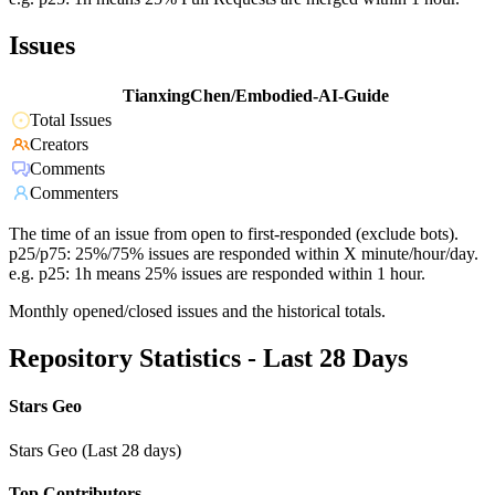
Issues
TianxingChen/Embodied-AI-Guide
Total Issues
Creators
Comments
Commenters
The time of an issue from open to first-responded (exclude bots).
p25/p75: 25%/75% issues are responded within X minute/hour/day.
e.g. p25: 1h means 25% issues are responded within 1 hour.
Monthly opened/closed issues and the historical totals.
Repository Statistics - Last 28 Days
Stars Geo
Stars Geo (Last 28 days)
Top Contributors