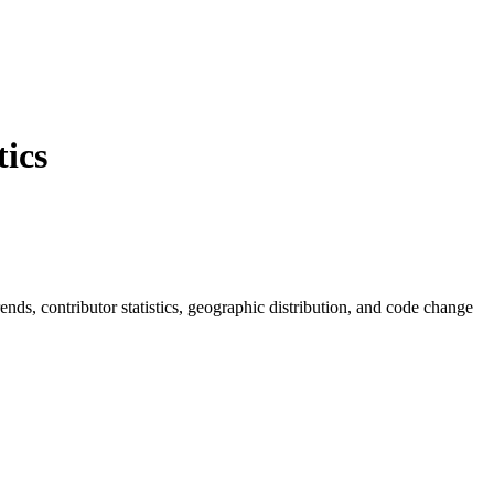
ics
trends, contributor statistics, geographic distribution, and code change