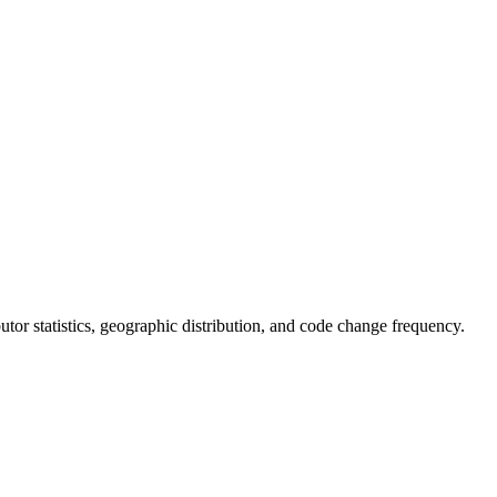
ibutor statistics, geographic distribution, and code change frequency.