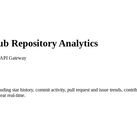
 Repository Analytics
 API Gateway
luding star history, commit activity, pull request and issue trends, contr
ar real-time.