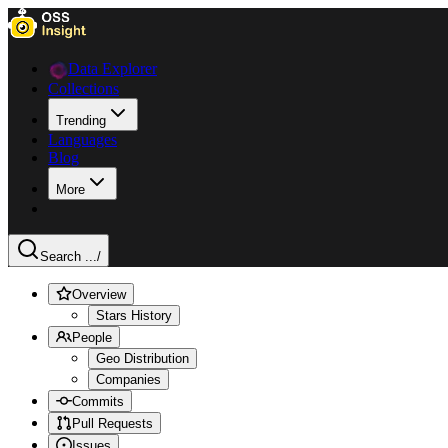
Data Explorer
Collections
Trending
Languages
Blog
More
Search ...
/
Overview
Stars History
People
Geo Distribution
Companies
Commits
Pull Requests
Issues