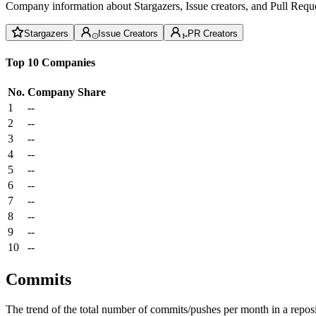
Company information about Stargazers, Issue creators, and Pull Reque
Stargazers
Issue Creators
PR Creators
Top 10 Companies
No.
Company
Share
1
--
2
--
3
--
4
--
5
--
6
--
7
--
8
--
9
--
10
--
Commits
The trend of the total number of commits/pushes per month in a reposit