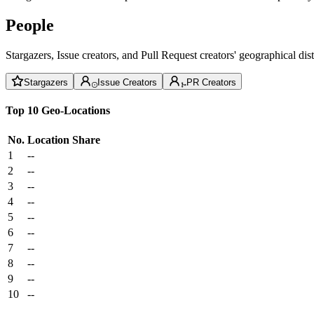
People
Stargazers, Issue creators, and Pull Request creators' geographical di
Stargazers
Issue Creators
PR Creators
Top 10 Geo-Locations
No.
Location
Share
1
--
2
--
3
--
4
--
5
--
6
--
7
--
8
--
9
--
10
--