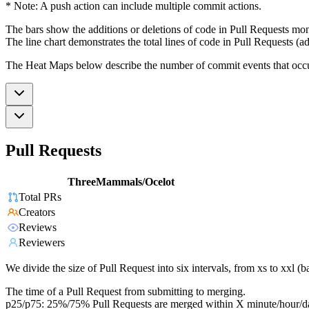
* Note: A push action can include multiple commit actions.
The bars show the additions or deletions of code in Pull Requests mon
The line chart demonstrates the total lines of code in Pull Requests (ad
The Heat Maps below describe the number of commit events that occur 
Pull Requests
ThreeMammals/Ocelot
Total PRs
Creators
Reviews
Reviewers
We divide the size of Pull Request into six intervals, from xs to xxl 
The time of a Pull Request from submitting to merging.
p25/p75: 25%/75% Pull Requests are merged within X minute/hour/d