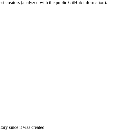
st creators (analyzed with the public GitHub information).
ory since it was created.