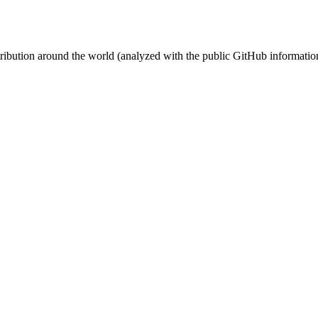
stribution around the world (analyzed with the public GitHub informatio