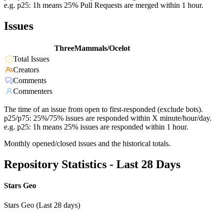
e.g. p25: 1h means 25% Pull Requests are merged within 1 hour.
Issues
ThreeMammals/Ocelot
Total Issues
Creators
Comments
Commenters
The time of an issue from open to first-responded (exclude bots).
p25/p75: 25%/75% issues are responded within X minute/hour/day.
e.g. p25: 1h means 25% issues are responded within 1 hour.
Monthly opened/closed issues and the historical totals.
Repository Statistics - Last 28 Days
Stars Geo
Stars Geo (Last 28 days)