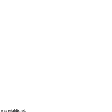
 was established.