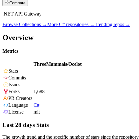
Compare
.NET API Gateway
Browse Collections →
More
C#
repositories →
Trending repos →
Overview
Metrics
ThreeMammals/Ocelot
Stars
Commits
Issues
Forks
1,688
PR Creators
Language
C#
License
mit
Last 28 days Stats
The growth trend and the specific number of stars since the repository