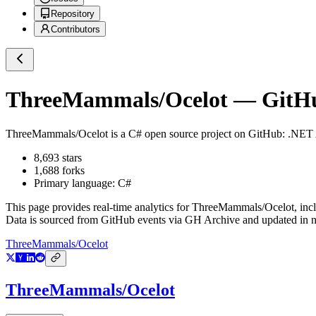
Repository
Contributors
ThreeMammals/Ocelot
— GitHub
ThreeMammals/Ocelot
is a
C#
open source project on GitHub
: .NET
8,693
stars
1,688
forks
Primary language:
C#
This page provides real-time analytics for
ThreeMammals/Ocelot
, inc
Data is sourced from GitHub events via GH Archive and updated in ne
ThreeMammals/Ocelot
ThreeMammals/Ocelot