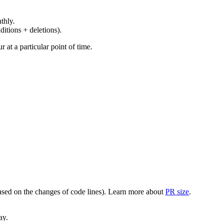
thly.
ditions + deletions).
at a particular point of time.
(based on the changes of code lines). Learn more about
PR size
.
ay.