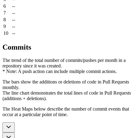
6
--
7
--
8
--
9
--
10
--
Commits
The trend of the total number of commits/pushes per month in a
repository since it was created.
* Note: A push action can include multiple commit actions.
The bars show the additions or deletions of code in Pull Requests
monthly.
The line chart demonstrates the total lines of code in Pull Requests
(additions + deletions).
The Heat Maps below describe the number of commit events that
occur at a particular point of time.