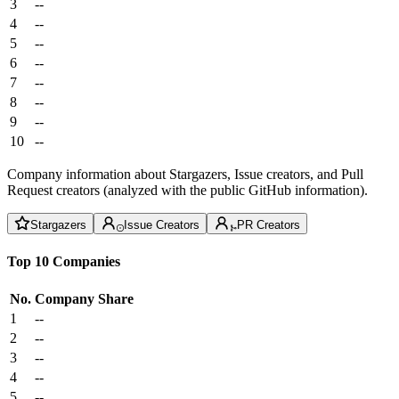
3
--
4
--
5
--
6
--
7
--
8
--
9
--
10
--
Company information about Stargazers, Issue creators, and Pull
Request creators (analyzed with the public GitHub information).
Stargazers
Issue Creators
PR Creators
Top 10 Companies
No.
Company
Share
1
--
2
--
3
--
4
--
5
--