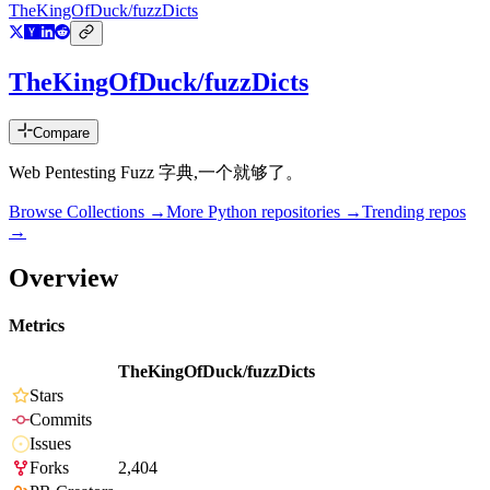
TheKingOfDuck/fuzzDicts
TheKingOfDuck/fuzzDicts
Compare
Web Pentesting Fuzz 字典,一个就够了。
Browse Collections →
More
Python
repositories →
Trending repos
→
Overview
Metrics
TheKingOfDuck/fuzzDicts
Stars
Commits
Issues
Forks
2,404