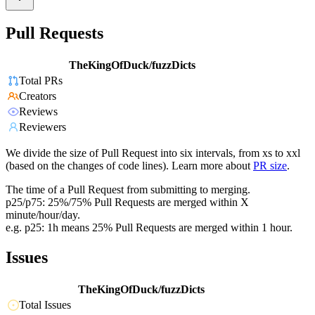
Pull Requests
TheKingOfDuck/fuzzDicts
Total PRs
Creators
Reviews
Reviewers
We divide the size of Pull Request into six intervals, from xs to xxl
(based on the changes of code lines). Learn more about
PR size
.
The time of a Pull Request from submitting to merging.
p25/p75: 25%/75% Pull Requests are merged within X
minute/hour/day.
e.g. p25: 1h means 25% Pull Requests are merged within 1 hour.
Issues
TheKingOfDuck/fuzzDicts
Total Issues