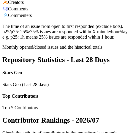
Creators
Comments
Commenters
The time of an issue from open to first-responded (exclude bots).
p25/p75: 25%/75% issues are responded within X minute/hour/day.
e.g. p25: 1h means 25% issues are responded within 1 hour.
Monthly opened/closed issues and the historical totals.
Repository Statistics - Last 28 Days
Stars Geo
Stars Geo (Last 28 days)
Top Contributors
Top 5 Contributors
Contributor Rankings -
2026/07
Check the activity of contributors in the repository last month,