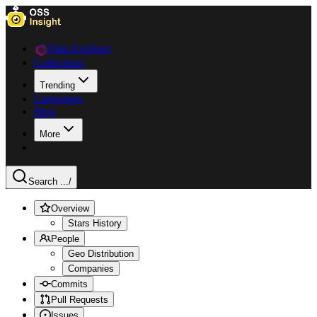
Data Explorer
Collections
Trending
Languages
Blog
More
Search ...
/
Overview
Stars History
People
Geo Distribution
Companies
Commits
Pull Requests
Issues