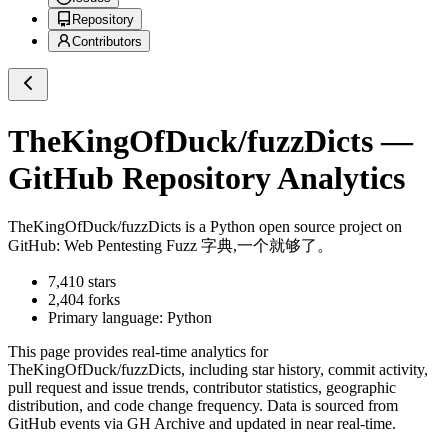
Repository
Contributors
TheKingOfDuck/fuzzDicts
—
GitHub Repository Analytics
TheKingOfDuck/fuzzDicts
is a
Python
open source project on
GitHub
: Web Pentesting Fuzz 字典,一个就够了。
7,410
stars
2,404
forks
Primary language:
Python
This page provides real-time analytics for
TheKingOfDuck/fuzzDicts
, including star history, commit activity,
pull request and issue trends, contributor statistics, geographic
distribution, and code change frequency. Data is sourced from
GitHub events via GH Archive and updated in near real-time.