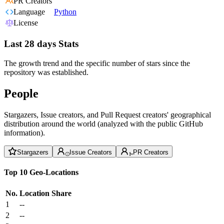
PR Creators
Language
Python
License
Last 28 days Stats
The growth trend and the specific number of stars since the
repository was established.
People
Stargazers, Issue creators, and Pull Request creators' geographical
distribution around the world (analyzed with the public GitHub
information).
Stargazers
Issue Creators
PR Creators
Top 10 Geo-Locations
No.
Location
Share
1
--
2
--