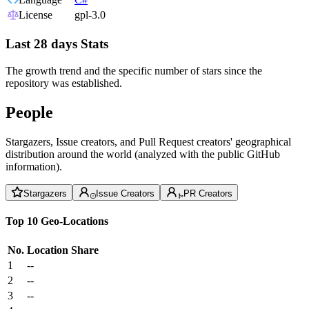
License
gpl-3.0
Last 28 days Stats
The growth trend and the specific number of stars since the
repository was established.
People
Stargazers, Issue creators, and Pull Request creators' geographical
distribution around the world (analyzed with the public GitHub
information).
Stargazers
Issue Creators
PR Creators
Top 10 Geo-Locations
No.
Location
Share
1
--
2
--
3
--