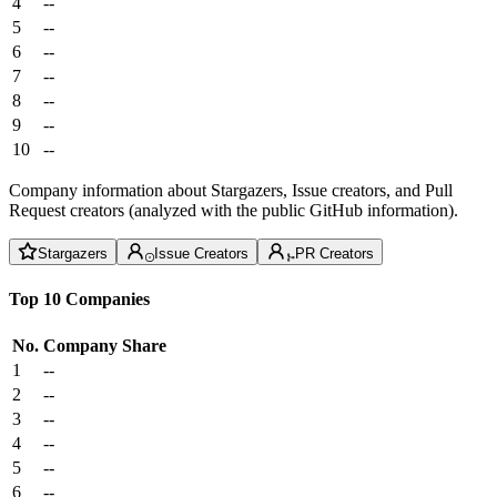
4
--
5
--
6
--
7
--
8
--
9
--
10
--
Company information about Stargazers, Issue creators, and Pull
Request creators (analyzed with the public GitHub information).
Stargazers
Issue Creators
PR Creators
Top 10 Companies
No.
Company
Share
1
--
2
--
3
--
4
--
5
--
6
--