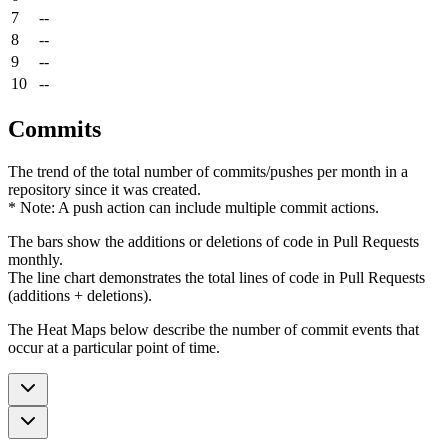
7
--
8
--
9
--
10
--
Commits
The trend of the total number of commits/pushes per month in a
repository since it was created.
* Note: A push action can include multiple commit actions.
The bars show the additions or deletions of code in Pull Requests
monthly.
The line chart demonstrates the total lines of code in Pull Requests
(additions + deletions).
The Heat Maps below describe the number of commit events that
occur at a particular point of time.