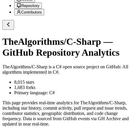
Repository
Contributors
TheAlgorithms/C-Sharp
—
GitHub Repository Analytics
TheAlgorithms/C-Sharp
is a
C#
open source project on GitHub
: All
algorithms implemented in C#.
8,015
stars
1,683
forks
Primary language:
C#
This page provides real-time analytics for
TheAlgorithms/C-Sharp
,
including star history, commit activity, pull request and issue trends,
contributor statistics, geographic distribution, and code change
frequency. Data is sourced from GitHub events via GH Archive and
updated in near real-time.