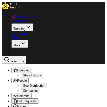
Data Explorer
Collections
Trending
Languages
Blog
More
Search ...
/
Overview
Stars History
People
Geo Distribution
Companies
Commits
Pull Requests
Issues