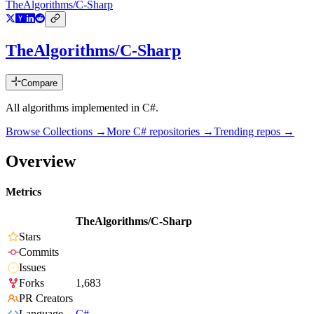
TheAlgorithms/C-Sharp
TheAlgorithms/C-Sharp
Compare
All algorithms implemented in C#.
Browse Collections →
More
C#
repositories →
Trending repos →
Overview
Metrics
TheAlgorithms/C-Sharp
Stars
Commits
Issues
Forks
1,683
PR Creators
Language
C#