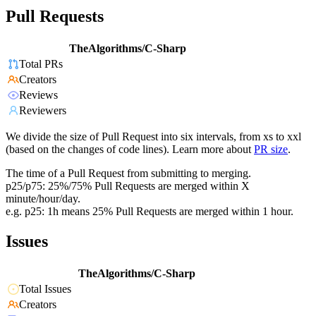
Pull Requests
TheAlgorithms/C-Sharp
Total PRs
Creators
Reviews
Reviewers
We divide the size of Pull Request into six intervals, from xs to xxl
(based on the changes of code lines). Learn more about
PR size
.
The time of a Pull Request from submitting to merging.
p25/p75: 25%/75% Pull Requests are merged within X
minute/hour/day.
e.g. p25: 1h means 25% Pull Requests are merged within 1 hour.
Issues
TheAlgorithms/C-Sharp
Total Issues
Creators