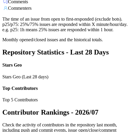
Comments
Commenters
The time of an issue from open to first-responded (exclude bots).
p25/p75: 25%/75% issues are responded within X minute/hour/day.
e.g. p25: 1h means 25% issues are responded within 1 hour.
Monthly opened/closed issues and the historical totals.
Repository Statistics - Last 28 Days
Stars Geo
Stars Geo (Last 28 days)
Top Contributors
Top 5 Contributors
Contributor Rankings -
2026/07
Check the activity of contributors in the repository last month,
including push and commit events, issue open/close/comment