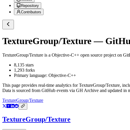
Repository
Contributors
TextureGroup/Texture
— GitHub
TextureGroup/Texture
is a
Objective-C++
open source project on Gi
8,135
stars
1,293
forks
Primary language:
Objective-C++
This page provides real-time analytics for
TextureGroup/Texture
, inc
Data is sourced from GitHub events via GH Archive and updated in ne
TextureGroup/Texture
TextureGroup/Texture