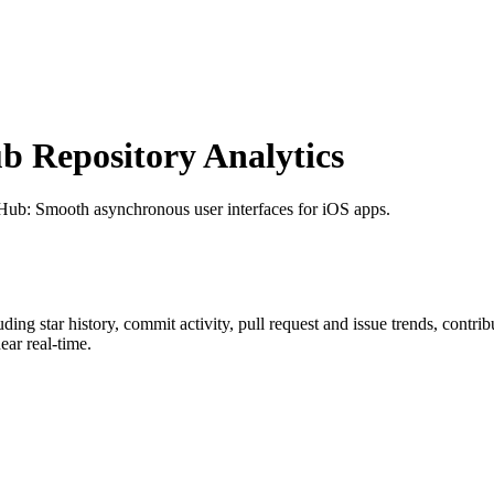
 Repository Analytics
tHub
: Smooth asynchronous user interfaces for iOS apps.
luding star history, commit activity, pull request and issue trends, contri
ar real-time.