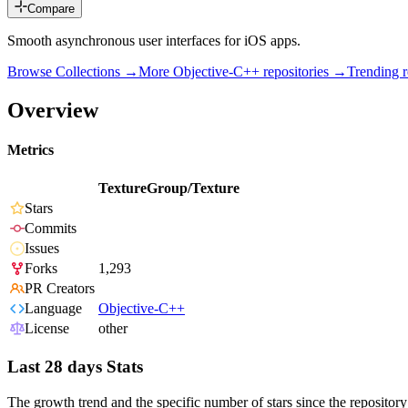
Compare
Smooth asynchronous user interfaces for iOS apps.
Browse Collections →
More
Objective-C++
repositories →
Trending 
Overview
Metrics
TextureGroup/Texture
Stars
Commits
Issues
Forks
1,293
PR Creators
Language
Objective-C++
License
other
Last 28 days Stats
The growth trend and the specific number of stars since the repository