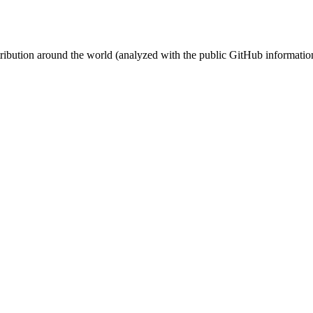
stribution around the world (analyzed with the public GitHub informatio