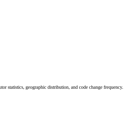
butor statistics, geographic distribution, and code change frequency.