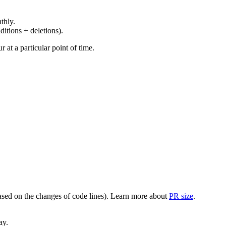
thly.
ditions + deletions).
at a particular point of time.
(based on the changes of code lines). Learn more about
PR size
.
ay.