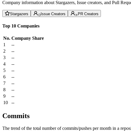
Company information about Stargazers, Issue creators, and Pull Reque
Stargazers
Issue Creators
PR Creators
Top 10 Companies
No.
Company
Share
1
--
2
--
3
--
4
--
5
--
6
--
7
--
8
--
9
--
10
--
Commits
The trend of the total number of commits/pushes per month in a reposit