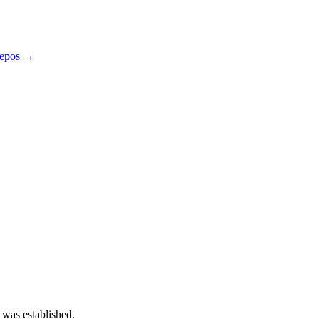
repos →
 was established.