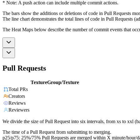
* Note: A push action can include multiple commit actions.
The bars show the additions or deletions of code in Pull Requests mon
The line chart demonstrates the total lines of code in Pull Requests (ad
The Heat Maps below describe the number of commit events that occur 
Pull Requests
TextureGroup/Texture
Total PRs
Creators
Reviews
Reviewers
We divide the size of Pull Request into six intervals, from xs to xxl 
The time of a Pull Request from submitting to merging.
p25/p75: 25%/75% Pull Requests are merged within X minute/hour/d