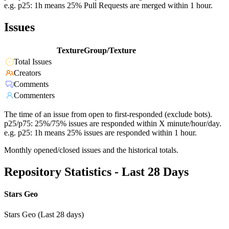
e.g. p25: 1h means 25% Pull Requests are merged within 1 hour.
Issues
TextureGroup/Texture
Total Issues
Creators
Comments
Commenters
The time of an issue from open to first-responded (exclude bots).
p25/p75: 25%/75% issues are responded within X minute/hour/day.
e.g. p25: 1h means 25% issues are responded within 1 hour.
Monthly opened/closed issues and the historical totals.
Repository Statistics - Last 28 Days
Stars Geo
Stars Geo (Last 28 days)