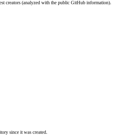
st creators (analyzed with the public GitHub information).
ory since it was created.