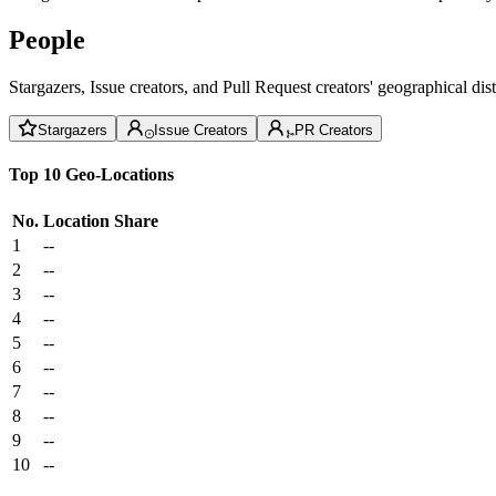
People
Stargazers, Issue creators, and Pull Request creators' geographical di
Stargazers
Issue Creators
PR Creators
Top 10 Geo-Locations
No.
Location
Share
1
--
2
--
3
--
4
--
5
--
6
--
7
--
8
--
9
--
10
--