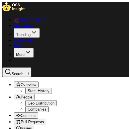
Data Explorer
Collections
Trending
Languages
Blog
More
Search ...
/
Overview
Stars History
People
Geo Distribution
Companies
Commits
Pull Requests
Issues