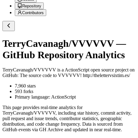
Repository
Contributors
TerryCavanagh/VVVVVV
—
GitHub Repository Analytics
TerryCavanagh/VVVVVV
is a
ActionScript
open source project on
GitHub
: The source code to VVVVVV! http://thelettervsixtim.es/
7,960
stars
593
forks
Primary language:
ActionScript
This page provides real-time analytics for
TerryCavanagh/VVVVVV
, including star history, commit activity,
pull request and issue trends, contributor statistics, geographic
distribution, and code change frequency. Data is sourced from
GitHub events via GH Archive and updated in near real-time.