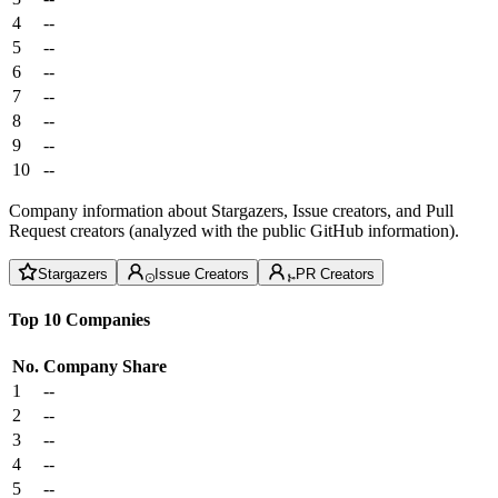
4
--
5
--
6
--
7
--
8
--
9
--
10
--
Company information about Stargazers, Issue creators, and Pull
Request creators (analyzed with the public GitHub information).
Stargazers
Issue Creators
PR Creators
Top 10 Companies
No.
Company
Share
1
--
2
--
3
--
4
--
5
--