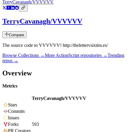
TerryCavanagh/VVVVVV
TerryCavanagh/VVVVVV
Compare
The source code to VVVVVV! http://thelettervsixtim.es/
Browse Collections →
More
ActionScript
repositories →
Trending
repos →
Overview
Metrics
TerryCavanagh/VVVVVV
Stars
Commits
Issues
Forks
593
PR Creators