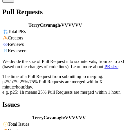
Pull Requests
TerryCavanagh/VVVVVV
Total PRs
Creators
Reviews
Reviewers
We divide the size of Pull Request into six intervals, from xs to xxl
(based on the changes of code lines). Learn more about
PR size
.
The time of a Pull Request from submitting to merging.
p25/p75: 25%/75% Pull Requests are merged within X
minute/hour/day.
e.g. p25: 1h means 25% Pull Requests are merged within 1 hour.
Issues
TerryCavanagh/VVVVVV
Total Issues