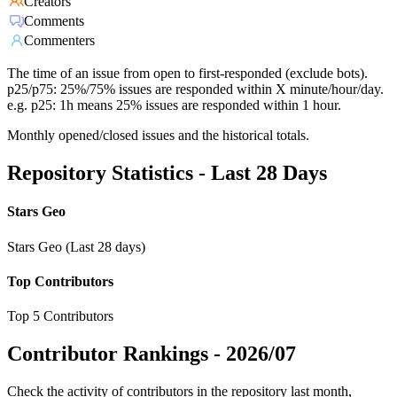
Creators
Comments
Commenters
The time of an issue from open to first-responded (exclude bots).
p25/p75: 25%/75% issues are responded within X minute/hour/day.
e.g. p25: 1h means 25% issues are responded within 1 hour.
Monthly opened/closed issues and the historical totals.
Repository Statistics - Last 28 Days
Stars Geo
Stars Geo (Last 28 days)
Top Contributors
Top 5 Contributors
Contributor Rankings -
2026/07
Check the activity of contributors in the repository last month,