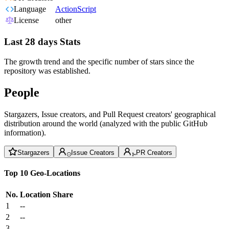
Language
ActionScript
License
other
Last 28 days Stats
The growth trend and the specific number of stars since the
repository was established.
People
Stargazers, Issue creators, and Pull Request creators' geographical
distribution around the world (analyzed with the public GitHub
information).
Stargazers
Issue Creators
PR Creators
Top 10 Geo-Locations
No.
Location
Share
1
--
2
--
3
--