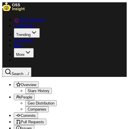
Data Explorer
Collections
Trending
Languages
Blog
More
Search ...
/
Overview
Stars History
People
Geo Distribution
Companies
Commits
Pull Requests
Issues