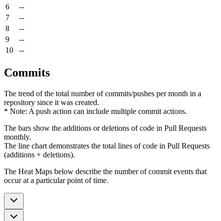
6
--
7
--
8
--
9
--
10
--
Commits
The trend of the total number of commits/pushes per month in a
repository since it was created.
* Note: A push action can include multiple commit actions.
The bars show the additions or deletions of code in Pull Requests
monthly.
The line chart demonstrates the total lines of code in Pull Requests
(additions + deletions).
The Heat Maps below describe the number of commit events that
occur at a particular point of time.