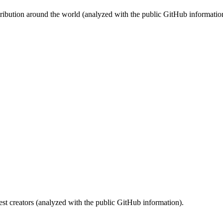
stribution around the world (analyzed with the public GitHub informatio
st creators (analyzed with the public GitHub information).