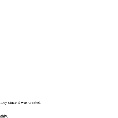
ory since it was created.
thly.