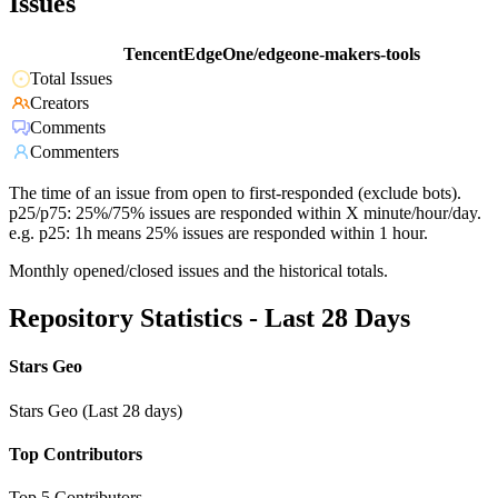
Issues
TencentEdgeOne/edgeone-makers-tools
Total Issues
Creators
Comments
Commenters
The time of an issue from open to first-responded (exclude bots).
p25/p75: 25%/75% issues are responded within X minute/hour/day.
e.g. p25: 1h means 25% issues are responded within 1 hour.
Monthly opened/closed issues and the historical totals.
Repository Statistics - Last 28 Days
Stars Geo
Stars Geo (Last 28 days)
Top Contributors
Top 5 Contributors