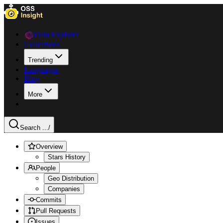
Data Explorer
Collections
Trending
Languages
Blog
More
Search ...
/
Overview
Stars History
People
Geo Distribution
Companies
Commits
Pull Requests
Issues