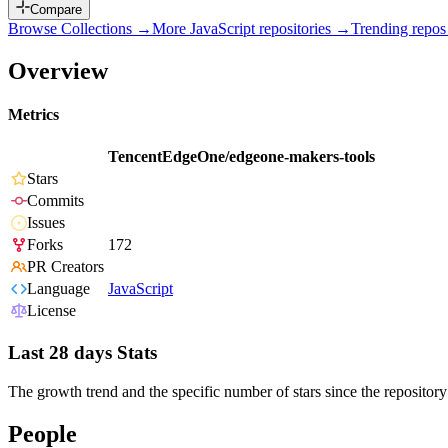
Compare
Browse Collections →
More
JavaScript
repositories →
Trending repo
Overview
Metrics
TencentEdgeOne/edgeone-makers-tools
Stars
Commits
Issues
Forks
172
PR Creators
Language
JavaScript
License
Last 28 days Stats
The growth trend and the specific number of stars since the repository
People