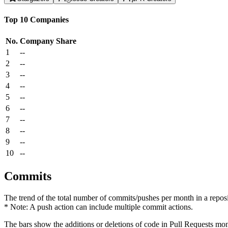
Top 10 Companies
No.
Company
Share
1
--
2
--
3
--
4
--
5
--
6
--
7
--
8
--
9
--
10
--
Commits
The trend of the total number of commits/pushes per month in a reposit
* Note: A push action can include multiple commit actions.
The bars show the additions or deletions of code in Pull Requests mon