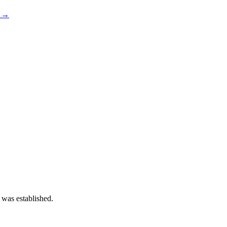
s →
 was established.