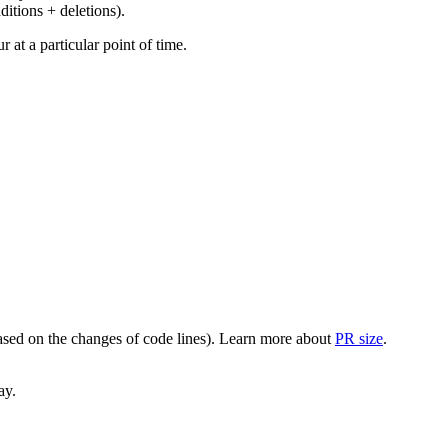
ditions + deletions).
at a particular point of time.
(based on the changes of code lines). Learn more about
PR size
.
ay.