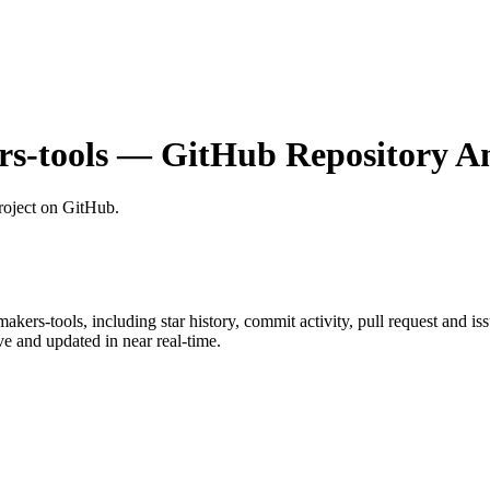
s-tools
— GitHub Repository An
roject on GitHub
.
akers-tools
, including star history, commit activity, pull request and is
 and updated in near real-time.