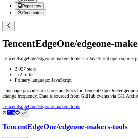
Repository
Contributors
TencentEdgeOne/edgeone-maker
TencentEdgeOne/edgeone-makers-tools
is a
JavaScript
open source p
2,027
stars
172
forks
Primary language:
JavaScript
This page provides real-time analytics for
TencentEdgeOne/edgeone-m
change frequency. Data is sourced from GitHub events via GH Archive
TencentEdgeOne/edgeone-makers-tools
TencentEdgeOne/edgeone-makers-tools