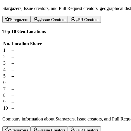
Stargazers, Issue creators, and Pull Request creators' geographical di
Stargazers
Issue Creators
PR Creators
Top 10 Geo-Locations
No.
Location
Share
1
--
2
--
3
--
4
--
5
--
6
--
7
--
8
--
9
--
10
--
Company information about Stargazers, Issue creators, and Pull Reque
Stargazers
Issue Creators
PR Creators