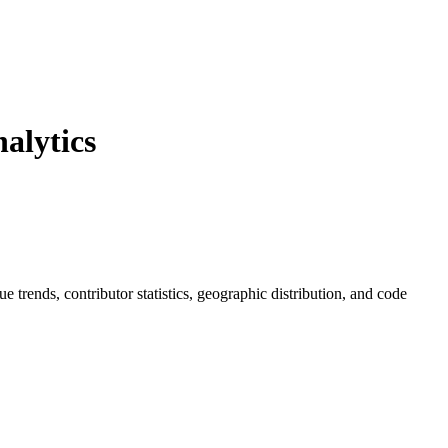
alytics
sue trends, contributor statistics, geographic distribution, and code