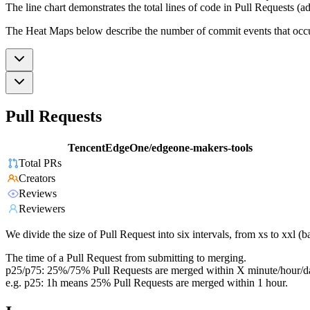
The line chart demonstrates the total lines of code in Pull Requests (ad
The Heat Maps below describe the number of commit events that occur 
Pull Requests
TencentEdgeOne/edgeone-makers-tools
Total PRs
Creators
Reviews
Reviewers
We divide the size of Pull Request into six intervals, from xs to xxl 
The time of a Pull Request from submitting to merging.
p25/p75: 25%/75% Pull Requests are merged within X minute/hour/d
e.g. p25: 1h means 25% Pull Requests are merged within 1 hour.