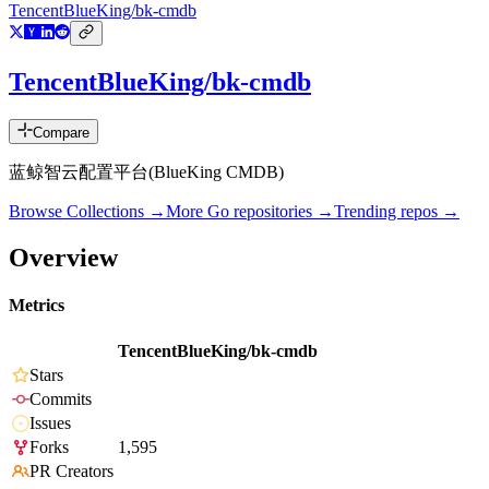
TencentBlueKing/bk-cmdb
TencentBlueKing/bk-cmdb
Compare
蓝鲸智云配置平台(BlueKing CMDB)
Browse Collections →
More
Go
repositories →
Trending repos →
Overview
Metrics
TencentBlueKing/bk-cmdb
Stars
Commits
Issues
Forks
1,595
PR Creators