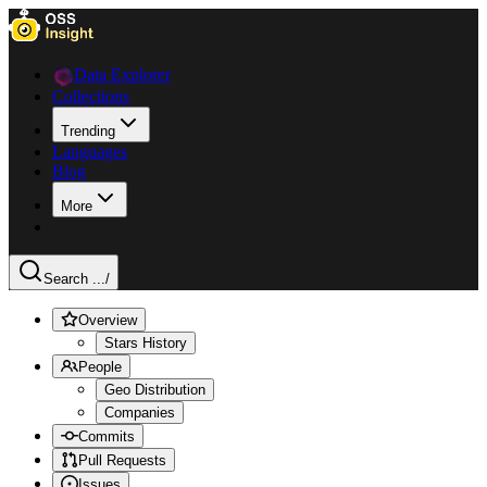
Data Explorer
Collections
Trending
Languages
Blog
More
Search ...
/
Overview
Stars History
People
Geo Distribution
Companies
Commits
Pull Requests
Issues