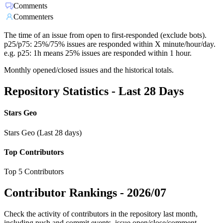
Comments
Commenters
The time of an issue from open to first-responded (exclude bots).
p25/p75: 25%/75% issues are responded within X minute/hour/day.
e.g. p25: 1h means 25% issues are responded within 1 hour.
Monthly opened/closed issues and the historical totals.
Repository Statistics - Last 28 Days
Stars Geo
Stars Geo (Last 28 days)
Top Contributors
Top 5 Contributors
Contributor Rankings -
2026/07
Check the activity of contributors in the repository last month,
including push and commit events, issue open/close/comment