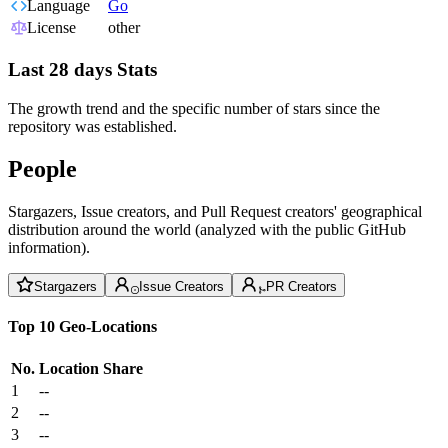
Language
Go
License
other
Last 28 days Stats
The growth trend and the specific number of stars since the
repository was established.
People
Stargazers, Issue creators, and Pull Request creators' geographical
distribution around the world (analyzed with the public GitHub
information).
Stargazers
Issue Creators
PR Creators
Top 10 Geo-Locations
No.
Location
Share
1
--
2
--
3
--