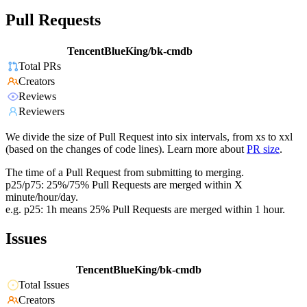
Pull Requests
TencentBlueKing/bk-cmdb
Total PRs
Creators
Reviews
Reviewers
We divide the size of Pull Request into six intervals, from xs to xxl
(based on the changes of code lines). Learn more about
PR size
.
The time of a Pull Request from submitting to merging.
p25/p75: 25%/75% Pull Requests are merged within X
minute/hour/day.
e.g. p25: 1h means 25% Pull Requests are merged within 1 hour.
Issues
TencentBlueKing/bk-cmdb
Total Issues
Creators