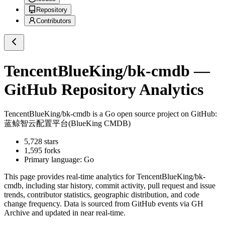
Repository
Contributors
TencentBlueKing/bk-cmdb
—
GitHub Repository Analytics
TencentBlueKing/bk-cmdb
is a
Go
open source project on GitHub
:
蓝鲸智云配置平台(BlueKing CMDB)
5,728
stars
1,595
forks
Primary language:
Go
This page provides real-time analytics for
TencentBlueKing/bk-
cmdb
, including star history, commit activity, pull request and issue
trends, contributor statistics, geographic distribution, and code
change frequency. Data is sourced from GitHub events via GH
Archive and updated in near real-time.