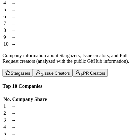
4
--
5
--
6
--
7
--
8
--
9
--
10
--
Company information about Stargazers, Issue creators, and Pull
Request creators (analyzed with the public GitHub information).
Stargazers
Issue Creators
PR Creators
Top 10 Companies
No.
Company
Share
1
--
2
--
3
--
4
--
5
--