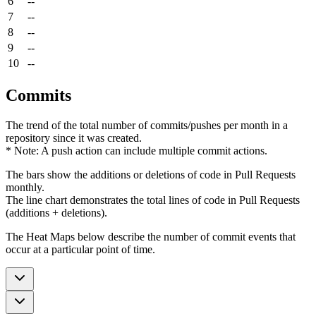
6
--
7
--
8
--
9
--
10
--
Commits
The trend of the total number of commits/pushes per month in a
repository since it was created.
* Note: A push action can include multiple commit actions.
The bars show the additions or deletions of code in Pull Requests
monthly.
The line chart demonstrates the total lines of code in Pull Requests
(additions + deletions).
The Heat Maps below describe the number of commit events that
occur at a particular point of time.