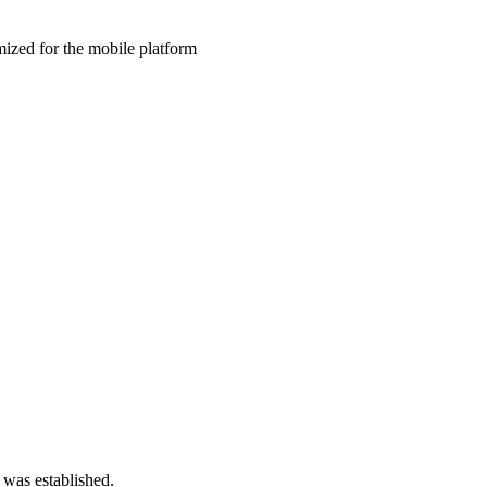
ized for the mobile platform
 was established.