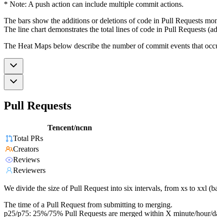
* Note: A push action can include multiple commit actions.
The bars show the additions or deletions of code in Pull Requests mon
The line chart demonstrates the total lines of code in Pull Requests (ad
The Heat Maps below describe the number of commit events that occur 
Pull Requests
Tencent/ncnn
Total PRs
Creators
Reviews
Reviewers
We divide the size of Pull Request into six intervals, from xs to xxl 
The time of a Pull Request from submitting to merging.
p25/p75: 25%/75% Pull Requests are merged within X minute/hour/d