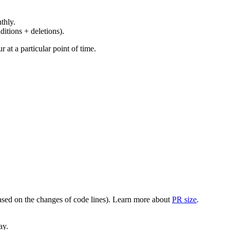
thly.
ditions + deletions).
at a particular point of time.
(based on the changes of code lines). Learn more about
PR size
.
ay.