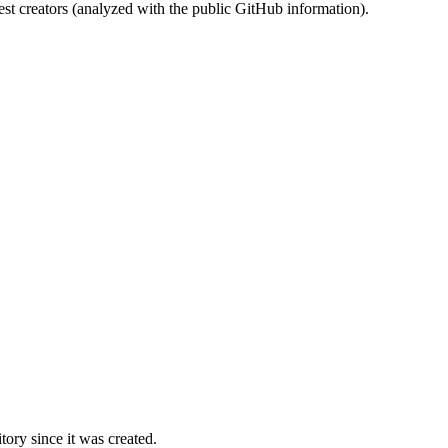
st creators (analyzed with the public GitHub information).
ory since it was created.