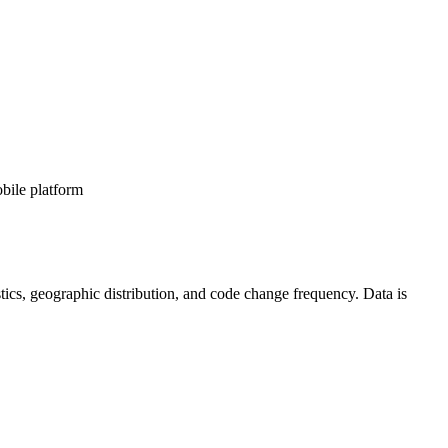
bile platform
tistics, geographic distribution, and code change frequency. Data is