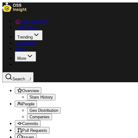
Data Explorer
Collections
Trending
Languages
Blog
More
Search ...
/
Overview
Stars History
People
Geo Distribution
Companies
Commits
Pull Requests
Issues