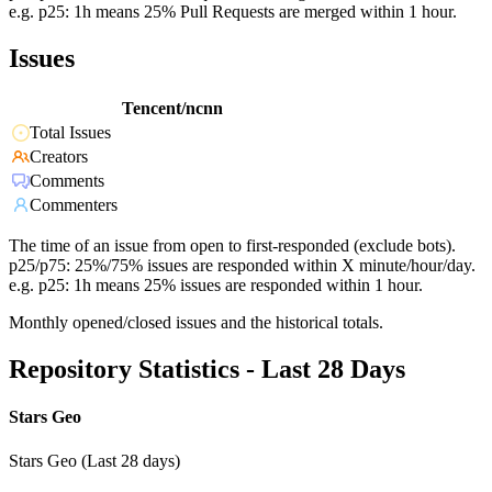
e.g. p25: 1h means 25% Pull Requests are merged within 1 hour.
Issues
Tencent/ncnn
Total Issues
Creators
Comments
Commenters
The time of an issue from open to first-responded (exclude bots).
p25/p75: 25%/75% issues are responded within X minute/hour/day.
e.g. p25: 1h means 25% issues are responded within 1 hour.
Monthly opened/closed issues and the historical totals.
Repository Statistics - Last 28 Days
Stars Geo
Stars Geo (Last 28 days)