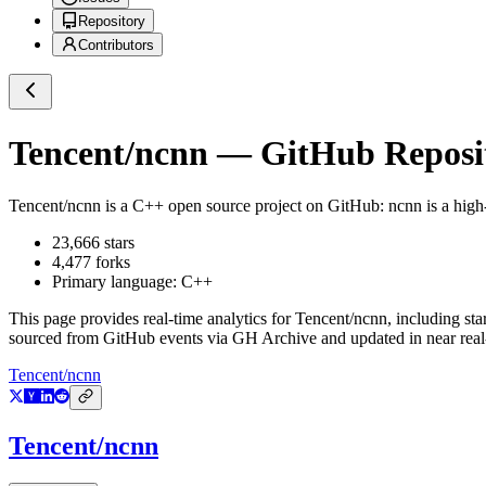
Repository
Contributors
Tencent/ncnn
— GitHub Reposit
Tencent/ncnn
is a
C++
open source project on GitHub
: ncnn is a hig
23,666
stars
4,477
forks
Primary language:
C++
This page provides real-time analytics for
Tencent/ncnn
, including sta
sourced from GitHub events via GH Archive and updated in near real
Tencent/ncnn
Tencent/ncnn