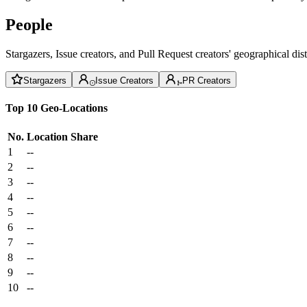
People
Stargazers, Issue creators, and Pull Request creators' geographical di
Stargazers
Issue Creators
PR Creators
Top 10 Geo-Locations
No.
Location
Share
1
--
2
--
3
--
4
--
5
--
6
--
7
--
8
--
9
--
10
--