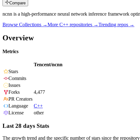
Compare
ncnn is a high-performance neural network inference framework optim
Browse Collections →
More
C++
repositories →
Trending repos →
Overview
Metrics
Tencent/ncnn
Stars
Commits
Issues
Forks
4,477
PR Creators
Language
C++
License
other
Last 28 days Stats
The growth trend and the specific number of stars since the repository