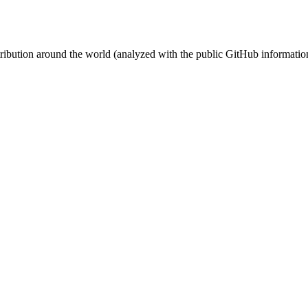
stribution around the world (analyzed with the public GitHub informatio