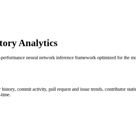
ory Analytics
h-performance neural network inference framework optimized for the mo
r history, commit activity, pull request and issue trends, contributor sta
-time.