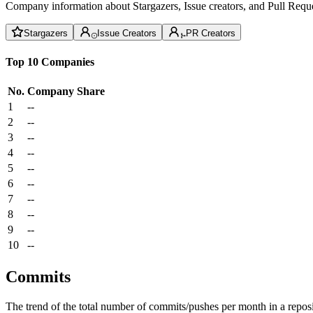
Company information about Stargazers, Issue creators, and Pull Reque
Stargazers
Issue Creators
PR Creators
Top 10 Companies
No.
Company
Share
1
--
2
--
3
--
4
--
5
--
6
--
7
--
8
--
9
--
10
--
Commits
The trend of the total number of commits/pushes per month in a reposit