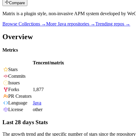
Compare
Matrix is a plugin style, non-invasive APM system developed by WeC
Browse Collections →
More
Java
repositories →
Trending repos →
Overview
Metrics
Tencent/matrix
Stars
Commits
Issues
Forks
1,877
PR Creators
Language
Java
License
other
Last 28 days Stats
The growth trend and the specific number of stars since the repository