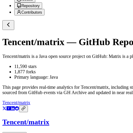
Repository
Contributors
Tencent/matrix
— GitHub Reposi
Tencent/matrix
is a
Java
open source project on GitHub
: Matrix is a
11,590
stars
1,877
forks
Primary language:
Java
This page provides real-time analytics for
Tencent/matrix
, including s
sourced from GitHub events via GH Archive and updated in near real
Tencent/matrix
Tencent/matrix