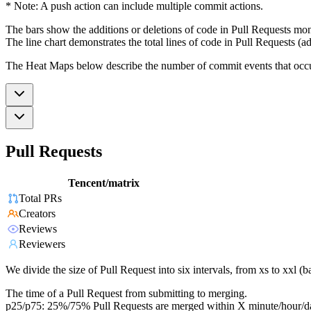
* Note: A push action can include multiple commit actions.
The bars show the additions or deletions of code in Pull Requests mon
The line chart demonstrates the total lines of code in Pull Requests (ad
The Heat Maps below describe the number of commit events that occur 
Pull Requests
Tencent/matrix
Total PRs
Creators
Reviews
Reviewers
We divide the size of Pull Request into six intervals, from xs to xxl 
The time of a Pull Request from submitting to merging.
p25/p75: 25%/75% Pull Requests are merged within X minute/hour/d