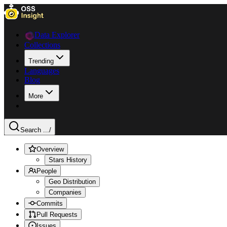
Data Explorer
Collections
Trending
Languages
Blog
More
Search ...
/
Overview
Stars History
People
Geo Distribution
Companies
Commits
Pull Requests
Issues