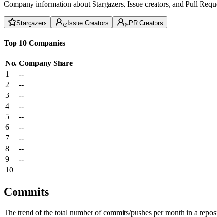
Company information about Stargazers, Issue creators, and Pull Reque
Stargazers
Issue Creators
PR Creators
Top 10 Companies
No.
Company
Share
1
--
2
--
3
--
4
--
5
--
6
--
7
--
8
--
9
--
10
--
Commits
The trend of the total number of commits/pushes per month in a reposit