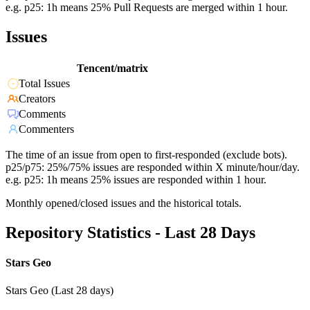
e.g. p25: 1h means 25% Pull Requests are merged within 1 hour.
Issues
Tencent/matrix
Total Issues
Creators
Comments
Commenters
The time of an issue from open to first-responded (exclude bots).
p25/p75: 25%/75% issues are responded within X minute/hour/day.
e.g. p25: 1h means 25% issues are responded within 1 hour.
Monthly opened/closed issues and the historical totals.
Repository Statistics - Last 28 Days
Stars Geo
Stars Geo (Last 28 days)