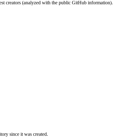
st creators (analyzed with the public GitHub information).
ory since it was created.