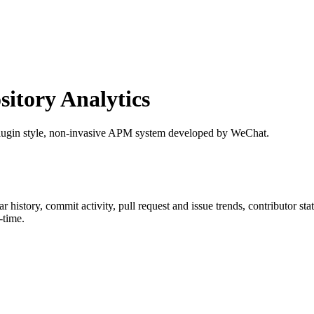
tory Analytics
 plugin style, non-invasive APM system developed by WeChat.
tar history, commit activity, pull request and issue trends, contributor s
-time.