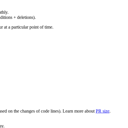
thly.
ditions + deletions).
at a particular point of time.
(based on the changes of code lines). Learn more about
PR size
.
ay.