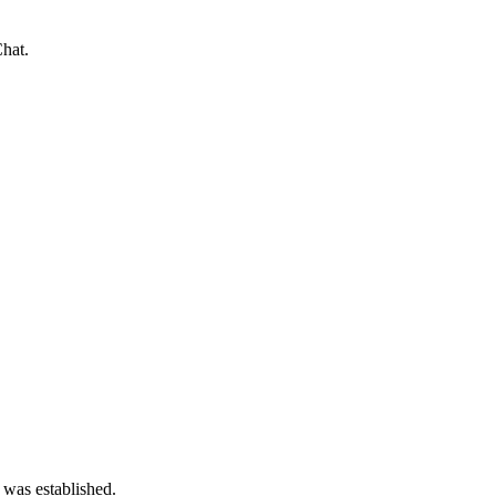
hat.
 was established.