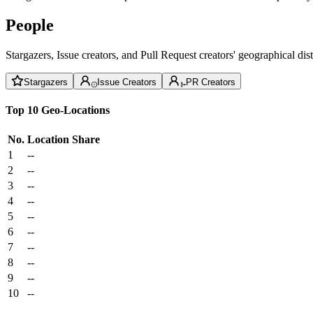
People
Stargazers, Issue creators, and Pull Request creators' geographical di
Stargazers
Issue Creators
PR Creators
Top 10 Geo-Locations
No.
Location
Share
1
--
2
--
3
--
4
--
5
--
6
--
7
--
8
--
9
--
10
--