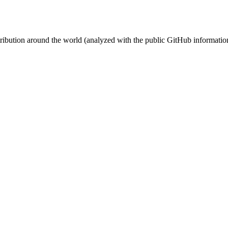
stribution around the world (analyzed with the public GitHub informatio