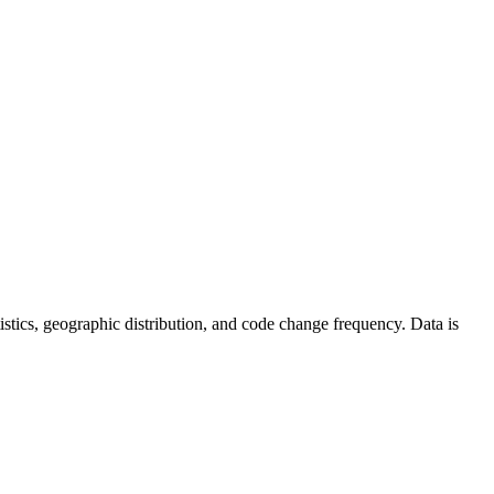
tatistics, geographic distribution, and code change frequency. Data is