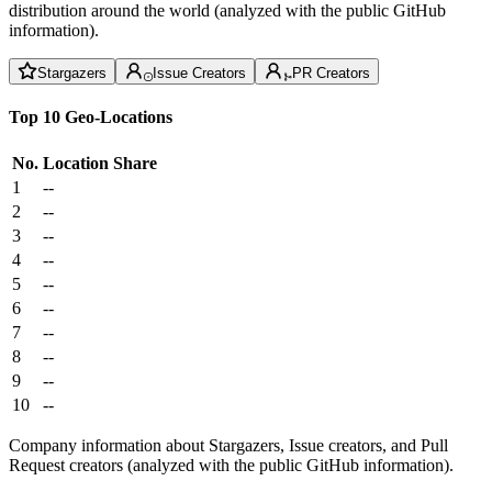
distribution around the world (analyzed with the public GitHub
information).
Stargazers
Issue Creators
PR Creators
Top 10 Geo-Locations
No.
Location
Share
1
--
2
--
3
--
4
--
5
--
6
--
7
--
8
--
9
--
10
--
Company information about Stargazers, Issue creators, and Pull
Request creators (analyzed with the public GitHub information).