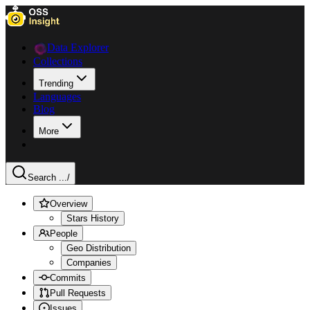
Data Explorer
Collections
Trending
Languages
Blog
More
Search ...
/
Overview
Stars History
People
Geo Distribution
Companies
Commits
Pull Requests
Issues