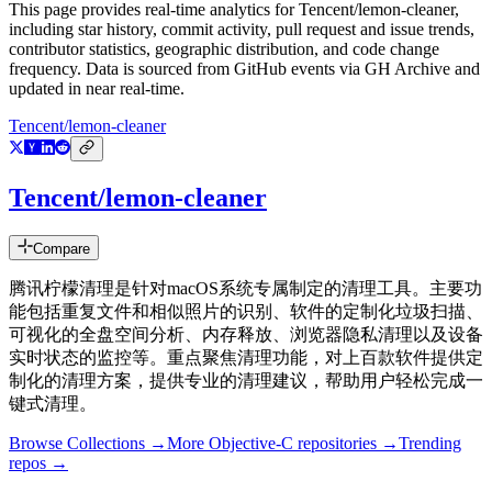
This page provides real-time analytics for
Tencent/lemon-cleaner
,
including star history, commit activity, pull request and issue trends,
contributor statistics, geographic distribution, and code change
frequency. Data is sourced from GitHub events via GH Archive and
updated in near real-time.
Tencent/lemon-cleaner
Tencent/lemon-cleaner
Compare
腾讯柠檬清理是针对macOS系统专属制定的清理工具。主要功
能包括重复文件和相似照片的识别、软件的定制化垃圾扫描、
可视化的全盘空间分析、内存释放、浏览器隐私清理以及设备
实时状态的监控等。重点聚焦清理功能，对上百款软件提供定
制化的清理方案，提供专业的清理建议，帮助用户轻松完成一
键式清理。
Browse Collections →
More
Objective-C
repositories →
Trending
repos →