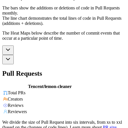
The bars show the additions or deletions of code in Pull Requests
monthly.
The line chart demonstrates the total lines of code in Pull Requests
(additions + deletions).
The Heat Maps below describe the number of commit events that
occur at a particular point of time.
Pull Requests
Tencent/lemon-cleaner
Total PRs
Creators
Reviews
Reviewers
We divide the size of Pull Request into six intervals, from xs to xxl
(based on the changes of code lines). Learn more about
PR size
.