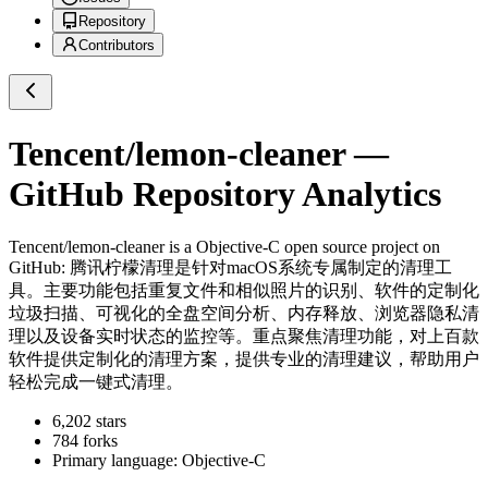
Repository
Contributors
Tencent/lemon-cleaner
—
GitHub Repository Analytics
Tencent/lemon-cleaner
is a
Objective-C
open source project on
GitHub
: 腾讯柠檬清理是针对macOS系统专属制定的清理工
具。主要功能包括重复文件和相似照片的识别、软件的定制化
垃圾扫描、可视化的全盘空间分析、内存释放、浏览器隐私清
理以及设备实时状态的监控等。重点聚焦清理功能，对上百款
软件提供定制化的清理方案，提供专业的清理建议，帮助用户
轻松完成一键式清理。
6,202
stars
784
forks
Primary language:
Objective-C