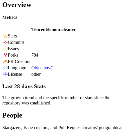
Overview
Metrics
Tencent/lemon-cleaner
Stars
Commits
Issues
Forks
784
PR Creators
Language
Objective-C
License
other
Last 28 days Stats
The growth trend and the specific number of stars since the
repository was established.
People
Stargazers, Issue creators, and Pull Request creators' geographical