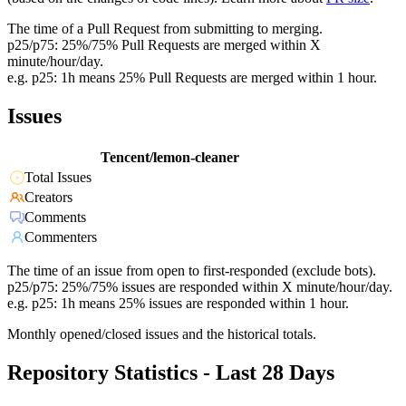
The time of a Pull Request from submitting to merging.
p25/p75: 25%/75% Pull Requests are merged within X
minute/hour/day.
e.g. p25: 1h means 25% Pull Requests are merged within 1 hour.
Issues
Tencent/lemon-cleaner
Total Issues
Creators
Comments
Commenters
The time of an issue from open to first-responded (exclude bots).
p25/p75: 25%/75% issues are responded within X minute/hour/day.
e.g. p25: 1h means 25% issues are responded within 1 hour.
Monthly opened/closed issues and the historical totals.
Repository Statistics - Last 28 Days