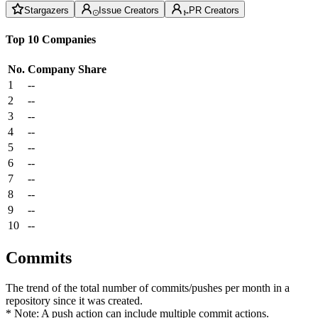
Stargazers
Issue Creators
PR Creators
Top 10 Companies
No.
Company
Share
1
--
2
--
3
--
4
--
5
--
6
--
7
--
8
--
9
--
10
--
Commits
The trend of the total number of commits/pushes per month in a
repository since it was created.
* Note: A push action can include multiple commit actions.