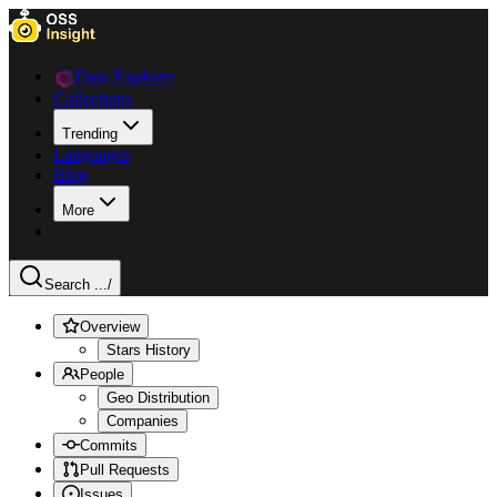
Data Explorer
Collections
Trending
Languages
Blog
More
Search ...
/
Overview
Stars History
People
Geo Distribution
Companies
Commits
Pull Requests
Issues