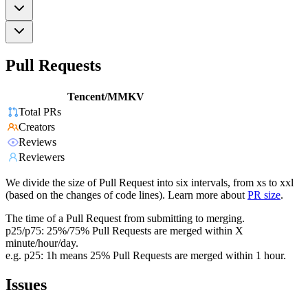
Pull Requests
Tencent/MMKV
Total PRs
Creators
Reviews
Reviewers
We divide the size of Pull Request into six intervals, from xs to xxl
(based on the changes of code lines). Learn more about
PR size
.
The time of a Pull Request from submitting to merging.
p25/p75: 25%/75% Pull Requests are merged within X
minute/hour/day.
e.g. p25: 1h means 25% Pull Requests are merged within 1 hour.
Issues