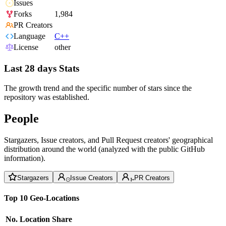
Issues
Forks
1,984
PR Creators
Language
C++
License
other
Last 28 days Stats
The growth trend and the specific number of stars since the
repository was established.
People
Stargazers, Issue creators, and Pull Request creators' geographical
distribution around the world (analyzed with the public GitHub
information).
Stargazers
Issue Creators
PR Creators
Top 10 Geo-Locations
No.
Location
Share