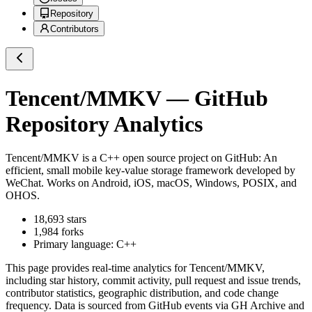
Repository
Contributors
Tencent/MMKV
— GitHub
Repository Analytics
Tencent/MMKV
is a
C++
open source project on GitHub
: An
efficient, small mobile key-value storage framework developed by
WeChat. Works on Android, iOS, macOS, Windows, POSIX, and
OHOS.
18,693
stars
1,984
forks
Primary language:
C++
This page provides real-time analytics for
Tencent/MMKV
,
including star history, commit activity, pull request and issue trends,
contributor statistics, geographic distribution, and code change
frequency. Data is sourced from GitHub events via GH Archive and