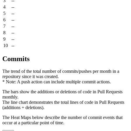
3
--
4
--
5
--
6
--
7
--
8
--
9
--
10
--
Commits
The trend of the total number of commits/pushes per month in a
repository since it was created.
* Note: A push action can include multiple commit actions.
The bars show the additions or deletions of code in Pull Requests
monthly.
The line chart demonstrates the total lines of code in Pull Requests
(additions + deletions).
The Heat Maps below describe the number of commit events that
occur at a particular point of time.