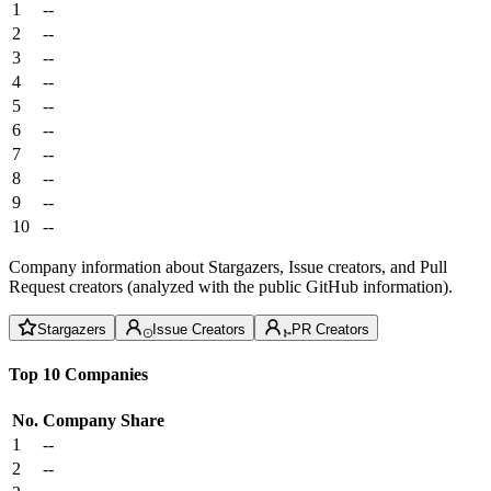
1
--
2
--
3
--
4
--
5
--
6
--
7
--
8
--
9
--
10
--
Company information about Stargazers, Issue creators, and Pull
Request creators (analyzed with the public GitHub information).
Stargazers
Issue Creators
PR Creators
Top 10 Companies
No.
Company
Share
1
--
2
--