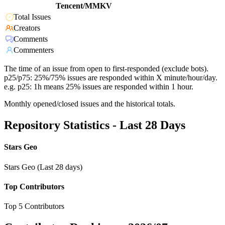
Tencent/MMKV
Total Issues
Creators
Comments
Commenters
The time of an issue from open to first-responded (exclude bots).
p25/p75: 25%/75% issues are responded within X minute/hour/day.
e.g. p25: 1h means 25% issues are responded within 1 hour.
Monthly opened/closed issues and the historical totals.
Repository Statistics - Last 28 Days
Stars Geo
Stars Geo (Last 28 days)
Top Contributors
Top 5 Contributors