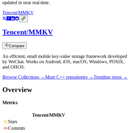
updated in near real-time.
Tencent/MMKV
Tencent/MMKV
Compare
An efficient, small mobile key-value storage framework developed
by WeChat. Works on Android, iOS, macOS, Windows, POSIX,
and OHOS.
Browse Collections →
More
C++
repositories →
Trending repos →
Overview
Metrics
Tencent/MMKV
Stars
Commits