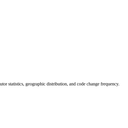
ibutor statistics, geographic distribution, and code change frequency.