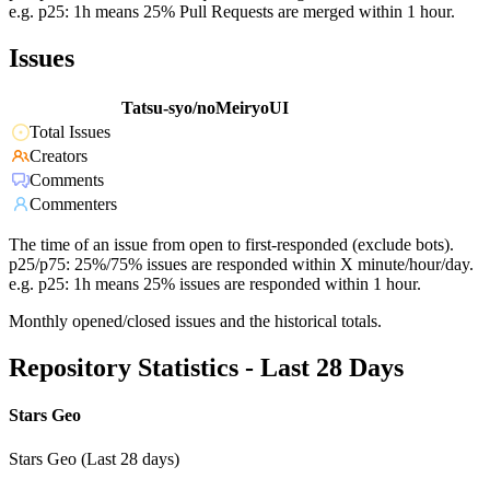
e.g. p25: 1h means 25% Pull Requests are merged within 1 hour.
Issues
Tatsu-syo/noMeiryoUI
Total Issues
Creators
Comments
Commenters
The time of an issue from open to first-responded (exclude bots).
p25/p75: 25%/75% issues are responded within X minute/hour/day.
e.g. p25: 1h means 25% issues are responded within 1 hour.
Monthly opened/closed issues and the historical totals.
Repository Statistics - Last 28 Days
Stars Geo
Stars Geo (Last 28 days)