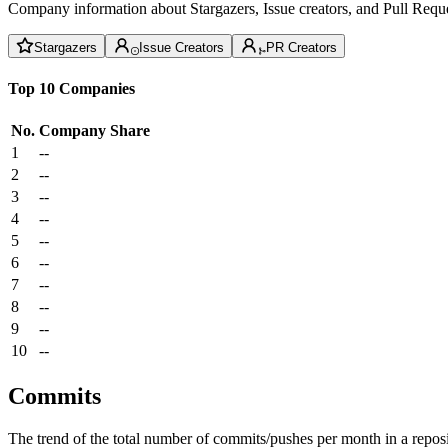
Company information about Stargazers, Issue creators, and Pull Reque
Stargazers
Issue Creators
PR Creators
Top 10 Companies
No.
Company
Share
1
--
2
--
3
--
4
--
5
--
6
--
7
--
8
--
9
--
10
--
Commits
The trend of the total number of commits/pushes per month in a reposit