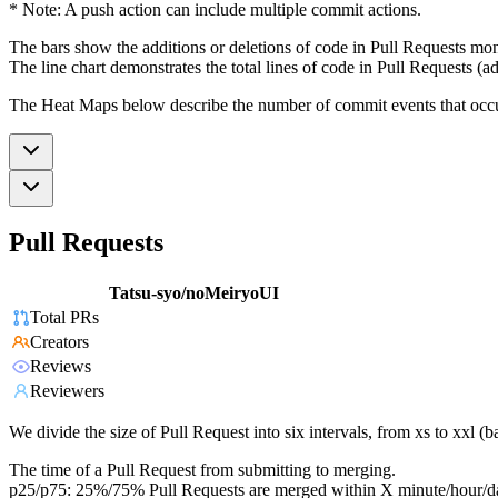
* Note: A push action can include multiple commit actions.
The bars show the additions or deletions of code in Pull Requests mon
The line chart demonstrates the total lines of code in Pull Requests (ad
The Heat Maps below describe the number of commit events that occur 
Pull Requests
Tatsu-syo/noMeiryoUI
Total PRs
Creators
Reviews
Reviewers
We divide the size of Pull Request into six intervals, from xs to xxl 
The time of a Pull Request from submitting to merging.
p25/p75: 25%/75% Pull Requests are merged within X minute/hour/d