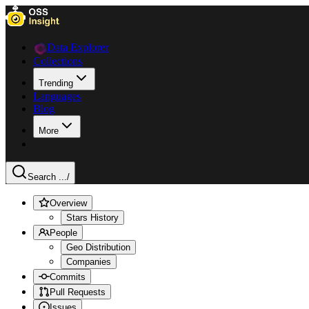
Data Explorer
Collections
Trending
Languages
Blog
More
Search ...
/
Overview
Stars History
People
Geo Distribution
Companies
Commits
Pull Requests
Issues