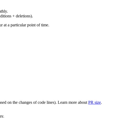
thly.
ditions + deletions).
at a particular point of time.
(based on the changes of code lines). Learn more about
PR size
.
ay.