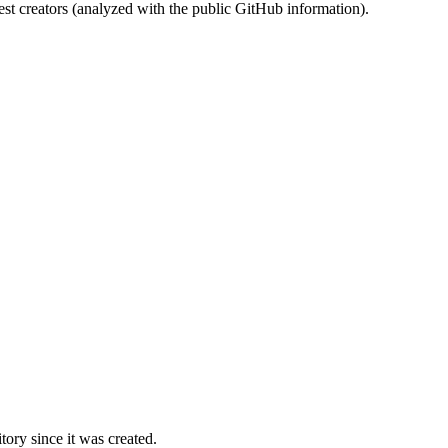
st creators (analyzed with the public GitHub information).
ory since it was created.