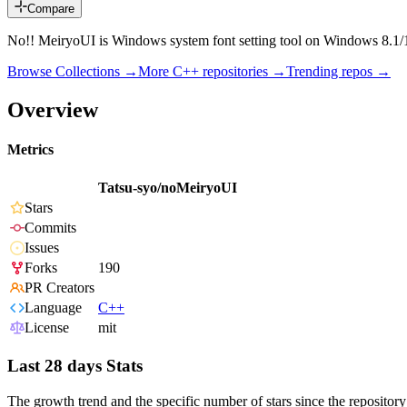
Compare
No!! MeiryoUI is Windows system font setting tool on Windows 8.1/
Browse Collections →
More
C++
repositories →
Trending repos →
Overview
Metrics
Tatsu-syo/noMeiryoUI
Stars
Commits
Issues
Forks
190
PR Creators
Language
C++
License
mit
Last 28 days Stats
The growth trend and the specific number of stars since the repository