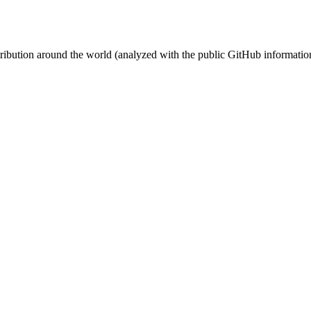
stribution around the world (analyzed with the public GitHub informatio