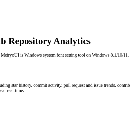
 Repository Analytics
! MeiryoUI is Windows system font setting tool on Windows 8.1/10/11.
luding star history, commit activity, pull request and issue trends, contr
ar real-time.