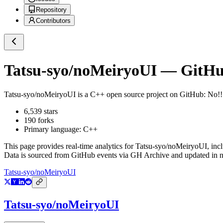
Repository
Contributors
Tatsu-syo/noMeiryoUI
— GitHub
Tatsu-syo/noMeiryoUI
is a
C++
open source project on GitHub
: No!
6,539
stars
190
forks
Primary language:
C++
This page provides real-time analytics for
Tatsu-syo/noMeiryoUI
, inc
Data is sourced from GitHub events via GH Archive and updated in ne
Tatsu-syo/noMeiryoUI
Tatsu-syo/noMeiryoUI