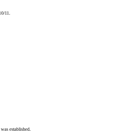
10/11.
 was established.