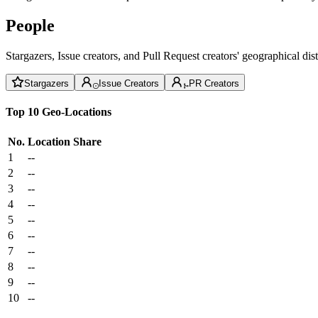
People
Stargazers, Issue creators, and Pull Request creators' geographical di
Stargazers
Issue Creators
PR Creators
Top 10 Geo-Locations
No.
Location
Share
1
--
2
--
3
--
4
--
5
--
6
--
7
--
8
--
9
--
10
--