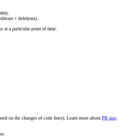
thly.
ditions + deletions).
at a particular point of time.
(based on the changes of code lines). Learn more about
PR size
.
ay.