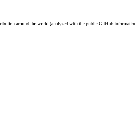
stribution around the world (analyzed with the public GitHub informatio