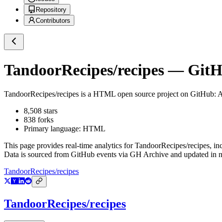
Repository
Contributors
TandoorRecipes/recipes
— GitHu
TandoorRecipes/recipes
is a
HTML
open source project on GitHub
: 
8,508
stars
838
forks
Primary language:
HTML
This page provides real-time analytics for
TandoorRecipes/recipes
, in
Data is sourced from GitHub events via GH Archive and updated in ne
TandoorRecipes/recipes
TandoorRecipes/recipes