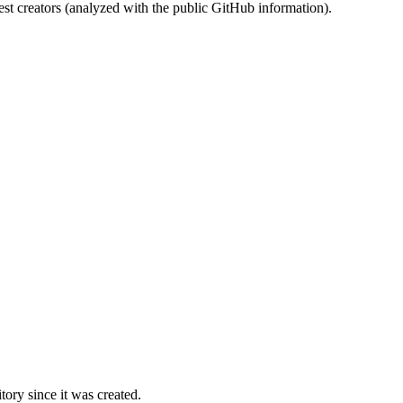
st creators (analyzed with the public GitHub information).
ory since it was created.