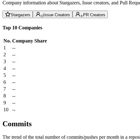
Company information about Stargazers, Issue creators, and Pull Reque
Stargazers
Issue Creators
PR Creators
Top 10 Companies
No.
Company
Share
1
--
2
--
3
--
4
--
5
--
6
--
7
--
8
--
9
--
10
--
Commits
The trend of the total number of commits/pushes per month in a reposit