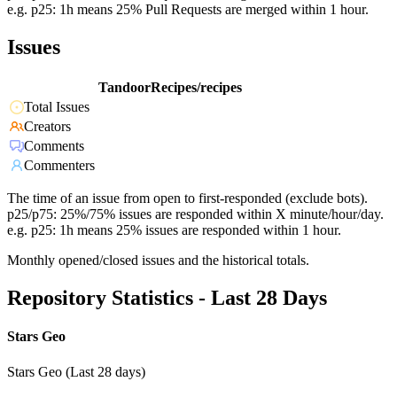
e.g. p25: 1h means 25% Pull Requests are merged within 1 hour.
Issues
TandoorRecipes/recipes
Total Issues
Creators
Comments
Commenters
The time of an issue from open to first-responded (exclude bots).
p25/p75: 25%/75% issues are responded within X minute/hour/day.
e.g. p25: 1h means 25% issues are responded within 1 hour.
Monthly opened/closed issues and the historical totals.
Repository Statistics - Last 28 Days
Stars Geo
Stars Geo (Last 28 days)