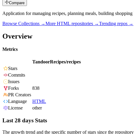
Compare
Application for managing recipes, planning meals, building shopping
Browse Collections →
More
HTML
repositories →
Trending repos →
Overview
Metrics
TandoorRecipes/recipes
Stars
Commits
Issues
Forks
838
PR Creators
Language
HTML
License
other
Last 28 days Stats
The growth trend and the specific number of stars since the repository