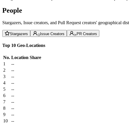
People
Stargazers, Issue creators, and Pull Request creators' geographical di
Stargazers
Issue Creators
PR Creators
Top 10 Geo-Locations
No.
Location
Share
1
--
2
--
3
--
4
--
5
--
6
--
7
--
8
--
9
--
10
--