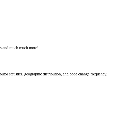
ists and much much more!
ributor statistics, geographic distribution, and code change frequency.