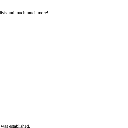
 lists and much much more!
 was established.