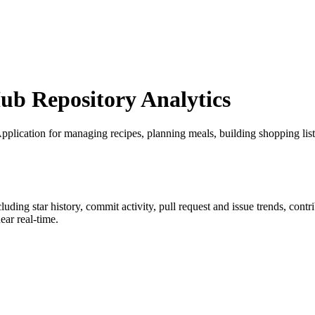
b Repository Analytics
Application for managing recipes, planning meals, building shopping l
cluding star history, commit activity, pull request and issue trends, cont
ar real-time.