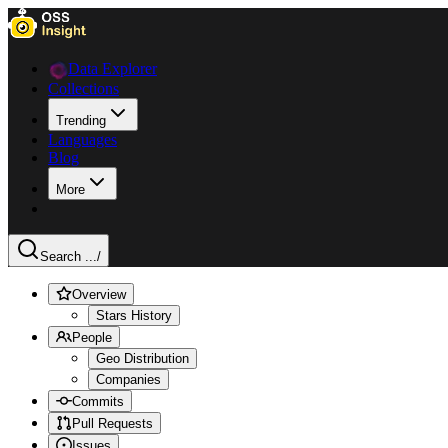
Data Explorer
Collections
Trending
Languages
Blog
More
Search ...
/
Overview
Stars History
People
Geo Distribution
Companies
Commits
Pull Requests
Issues