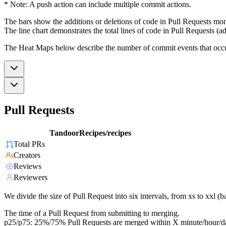
* Note: A push action can include multiple commit actions.
The bars show the additions or deletions of code in Pull Requests mon
The line chart demonstrates the total lines of code in Pull Requests (ad
The Heat Maps below describe the number of commit events that occur 
Pull Requests
TandoorRecipes/recipes
Total PRs
Creators
Reviews
Reviewers
We divide the size of Pull Request into six intervals, from xs to xxl 
The time of a Pull Request from submitting to merging.
p25/p75: 25%/75% Pull Requests are merged within X minute/hour/d