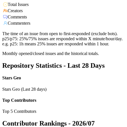
Total Issues
Creators
Comments
Commenters
The time of an issue from open to first-responded (exclude bots).
p25/p75: 25%/75% issues are responded within X minute/hour/day.
e.g. p25: 1h means 25% issues are responded within 1 hour.
Monthly opened/closed issues and the historical totals.
Repository Statistics - Last 28 Days
Stars Geo
Stars Geo (Last 28 days)
Top Contributors
Top 5 Contributors
Contributor Rankings -
2026/07