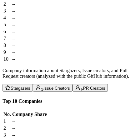
2
--
3
--
4
--
5
--
6
--
7
--
8
--
9
--
10
--
Company information about Stargazers, Issue creators, and Pull
Request creators (analyzed with the public GitHub information).
Stargazers
Issue Creators
PR Creators
Top 10 Companies
No.
Company
Share
1
--
2
--
3
--