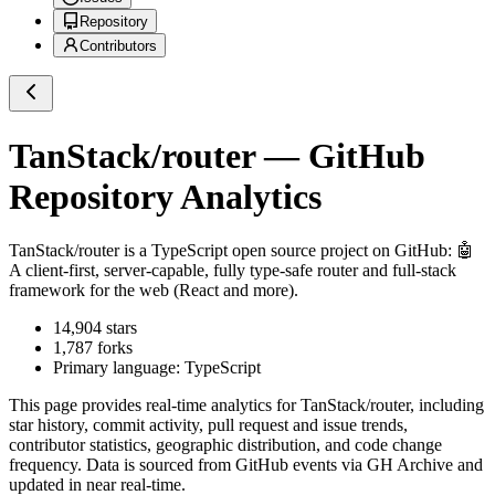
Repository
Contributors
TanStack/router
— GitHub
Repository Analytics
TanStack/router
is a
TypeScript
open source project on GitHub
: 🤖
A client-first, server-capable, fully type-safe router and full-stack
framework for the web (React and more).
14,904
stars
1,787
forks
Primary language:
TypeScript
This page provides real-time analytics for
TanStack/router
, including
star history, commit activity, pull request and issue trends,
contributor statistics, geographic distribution, and code change
frequency. Data is sourced from GitHub events via GH Archive and
updated in near real-time.