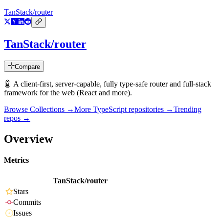
TanStack/router
TanStack/router
Compare
🤖 A client-first, server-capable, fully type-safe router and full-stack
framework for the web (React and more).
Browse Collections →
More
TypeScript
repositories →
Trending
repos →
Overview
Metrics
TanStack/router
Stars
Commits
Issues