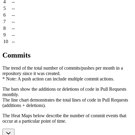
4
--
5
--
6
--
7
--
8
--
9
--
10
--
Commits
The trend of the total number of commits/pushes per month in a
repository since it was created.
* Note: A push action can include multiple commit actions.
The bars show the additions or deletions of code in Pull Requests
monthly.
The line chart demonstrates the total lines of code in Pull Requests
(additions + deletions).
The Heat Maps below describe the number of commit events that
occur at a particular point of time.