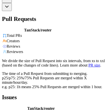
Pull Requests
TanStack/router
Total PRs
Creators
Reviews
Reviewers
We divide the size of Pull Request into six intervals, from xs to xxl
(based on the changes of code lines). Learn more about
PR size
.
The time of a Pull Request from submitting to merging.
p25/p75: 25%/75% Pull Requests are merged within X
minute/hour/day.
e.g. p25: 1h means 25% Pull Requests are merged within 1 hour.
Issues
TanStack/router