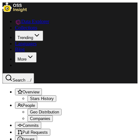
Data Explorer
Collections
Trending
Languages
Blog
More
Search ...
/
Overview
Stars History
People
Geo Distribution
Companies
Commits
Pull Requests
Issues