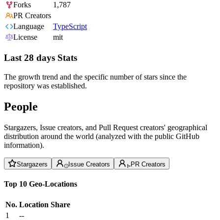
Forks
1,787
PR Creators
Language
TypeScript
License
mit
Last 28 days Stats
The growth trend and the specific number of stars since the
repository was established.
People
Stargazers, Issue creators, and Pull Request creators' geographical
distribution around the world (analyzed with the public GitHub
information).
Stargazers
Issue Creators
PR Creators
Top 10 Geo-Locations
No.
Location
Share
1
--