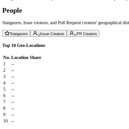
People
Stargazers, Issue creators, and Pull Request creators' geographical di
Stargazers
Issue Creators
PR Creators
Top 10 Geo-Locations
No.
Location
Share
1
--
2
--
3
--
4
--
5
--
6
--
7
--
8
--
9
--
10
--