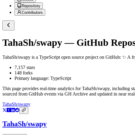
Repository
Contributors
TahaSh/swapy
— GitHub Reposi
TahaSh/swapy
is a
TypeScript
open source project on GitHub
: ✨ A f
7,157
stars
148
forks
Primary language:
TypeScript
This page provides real-time analytics for
TahaSh/swapy
, including s
sourced from GitHub events via GH Archive and updated in near real
TahaSh/swapy
TahaSh/swapy