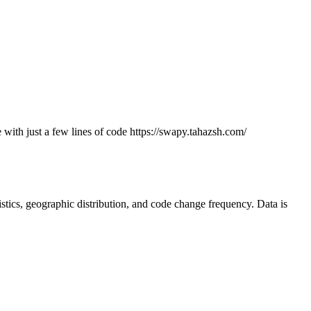
 with just a few lines of code https://swapy.tahazsh.com/
atistics, geographic distribution, and code change frequency. Data is