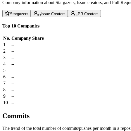
Company information about Stargazers, Issue creators, and Pull Reque
Stargazers
Issue Creators
PR Creators
Top 10 Companies
No.
Company
Share
1
--
2
--
3
--
4
--
5
--
6
--
7
--
8
--
9
--
10
--
Commits
The trend of the total number of commits/pushes per month in a reposit