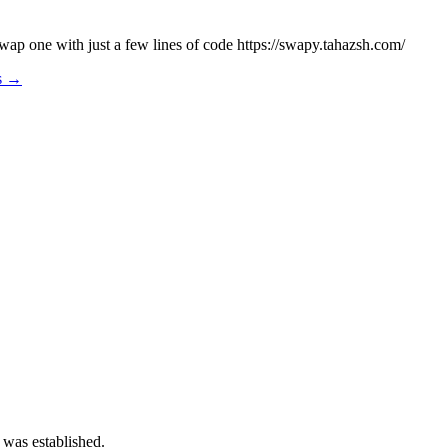
wap one with just a few lines of code https://swapy.tahazsh.com/
os →
 was established.