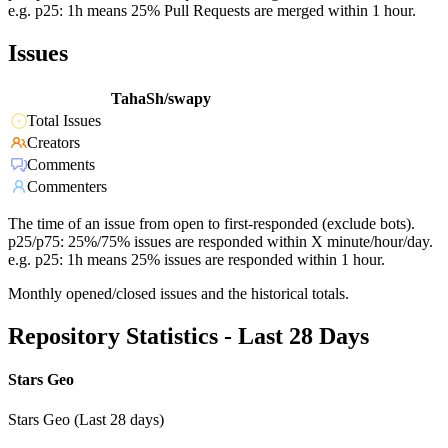
e.g. p25: 1h means 25% Pull Requests are merged within 1 hour.
Issues
TahaSh/swapy
Total Issues
Creators
Comments
Commenters
The time of an issue from open to first-responded (exclude bots).
p25/p75: 25%/75% issues are responded within X minute/hour/day.
e.g. p25: 1h means 25% issues are responded within 1 hour.
Monthly opened/closed issues and the historical totals.
Repository Statistics - Last 28 Days
Stars Geo
Stars Geo (Last 28 days)