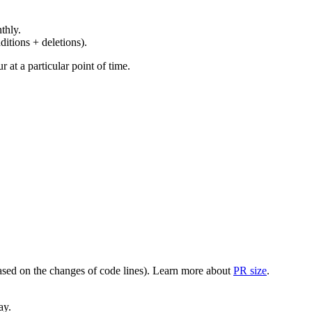
thly.
ditions + deletions).
at a particular point of time.
(based on the changes of code lines). Learn more about
PR size
.
ay.