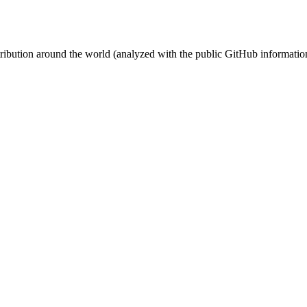
stribution around the world (analyzed with the public GitHub informatio