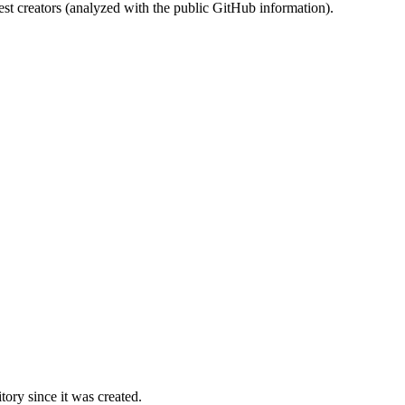
st creators (analyzed with the public GitHub information).
ory since it was created.