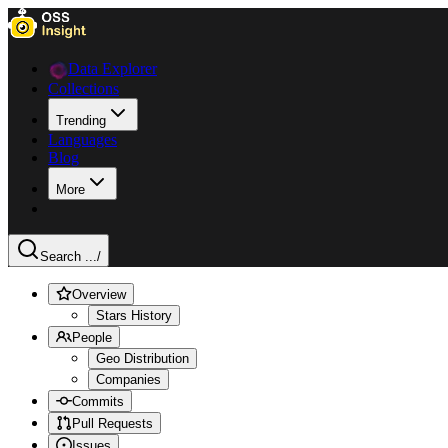
Data Explorer
Collections
Trending
Languages
Blog
More
Search ...
/
Overview
Stars History
People
Geo Distribution
Companies
Commits
Pull Requests
Issues