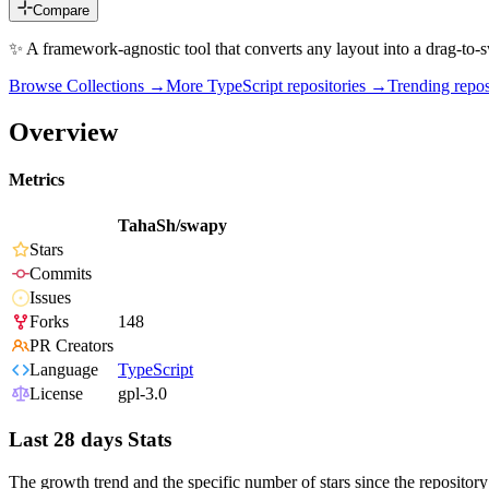
Compare
✨ A framework-agnostic tool that converts any layout into a drag-to-s
Browse Collections →
More
TypeScript
repositories →
Trending rep
Overview
Metrics
TahaSh/swapy
Stars
Commits
Issues
Forks
148
PR Creators
Language
TypeScript
License
gpl-3.0
Last 28 days Stats
The growth trend and the specific number of stars since the repository