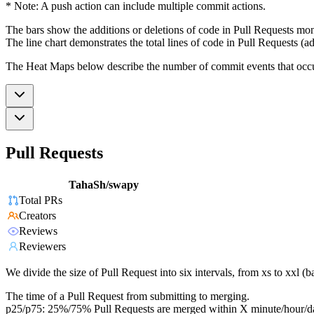
* Note: A push action can include multiple commit actions.
The bars show the additions or deletions of code in Pull Requests mon
The line chart demonstrates the total lines of code in Pull Requests (ad
The Heat Maps below describe the number of commit events that occur 
Pull Requests
TahaSh/swapy
Total PRs
Creators
Reviews
Reviewers
We divide the size of Pull Request into six intervals, from xs to xxl 
The time of a Pull Request from submitting to merging.
p25/p75: 25%/75% Pull Requests are merged within X minute/hour/d