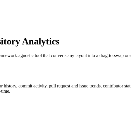
tory Analytics
ramework-agnostic tool that converts any layout into a drag-to-swap one
tar history, commit activity, pull request and issue trends, contributor st
-time.