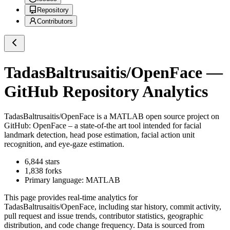
Repository
Contributors
TadasBaltrusaitis/OpenFace
—
GitHub Repository Analytics
TadasBaltrusaitis/OpenFace
is a
MATLAB
open source project on
GitHub
: OpenFace – a state-of-the art tool intended for facial
landmark detection, head pose estimation, facial action unit
recognition, and eye-gaze estimation.
6,844
stars
1,838
forks
Primary language:
MATLAB
This page provides real-time analytics for
TadasBaltrusaitis/OpenFace
, including star history, commit activity,
pull request and issue trends, contributor statistics, geographic
distribution, and code change frequency. Data is sourced from