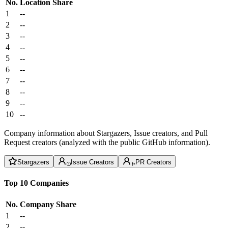
No.
Location
Share
1
--
2
--
3
--
4
--
5
--
6
--
7
--
8
--
9
--
10
--
Company information about Stargazers, Issue creators, and Pull
Request creators (analyzed with the public GitHub information).
Stargazers
Issue Creators
PR Creators
Top 10 Companies
No.
Company
Share
1
--
2
--