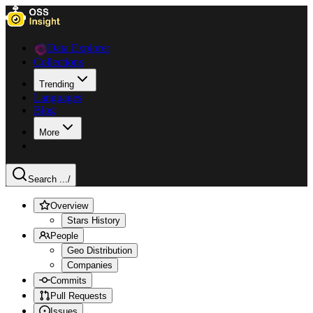
Data Explorer
Collections
Trending
Languages
Blog
More
Search ...
/
Overview
Stars History
People
Geo Distribution
Companies
Commits
Pull Requests
Issues