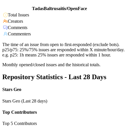
TadasBaltrusaitis/OpenFace
Total Issues
Creators
Comments
Commenters
The time of an issue from open to first-responded (exclude bots).
p25/p75: 25%/75% issues are responded within X minute/hour/day.
e.g. p25: 1h means 25% issues are responded within 1 hour.
Monthly opened/closed issues and the historical totals.
Repository Statistics - Last 28 Days
Stars Geo
Stars Geo (Last 28 days)
Top Contributors
Top 5 Contributors