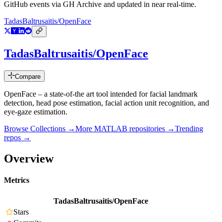
GitHub events via GH Archive and updated in near real-time.
TadasBaltrusaitis/OpenFace
TadasBaltrusaitis/OpenFace
Compare
OpenFace – a state-of-the art tool intended for facial landmark
detection, head pose estimation, facial action unit recognition, and
eye-gaze estimation.
Browse Collections →
More
MATLAB
repositories →
Trending
repos →
Overview
Metrics
TadasBaltrusaitis/OpenFace
Stars