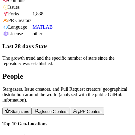
Commits
Issues
Forks
1,838
PR Creators
Language
MATLAB
License
other
Last 28 days Stats
The growth trend and the specific number of stars since the
repository was established.
People
Stargazers, Issue creators, and Pull Request creators' geographical
distribution around the world (analyzed with the public GitHub
information).
Stargazers
Issue Creators
PR Creators
Top 10 Geo-Locations