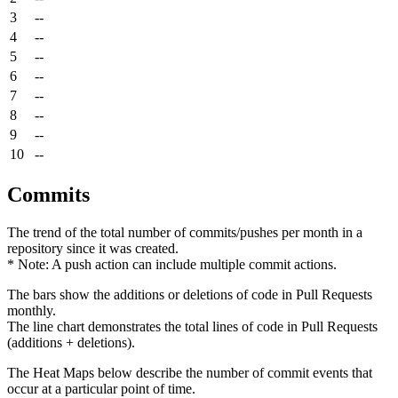
3
--
4
--
5
--
6
--
7
--
8
--
9
--
10
--
Commits
The trend of the total number of commits/pushes per month in a
repository since it was created.
* Note: A push action can include multiple commit actions.
The bars show the additions or deletions of code in Pull Requests
monthly.
The line chart demonstrates the total lines of code in Pull Requests
(additions + deletions).
The Heat Maps below describe the number of commit events that
occur at a particular point of time.