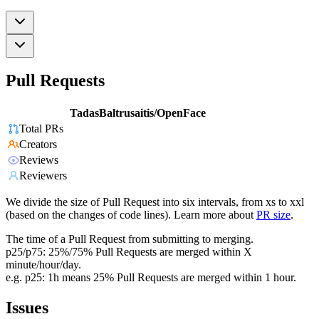
Pull Requests
TadasBaltrusaitis/OpenFace
Total PRs
Creators
Reviews
Reviewers
We divide the size of Pull Request into six intervals, from xs to xxl
(based on the changes of code lines). Learn more about
PR size
.
The time of a Pull Request from submitting to merging.
p25/p75: 25%/75% Pull Requests are merged within X
minute/hour/day.
e.g. p25: 1h means 25% Pull Requests are merged within 1 hour.
Issues