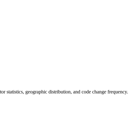
butor statistics, geographic distribution, and code change frequency.