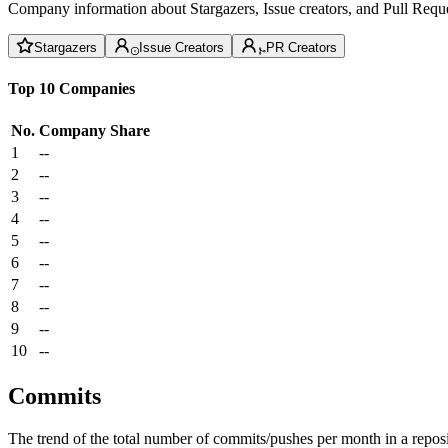
Company information about Stargazers, Issue creators, and Pull Reque
Stargazers
Issue Creators
PR Creators
Top 10 Companies
No.
Company
Share
1
--
2
--
3
--
4
--
5
--
6
--
7
--
8
--
9
--
10
--
Commits
The trend of the total number of commits/pushes per month in a reposit