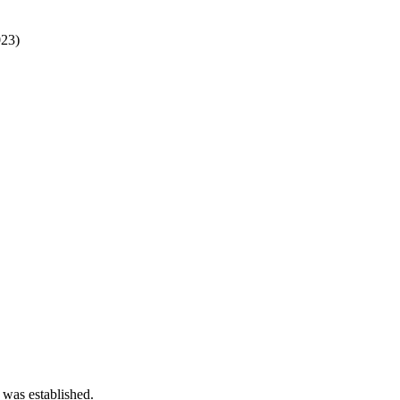
23)
 was established.