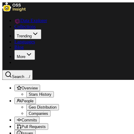
Data Explorer
Collections
Trending
Languages
Blog
More
Search ...
/
Overview
Stars History
People
Geo Distribution
Companies
Commits
Pull Requests
Issues