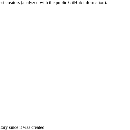
st creators (analyzed with the public GitHub information).
ory since it was created.