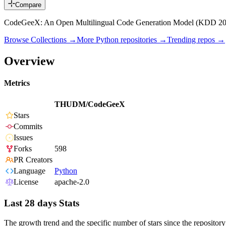
Compare
CodeGeeX: An Open Multilingual Code Generation Model (KDD 20
Browse Collections →
More
Python
repositories →
Trending repos →
Overview
Metrics
THUDM/CodeGeeX
Stars
Commits
Issues
Forks
598
PR Creators
Language
Python
License
apache-2.0
Last 28 days Stats
The growth trend and the specific number of stars since the repository