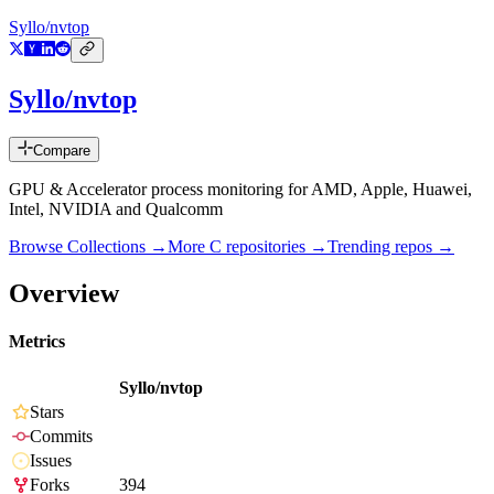
Syllo/nvtop
Syllo/nvtop
Compare
GPU & Accelerator process monitoring for AMD, Apple, Huawei,
Intel, NVIDIA and Qualcomm
Browse Collections →
More
C
repositories →
Trending repos →
Overview
Metrics
Syllo/nvtop
Stars
Commits
Issues
Forks
394