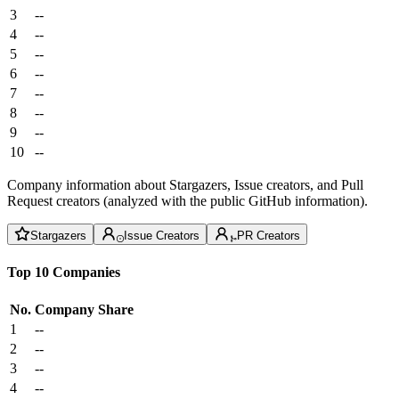
3
--
4
--
5
--
6
--
7
--
8
--
9
--
10
--
Company information about Stargazers, Issue creators, and Pull
Request creators (analyzed with the public GitHub information).
Stargazers
Issue Creators
PR Creators
Top 10 Companies
No.
Company
Share
1
--
2
--
3
--
4
--