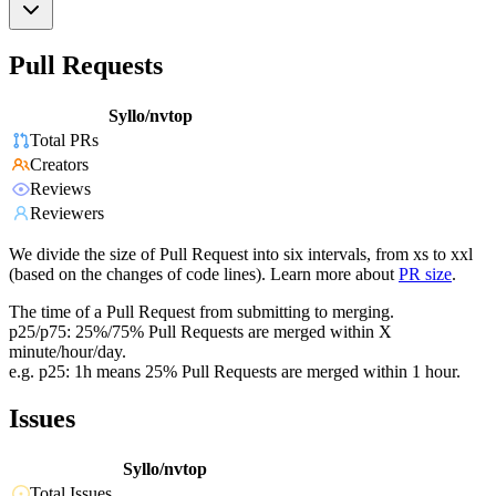
Pull Requests
Syllo/nvtop
Total PRs
Creators
Reviews
Reviewers
We divide the size of Pull Request into six intervals, from xs to xxl
(based on the changes of code lines). Learn more about
PR size
.
The time of a Pull Request from submitting to merging.
p25/p75: 25%/75% Pull Requests are merged within X
minute/hour/day.
e.g. p25: 1h means 25% Pull Requests are merged within 1 hour.
Issues
Syllo/nvtop
Total Issues