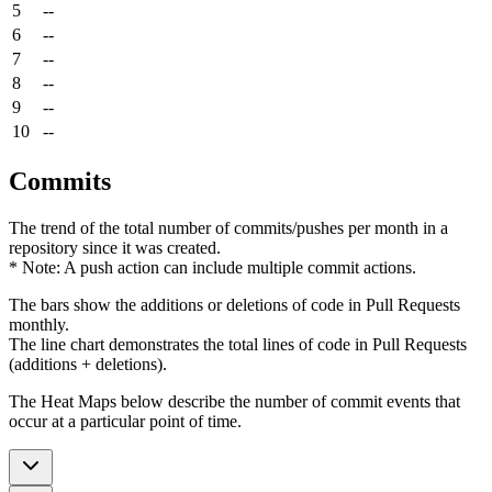
5
--
6
--
7
--
8
--
9
--
10
--
Commits
The trend of the total number of commits/pushes per month in a
repository since it was created.
* Note: A push action can include multiple commit actions.
The bars show the additions or deletions of code in Pull Requests
monthly.
The line chart demonstrates the total lines of code in Pull Requests
(additions + deletions).
The Heat Maps below describe the number of commit events that
occur at a particular point of time.