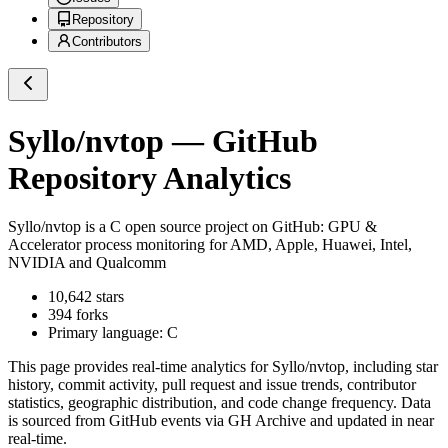
Repository
Contributors
Syllo/nvtop
— GitHub
Repository Analytics
Syllo/nvtop
is a
C
open source project on GitHub
: GPU &
Accelerator process monitoring for AMD, Apple, Huawei, Intel,
NVIDIA and Qualcomm
10,642
stars
394
forks
Primary language:
C
This page provides real-time analytics for
Syllo/nvtop
, including star
history, commit activity, pull request and issue trends, contributor
statistics, geographic distribution, and code change frequency. Data
is sourced from GitHub events via GH Archive and updated in near
real-time.