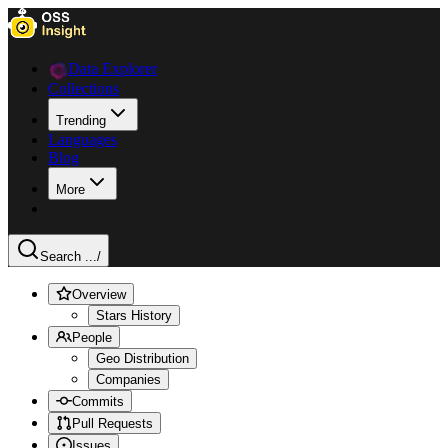
Data Explorer
Collections
Trending
Languages
Blog
More
Search ...
/
Overview
Stars History
People
Geo Distribution
Companies
Commits
Pull Requests
Issues