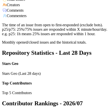
Creators
Comments
Commenters
The time of an issue from open to first-responded (exclude bots).
p25/p75: 25%/75% issues are responded within X minute/hour/day.
e.g. p25: 1h means 25% issues are responded within 1 hour.
Monthly opened/closed issues and the historical totals.
Repository Statistics - Last 28 Days
Stars Geo
Stars Geo (Last 28 days)
Top Contributors
Top 5 Contributors
Contributor Rankings -
2026/07