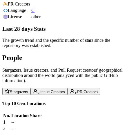
PR Creators
Language
C
License
other
Last 28 days Stats
The growth trend and the specific number of stars since the
repository was established.
People
Stargazers, Issue creators, and Pull Request creators' geographical
distribution around the world (analyzed with the public GitHub
information).
Stargazers
Issue Creators
PR Creators
Top 10 Geo-Locations
No.
Location
Share
1
--
2
--