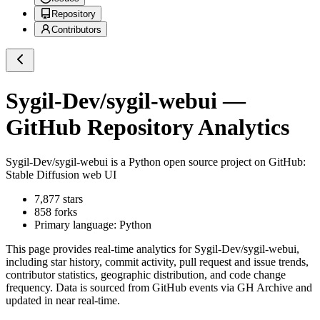
Repository
Contributors
Sygil-Dev/sygil-webui
—
GitHub Repository Analytics
Sygil-Dev/sygil-webui
is a
Python
open source project on GitHub
:
Stable Diffusion web UI
7,877
stars
858
forks
Primary language:
Python
This page provides real-time analytics for
Sygil-Dev/sygil-webui
,
including star history, commit activity, pull request and issue trends,
contributor statistics, geographic distribution, and code change
frequency. Data is sourced from GitHub events via GH Archive and
updated in near real-time.