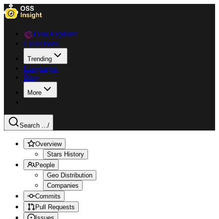
Data Explorer
Collections
Trending
Languages
Blog
More
Search ...
/
Overview
Stars History
People
Geo Distribution
Companies
Commits
Pull Requests
Issues