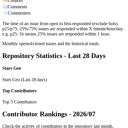
Creators
Comments
Commenters
The time of an issue from open to first-responded (exclude bots).
p25/p75: 25%/75% issues are responded within X minute/hour/day.
e.g. p25: 1h means 25% issues are responded within 1 hour.
Monthly opened/closed issues and the historical totals.
Repository Statistics - Last 28 Days
Stars Geo
Stars Geo (Last 28 days)
Top Contributors
Top 5 Contributors
Contributor Rankings -
2026/07
Check the activity of contributors in the repository last month,