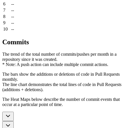
6
--
7
--
8
--
9
--
10
--
Commits
The trend of the total number of commits/pushes per month in a
repository since it was created.
* Note: A push action can include multiple commit actions.
The bars show the additions or deletions of code in Pull Requests
monthly.
The line chart demonstrates the total lines of code in Pull Requests
(additions + deletions).
The Heat Maps below describe the number of commit events that
occur at a particular point of time.