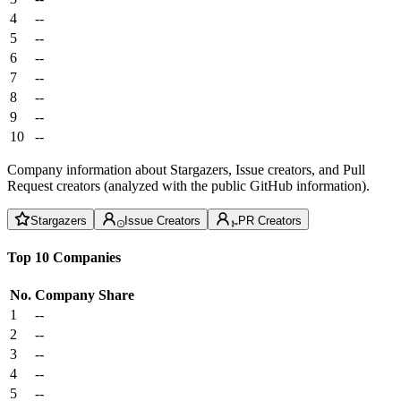
4
--
5
--
6
--
7
--
8
--
9
--
10
--
Company information about Stargazers, Issue creators, and Pull
Request creators (analyzed with the public GitHub information).
Stargazers
Issue Creators
PR Creators
Top 10 Companies
No.
Company
Share
1
--
2
--
3
--
4
--
5
--