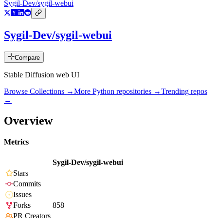
Sygil-Dev/sygil-webui
Sygil-Dev/sygil-webui
Compare
Stable Diffusion web UI
Browse Collections →
More
Python
repositories →
Trending repos
→
Overview
Metrics
Sygil-Dev/sygil-webui
Stars
Commits
Issues
Forks
858
PR Creators