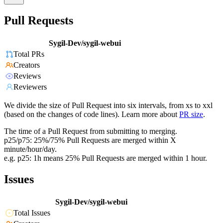
Pull Requests
Sygil-Dev/sygil-webui
Total PRs
Creators
Reviews
Reviewers
We divide the size of Pull Request into six intervals, from xs to xxl
(based on the changes of code lines). Learn more about
PR size
.
The time of a Pull Request from submitting to merging.
p25/p75: 25%/75% Pull Requests are merged within X
minute/hour/day.
e.g. p25: 1h means 25% Pull Requests are merged within 1 hour.
Issues
Sygil-Dev/sygil-webui
Total Issues