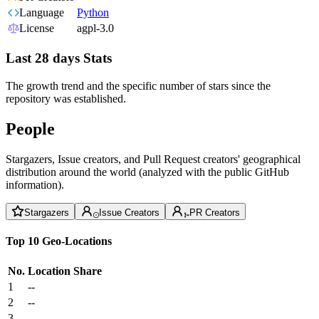
Language
Python
License
agpl-3.0
Last 28 days Stats
The growth trend and the specific number of stars since the
repository was established.
People
Stargazers, Issue creators, and Pull Request creators' geographical
distribution around the world (analyzed with the public GitHub
information).
Stargazers
Issue Creators
PR Creators
Top 10 Geo-Locations
No.
Location
Share
1
--
2
--
3
--