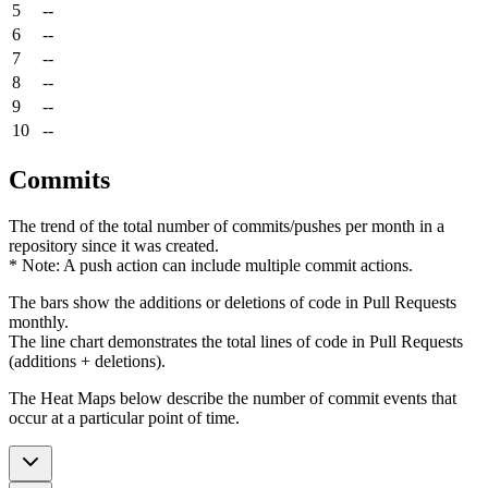
5
--
6
--
7
--
8
--
9
--
10
--
Commits
The trend of the total number of commits/pushes per month in a
repository since it was created.
* Note: A push action can include multiple commit actions.
The bars show the additions or deletions of code in Pull Requests
monthly.
The line chart demonstrates the total lines of code in Pull Requests
(additions + deletions).
The Heat Maps below describe the number of commit events that
occur at a particular point of time.