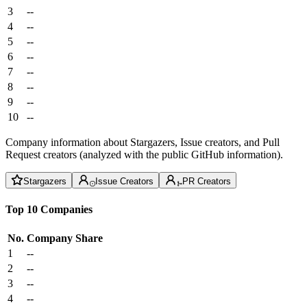
3
--
4
--
5
--
6
--
7
--
8
--
9
--
10
--
Company information about Stargazers, Issue creators, and Pull
Request creators (analyzed with the public GitHub information).
Stargazers
Issue Creators
PR Creators
Top 10 Companies
No.
Company
Share
1
--
2
--
3
--
4
--