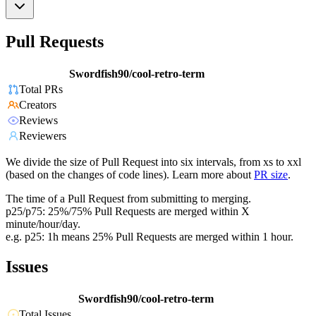
Pull Requests
Swordfish90/cool-retro-term
Total PRs
Creators
Reviews
Reviewers
We divide the size of Pull Request into six intervals, from xs to xxl
(based on the changes of code lines). Learn more about
PR size
.
The time of a Pull Request from submitting to merging.
p25/p75: 25%/75% Pull Requests are merged within X
minute/hour/day.
e.g. p25: 1h means 25% Pull Requests are merged within 1 hour.
Issues
Swordfish90/cool-retro-term
Total Issues