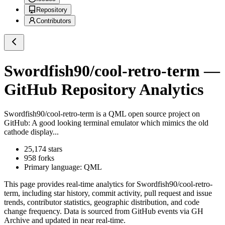
Repository
Contributors
Swordfish90/cool-retro-term
—
GitHub Repository Analytics
Swordfish90/cool-retro-term
is a
QML
open source project on
GitHub
: A good looking terminal emulator which mimics the old
cathode display...
25,174
stars
958
forks
Primary language:
QML
This page provides real-time analytics for
Swordfish90/cool-retro-
term
, including star history, commit activity, pull request and issue
trends, contributor statistics, geographic distribution, and code
change frequency. Data is sourced from GitHub events via GH
Archive and updated in near real-time.