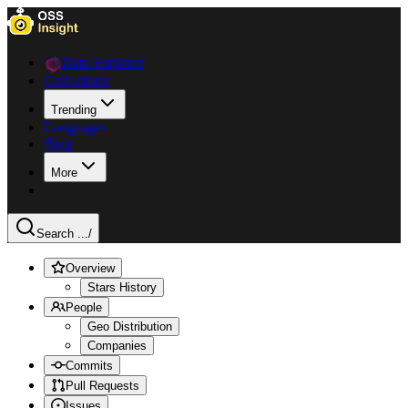
Data Explorer
Collections
Trending
Languages
Blog
More
Search ...
/
Overview
Stars History
People
Geo Distribution
Companies
Commits
Pull Requests
Issues