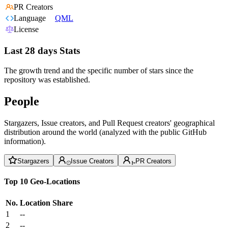
PR Creators
Language
QML
License
Last 28 days Stats
The growth trend and the specific number of stars since the
repository was established.
People
Stargazers, Issue creators, and Pull Request creators' geographical
distribution around the world (analyzed with the public GitHub
information).
Stargazers
Issue Creators
PR Creators
Top 10 Geo-Locations
No.
Location
Share
1
--
2
--