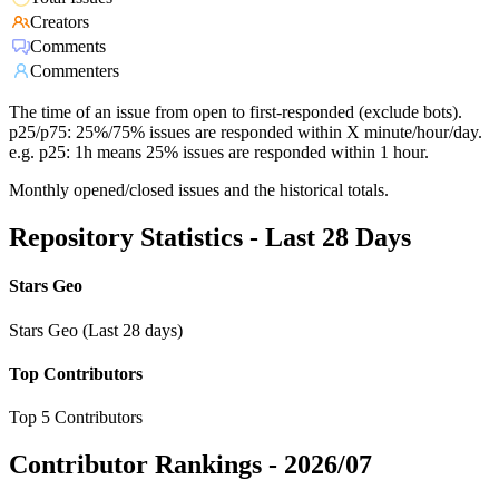
Creators
Comments
Commenters
The time of an issue from open to first-responded (exclude bots).
p25/p75: 25%/75% issues are responded within X minute/hour/day.
e.g. p25: 1h means 25% issues are responded within 1 hour.
Monthly opened/closed issues and the historical totals.
Repository Statistics - Last 28 Days
Stars Geo
Stars Geo (Last 28 days)
Top Contributors
Top 5 Contributors
Contributor Rankings -
2026/07