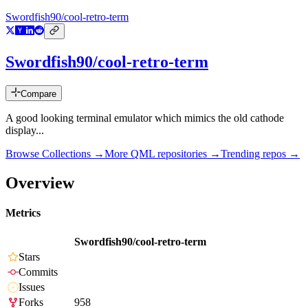
Swordfish90/cool-retro-term
Swordfish90/cool-retro-term
Compare
A good looking terminal emulator which mimics the old cathode
display...
Browse Collections →
More
QML
repositories →
Trending repos →
Overview
Metrics
Swordfish90/cool-retro-term
Stars
Commits
Issues
Forks
958