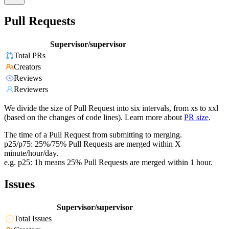
Pull Requests
Supervisor/supervisor
Total PRs
Creators
Reviews
Reviewers
We divide the size of Pull Request into six intervals, from xs to xxl
(based on the changes of code lines). Learn more about
PR size
.
The time of a Pull Request from submitting to merging.
p25/p75: 25%/75% Pull Requests are merged within X
minute/hour/day.
e.g. p25: 1h means 25% Pull Requests are merged within 1 hour.
Issues
Supervisor/supervisor
Total Issues