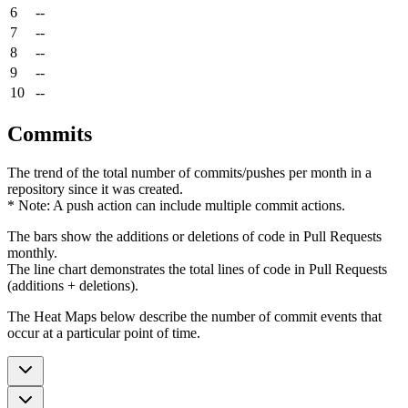
6
--
7
--
8
--
9
--
10
--
Commits
The trend of the total number of commits/pushes per month in a
repository since it was created.
* Note: A push action can include multiple commit actions.
The bars show the additions or deletions of code in Pull Requests
monthly.
The line chart demonstrates the total lines of code in Pull Requests
(additions + deletions).
The Heat Maps below describe the number of commit events that
occur at a particular point of time.