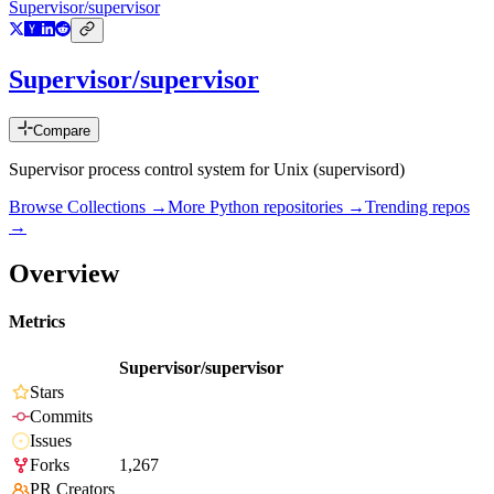
Supervisor/supervisor
Supervisor/supervisor
Compare
Supervisor process control system for Unix (supervisord)
Browse Collections →
More
Python
repositories →
Trending repos
→
Overview
Metrics
Supervisor/supervisor
Stars
Commits
Issues
Forks
1,267
PR Creators