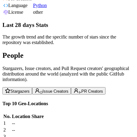
Language
Python
License
other
Last 28 days Stats
The growth trend and the specific number of stars since the
repository was established.
People
Stargazers, Issue creators, and Pull Request creators' geographical
distribution around the world (analyzed with the public GitHub
information).
Stargazers
Issue Creators
PR Creators
Top 10 Geo-Locations
No.
Location
Share
1
--
2
--
3
--