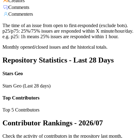
Creators
Comments
Commenters
The time of an issue from open to first-responded (exclude bots).
p25/p75: 25%/75% issues are responded within X minute/hour/day.
e.g. p25: 1h means 25% issues are responded within 1 hour.
Monthly opened/closed issues and the historical totals.
Repository Statistics - Last 28 Days
Stars Geo
Stars Geo (Last 28 days)
Top Contributors
Top 5 Contributors
Contributor Rankings -
2026/07
Check the activity of contributors in the repository last month,