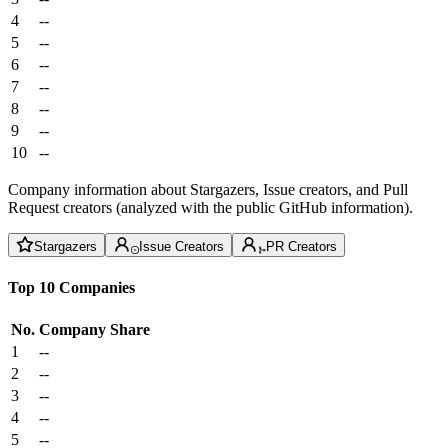
4
--
5
--
6
--
7
--
8
--
9
--
10
--
Company information about Stargazers, Issue creators, and Pull
Request creators (analyzed with the public GitHub information).
Stargazers
Issue Creators
PR Creators
Top 10 Companies
No.
Company
Share
1
--
2
--
3
--
4
--
5
--