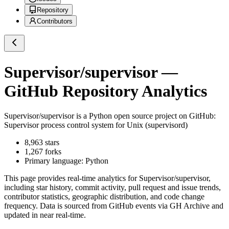
Repository
Contributors
Supervisor/supervisor
—
GitHub Repository Analytics
Supervisor/supervisor
is a
Python
open source project on GitHub
:
Supervisor process control system for Unix (supervisord)
8,963
stars
1,267
forks
Primary language:
Python
This page provides real-time analytics for
Supervisor/supervisor
,
including star history, commit activity, pull request and issue trends,
contributor statistics, geographic distribution, and code change
frequency. Data is sourced from GitHub events via GH Archive and
updated in near real-time.