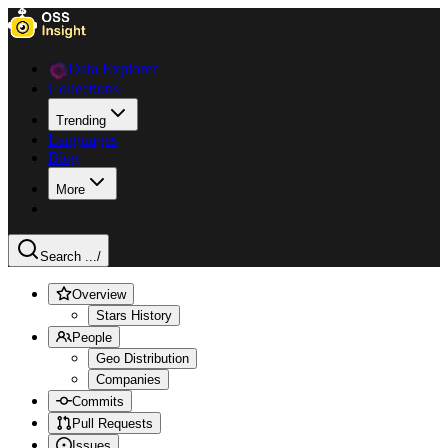
Data Explorer
Collections
Trending
Languages
Blog
More
Search ...
/
Overview
Stars History
People
Geo Distribution
Companies
Commits
Pull Requests
Issues