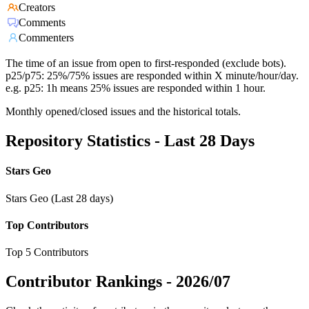
Creators
Comments
Commenters
The time of an issue from open to first-responded (exclude bots).
p25/p75: 25%/75% issues are responded within X minute/hour/day.
e.g. p25: 1h means 25% issues are responded within 1 hour.
Monthly opened/closed issues and the historical totals.
Repository Statistics - Last 28 Days
Stars Geo
Stars Geo (Last 28 days)
Top Contributors
Top 5 Contributors
Contributor Rankings -
2026/07