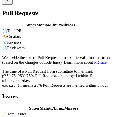
Pull Requests
SuperManito/LinuxMirrors
Total PRs
Creators
Reviews
Reviewers
We divide the size of Pull Request into six intervals, from xs to xxl
(based on the changes of code lines). Learn more about
PR size
.
The time of a Pull Request from submitting to merging.
p25/p75: 25%/75% Pull Requests are merged within X
minute/hour/day.
e.g. p25: 1h means 25% Pull Requests are merged within 1 hour.
Issues
SuperManito/LinuxMirrors
Total Issues