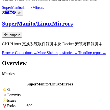
SuperManito/LinuxMirrors
SuperManito/LinuxMirrors
Compare
GNU/Linux 更换系统软件源脚本及 Docker 安装与换源脚本
Browse Collections →
More
Shell
repositories →
Trending repos →
Overview
Metrics
SuperManito/LinuxMirrors
Stars
Commits
Issues
Forks
699