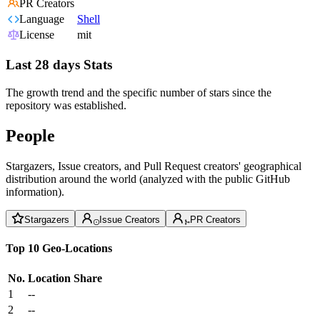
PR Creators
Language
Shell
License
mit
Last 28 days Stats
The growth trend and the specific number of stars since the
repository was established.
People
Stargazers, Issue creators, and Pull Request creators' geographical
distribution around the world (analyzed with the public GitHub
information).
Stargazers
Issue Creators
PR Creators
Top 10 Geo-Locations
No.
Location
Share
1
--
2
--