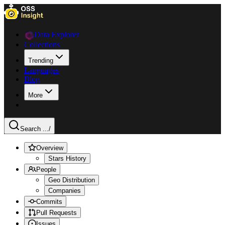
Data Explorer
Collections
Trending
Languages
Blog
More
Search ...
/
Overview
Stars History
People
Geo Distribution
Companies
Commits
Pull Requests
Issues