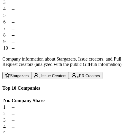
3
--
4
--
5
--
6
--
7
--
8
--
9
--
10
--
Company information about Stargazers, Issue creators, and Pull
Request creators (analyzed with the public GitHub information).
Stargazers
Issue Creators
PR Creators
Top 10 Companies
No.
Company
Share
1
--
2
--
3
--
4
--