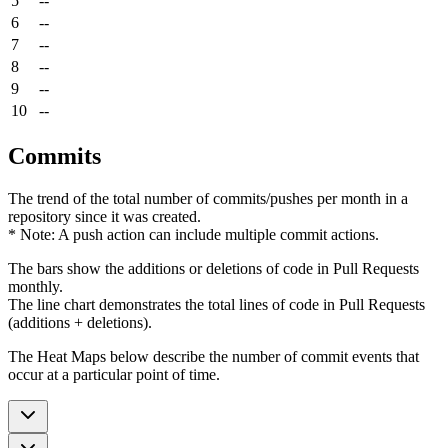
5
--
6
--
7
--
8
--
9
--
10
--
Commits
The trend of the total number of commits/pushes per month in a
repository since it was created.
* Note: A push action can include multiple commit actions.
The bars show the additions or deletions of code in Pull Requests
monthly.
The line chart demonstrates the total lines of code in Pull Requests
(additions + deletions).
The Heat Maps below describe the number of commit events that
occur at a particular point of time.