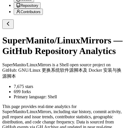
Repository
Contributors
SuperManito/LinuxMirrors
—
GitHub Repository Analytics
SuperManito/LinuxMirrors
is a
Shell
open source project on
GitHub
: GNU/Linux 更换系统软件源脚本及 Docker 安装与换
源脚本
7,675
stars
699
forks
Primary language:
Shell
This page provides real-time analytics for
SuperManito/LinuxMirrors
, including star history, commit activity,
pull request and issue trends, contributor statistics, geographic
distribution, and code change frequency. Data is sourced from
GitHub events via GH Archive and updated in near real-time.