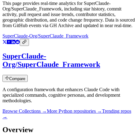
This page provides real-time analytics for
SuperClaude-
Org/SuperClaude_Framework
, including star history, commit
activity, pull request and issue trends, contributor statistics,
geographic distribution, and code change frequency. Data is sourced
from GitHub events via GH Archive and updated in near real-time.
SuperClaude-Org/SuperClaude_Framework
SuperClaude-
Org/SuperClaude_Framework
Compare
A configuration framework that enhances Claude Code with
specialized commands, cognitive personas, and development
methodologies.
Browse Collections →
More
Python
repositories →
Trending repos
→
Overview