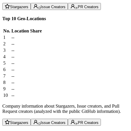
Stargazers
Issue Creators
PR Creators
Top 10 Geo-Locations
No.
Location
Share
1
--
2
--
3
--
4
--
5
--
6
--
7
--
8
--
9
--
10
--
Company information about Stargazers, Issue creators, and Pull
Request creators (analyzed with the public GitHub information).
Stargazers
Issue Creators
PR Creators