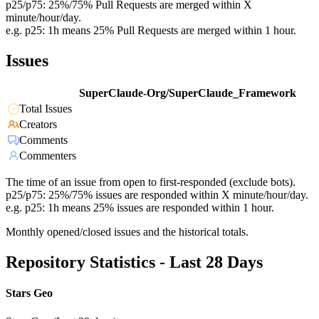
p25/p75: 25%/75% Pull Requests are merged within X
minute/hour/day.
e.g. p25: 1h means 25% Pull Requests are merged within 1 hour.
Issues
SuperClaude-Org/SuperClaude_Framework
Total Issues
Creators
Comments
Commenters
The time of an issue from open to first-responded (exclude bots).
p25/p75: 25%/75% issues are responded within X minute/hour/day.
e.g. p25: 1h means 25% issues are responded within 1 hour.
Monthly opened/closed issues and the historical totals.
Repository Statistics - Last 28 Days
Stars Geo