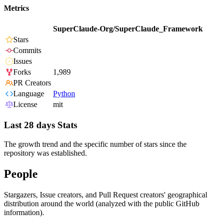
Metrics
SuperClaude-Org/SuperClaude_Framework
Stars
Commits
Issues
Forks
1,989
PR Creators
Language
Python
License
mit
Last 28 days Stats
The growth trend and the specific number of stars since the
repository was established.
People
Stargazers, Issue creators, and Pull Request creators' geographical
distribution around the world (analyzed with the public GitHub
information).