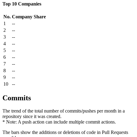
Top 10 Companies
No.
Company
Share
1
--
2
--
3
--
4
--
5
--
6
--
7
--
8
--
9
--
10
--
Commits
The trend of the total number of commits/pushes per month in a
repository since it was created.
* Note: A push action can include multiple commit actions.
The bars show the additions or deletions of code in Pull Requests