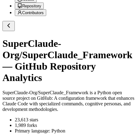
Repository
Contributors
SuperClaude-
Org/SuperClaude_Framework
— GitHub Repository
Analytics
SuperClaude-Org/SuperClaude_Framework
is a
Python
open
source project on GitHub
: A configuration framework that enhances
Claude Code with specialized commands, cognitive personas, and
development methodologies.
23,613
stars
1,989
forks
Primary language:
Python