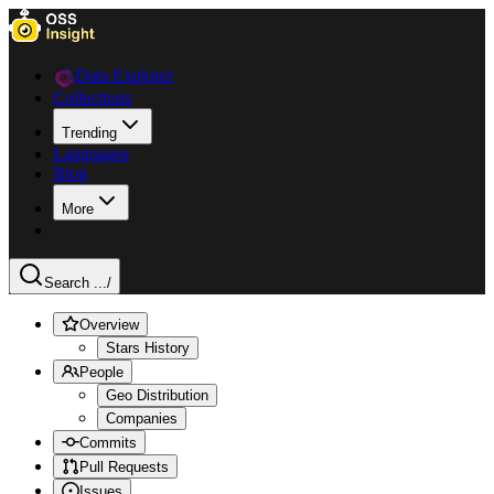
Data Explorer
Collections
Trending
Languages
Blog
More
Search ...
/
Overview
Stars History
People
Geo Distribution
Companies
Commits
Pull Requests
Issues