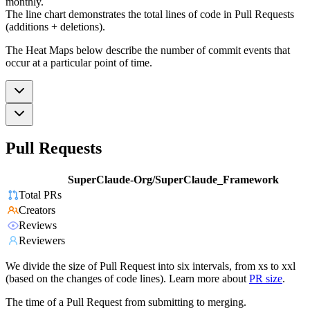
monthly.
The line chart demonstrates the total lines of code in Pull Requests
(additions + deletions).
The Heat Maps below describe the number of commit events that
occur at a particular point of time.
Pull Requests
SuperClaude-Org/SuperClaude_Framework
Total PRs
Creators
Reviews
Reviewers
We divide the size of Pull Request into six intervals, from xs to xxl
(based on the changes of code lines). Learn more about
PR size
.
The time of a Pull Request from submitting to merging.