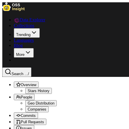
Data Explorer
Collections
Trending
Languages
Blog
More
Search ...
/
Overview
Stars History
People
Geo Distribution
Companies
Commits
Pull Requests
Issues