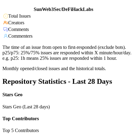
SunWeb3Sec/DeFiHackLabs
Total Issues
Creators
Comments
Commenters
The time of an issue from open to first-responded (exclude bots).
p25/p75: 25%/75% issues are responded within X minute/hour/day.
e.g. p25: 1h means 25% issues are responded within 1 hour.
Monthly opened/closed issues and the historical totals.
Repository Statistics - Last 28 Days
Stars Geo
Stars Geo (Last 28 days)
Top Contributors
Top 5 Contributors