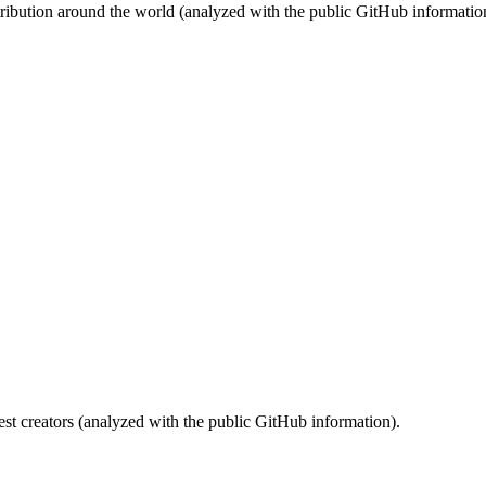
stribution around the world (analyzed with the public GitHub informatio
st creators (analyzed with the public GitHub information).