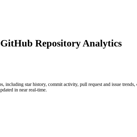
itHub Repository Analytics
bs
, including star history, commit activity, pull request and issue trends,
dated in near real-time.