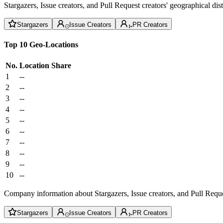
Stargazers, Issue creators, and Pull Request creators' geographical di
Stargazers
Issue Creators
PR Creators
Top 10 Geo-Locations
No.
Location
Share
1
--
2
--
3
--
4
--
5
--
6
--
7
--
8
--
9
--
10
--
Company information about Stargazers, Issue creators, and Pull Reque
Stargazers
Issue Creators
PR Creators