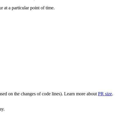
at a particular point of time.
(based on the changes of code lines). Learn more about
PR size
.
ay.