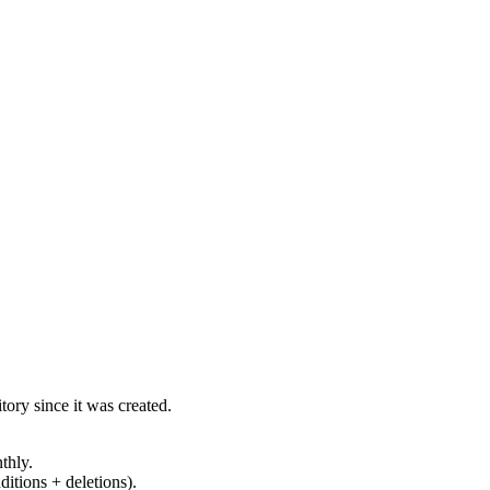
ory since it was created.
thly.
ditions + deletions).