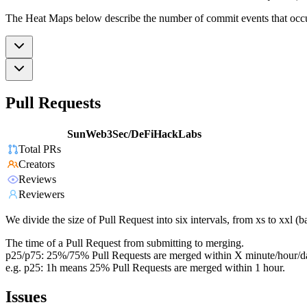
The Heat Maps below describe the number of commit events that occur 
Pull Requests
SunWeb3Sec/DeFiHackLabs
Total PRs
Creators
Reviews
Reviewers
We divide the size of Pull Request into six intervals, from xs to xxl 
The time of a Pull Request from submitting to merging.
p25/p75: 25%/75% Pull Requests are merged within X minute/hour/d
e.g. p25: 1h means 25% Pull Requests are merged within 1 hour.
Issues