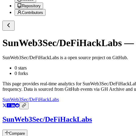
Repository
Contributors
SunWeb3Sec/DeFiHackLabs
— G
SunWeb3Sec/DeFiHackLabs
is a
open source project on GitHub
.
0
stars
0
forks
This page provides real-time analytics for
SunWeb3Sec/DeFiHackLa
frequency. Data is sourced from GitHub events via GH Archive and up
SunWeb3Sec/DeFiHackLabs
SunWeb3Sec/DeFiHackLabs
Compare