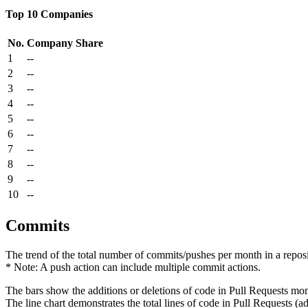
Top 10 Companies
No.
Company
Share
1
--
2
--
3
--
4
--
5
--
6
--
7
--
8
--
9
--
10
--
Commits
The trend of the total number of commits/pushes per month in a reposit
* Note: A push action can include multiple commit actions.
The bars show the additions or deletions of code in Pull Requests mon
The line chart demonstrates the total lines of code in Pull Requests (ad