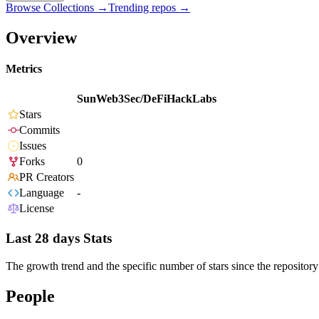
Browse Collections →
Trending repos →
Overview
Metrics
SunWeb3Sec/DeFiHackLabs
Stars
Commits
Issues
Forks
0
PR Creators
Language
-
License
Last 28 days Stats
The growth trend and the specific number of stars since the repository
People