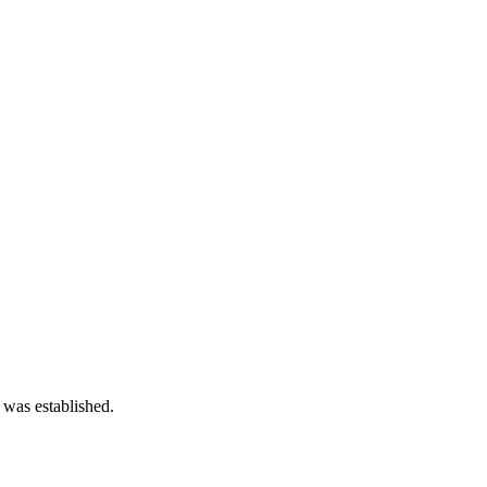
 was established.