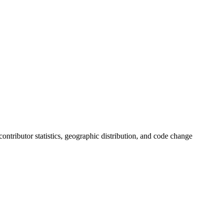
 contributor statistics, geographic distribution, and code change