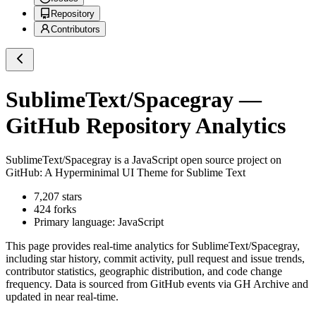
Repository
Contributors
SublimeText/Spacegray
—
GitHub Repository Analytics
SublimeText/Spacegray
is a
JavaScript
open source project on
GitHub
: A Hyperminimal UI Theme for Sublime Text
7,207
stars
424
forks
Primary language:
JavaScript
This page provides real-time analytics for
SublimeText/Spacegray
,
including star history, commit activity, pull request and issue trends,
contributor statistics, geographic distribution, and code change
frequency. Data is sourced from GitHub events via GH Archive and
updated in near real-time.