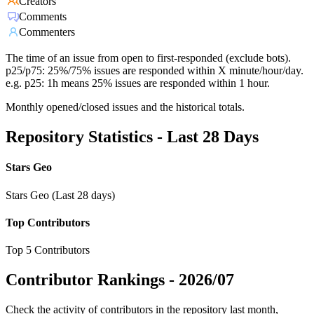
Creators
Comments
Commenters
The time of an issue from open to first-responded (exclude bots).
p25/p75: 25%/75% issues are responded within X minute/hour/day.
e.g. p25: 1h means 25% issues are responded within 1 hour.
Monthly opened/closed issues and the historical totals.
Repository Statistics - Last 28 Days
Stars Geo
Stars Geo (Last 28 days)
Top Contributors
Top 5 Contributors
Contributor Rankings -
2026/07
Check the activity of contributors in the repository last month,