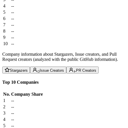
4
--
5
--
6
--
7
--
8
--
9
--
10
--
Company information about Stargazers, Issue creators, and Pull
Request creators (analyzed with the public GitHub information).
Stargazers
Issue Creators
PR Creators
Top 10 Companies
No.
Company
Share
1
--
2
--
3
--
4
--
5
--