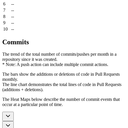
6
--
7
--
8
--
9
--
10
--
Commits
The trend of the total number of commits/pushes per month in a
repository since it was created.
* Note: A push action can include multiple commit actions.
The bars show the additions or deletions of code in Pull Requests
monthly.
The line chart demonstrates the total lines of code in Pull Requests
(additions + deletions).
The Heat Maps below describe the number of commit events that
occur at a particular point of time.