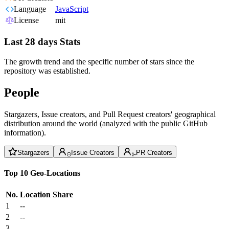
Language
JavaScript
License
mit
Last 28 days Stats
The growth trend and the specific number of stars since the
repository was established.
People
Stargazers, Issue creators, and Pull Request creators' geographical
distribution around the world (analyzed with the public GitHub
information).
Stargazers
Issue Creators
PR Creators
Top 10 Geo-Locations
No.
Location
Share
1
--
2
--
3
--