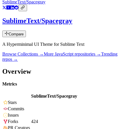
SublimeText/Spacegray
SublimeText/Spacegray
Compare
A Hyperminimal UI Theme for Sublime Text
Browse Collections →
More
JavaScript
repositories →
Trending
repos →
Overview
Metrics
SublimeText/Spacegray
Stars
Commits
Issues
Forks
424
PR Creators