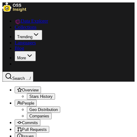
Data Explorer
Collections
Trending
Languages
Blog
More
Search ...
/
Overview
Stars History
People
Geo Distribution
Companies
Commits
Pull Requests
Issues