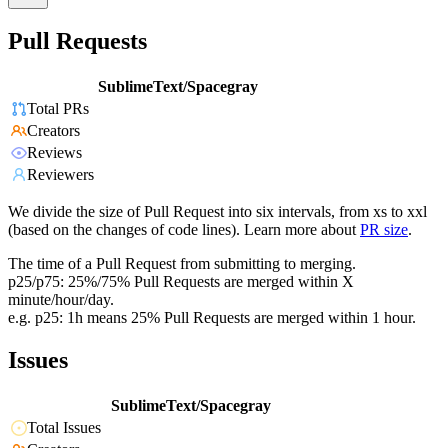
Pull Requests
SublimeText/Spacegray
Total PRs
Creators
Reviews
Reviewers
We divide the size of Pull Request into six intervals, from xs to xxl
(based on the changes of code lines). Learn more about
PR size
.
The time of a Pull Request from submitting to merging.
p25/p75: 25%/75% Pull Requests are merged within X
minute/hour/day.
e.g. p25: 1h means 25% Pull Requests are merged within 1 hour.
Issues
SublimeText/Spacegray
Total Issues