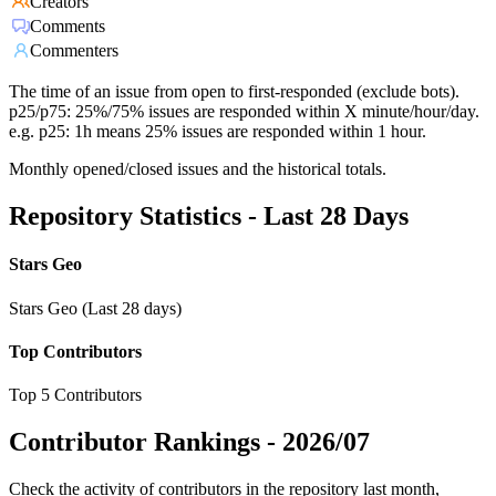
Creators
Comments
Commenters
The time of an issue from open to first-responded (exclude bots).
p25/p75: 25%/75% issues are responded within X minute/hour/day.
e.g. p25: 1h means 25% issues are responded within 1 hour.
Monthly opened/closed issues and the historical totals.
Repository Statistics - Last 28 Days
Stars Geo
Stars Geo (Last 28 days)
Top Contributors
Top 5 Contributors
Contributor Rankings -
2026/07
Check the activity of contributors in the repository last month,