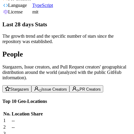
Language
TypeScript
License
mit
Last 28 days Stats
The growth trend and the specific number of stars since the
repository was established.
People
Stargazers, Issue creators, and Pull Request creators' geographical
distribution around the world (analyzed with the public GitHub
information).
Stargazers
Issue Creators
PR Creators
Top 10 Geo-Locations
No.
Location
Share
1
--
2
--
3
--