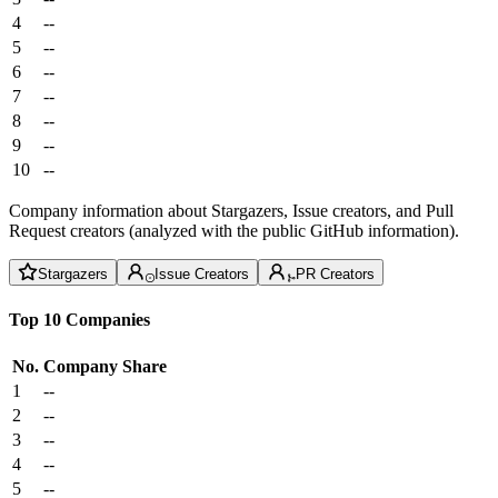
4
--
5
--
6
--
7
--
8
--
9
--
10
--
Company information about Stargazers, Issue creators, and Pull
Request creators (analyzed with the public GitHub information).
Stargazers
Issue Creators
PR Creators
Top 10 Companies
No.
Company
Share
1
--
2
--
3
--
4
--
5
--