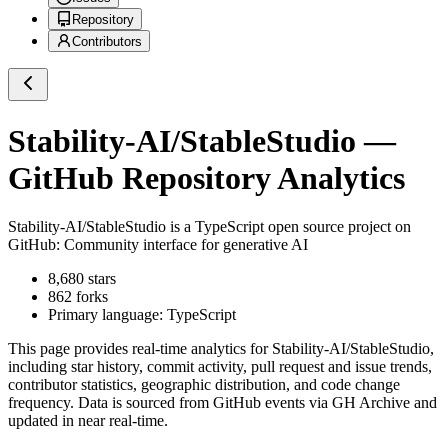
Repository
Contributors
Stability-AI/StableStudio
—
GitHub Repository Analytics
Stability-AI/StableStudio
is a
TypeScript
open source project on
GitHub
: Community interface for generative AI
8,680
stars
862
forks
Primary language:
TypeScript
This page provides real-time analytics for
Stability-AI/StableStudio
,
including star history, commit activity, pull request and issue trends,
contributor statistics, geographic distribution, and code change
frequency. Data is sourced from GitHub events via GH Archive and
updated in near real-time.