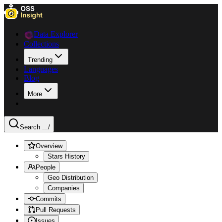
Data Explorer
Collections
Trending
Languages
Blog
More
Search ...
/
Overview
Stars History
People
Geo Distribution
Companies
Commits
Pull Requests
Issues