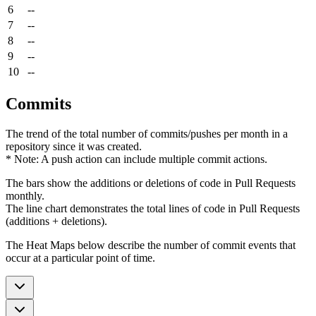
6
--
7
--
8
--
9
--
10
--
Commits
The trend of the total number of commits/pushes per month in a
repository since it was created.
* Note: A push action can include multiple commit actions.
The bars show the additions or deletions of code in Pull Requests
monthly.
The line chart demonstrates the total lines of code in Pull Requests
(additions + deletions).
The Heat Maps below describe the number of commit events that
occur at a particular point of time.