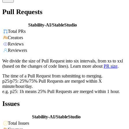
Pull Requests
Stability-AI/StableStudio
Total PRs
Creators
Reviews
Reviewers
We divide the size of Pull Request into six intervals, from xs to xxl
(based on the changes of code lines). Learn more about
PR size
.
The time of a Pull Request from submitting to merging.
p25/p75: 25%/75% Pull Requests are merged within X
minute/hour/day.
e.g. p25: 1h means 25% Pull Requests are merged within 1 hour.
Issues
Stability-AI/StableStudio
Total Issues