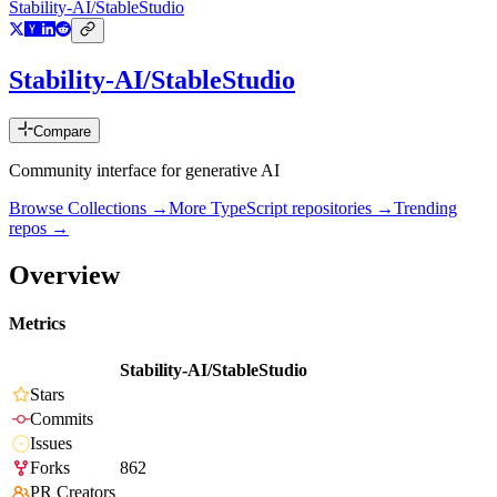
Stability-AI/StableStudio
Stability-AI/StableStudio
Compare
Community interface for generative AI
Browse Collections →
More
TypeScript
repositories →
Trending
repos →
Overview
Metrics
Stability-AI/StableStudio
Stars
Commits
Issues
Forks
862
PR Creators