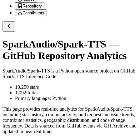
Repository
Contributors
SparkAudio/Spark-TTS
—
GitHub Repository Analytics
SparkAudio/Spark-TTS
is a
Python
open source project on GitHub
:
Spark-TTS Inference Code
10,250
stars
1,092
forks
Primary language:
Python
This page provides real-time analytics for
SparkAudio/Spark-TTS
,
including star history, commit activity, pull request and issue trends,
contributor statistics, geographic distribution, and code change
frequency. Data is sourced from GitHub events via GH Archive and
updated in near real-time.