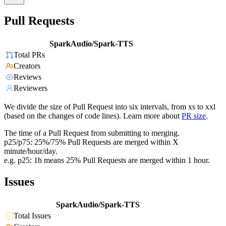
Pull Requests
SparkAudio/Spark-TTS
Total PRs
Creators
Reviews
Reviewers
We divide the size of Pull Request into six intervals, from xs to xxl
(based on the changes of code lines). Learn more about
PR size
.
The time of a Pull Request from submitting to merging.
p25/p75: 25%/75% Pull Requests are merged within X
minute/hour/day.
e.g. p25: 1h means 25% Pull Requests are merged within 1 hour.
Issues
SparkAudio/Spark-TTS
Total Issues