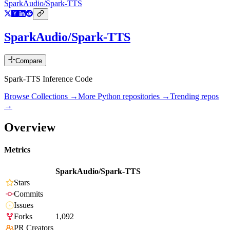
SparkAudio/Spark-TTS
SparkAudio/Spark-TTS
Compare
Spark-TTS Inference Code
Browse Collections →
More
Python
repositories →
Trending repos
→
Overview
Metrics
SparkAudio/Spark-TTS
Stars
Commits
Issues
Forks
1,092
PR Creators