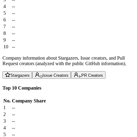
4
--
5
--
6
--
7
--
8
--
9
--
10
--
Company information about Stargazers, Issue creators, and Pull
Request creators (analyzed with the public GitHub information).
Stargazers
Issue Creators
PR Creators
Top 10 Companies
No.
Company
Share
1
--
2
--
3
--
4
--
5
--