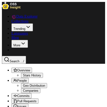
Data Explorer
Collections
Trending
Languages
Blog
More
Search ...
/
Overview
Stars History
People
Geo Distribution
Companies
Commits
Pull Requests
Issues