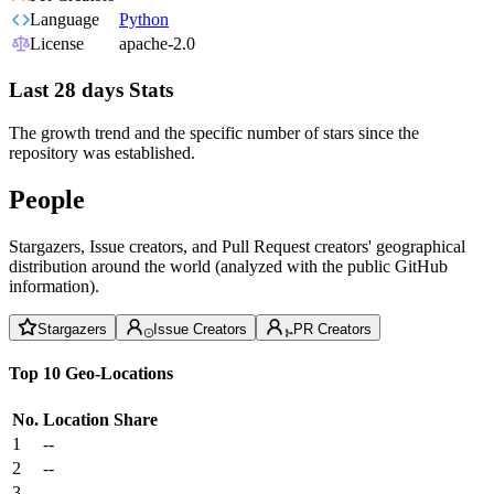
Language
Python
License
apache-2.0
Last 28 days Stats
The growth trend and the specific number of stars since the
repository was established.
People
Stargazers, Issue creators, and Pull Request creators' geographical
distribution around the world (analyzed with the public GitHub
information).
Stargazers
Issue Creators
PR Creators
Top 10 Geo-Locations
No.
Location
Share
1
--
2
--
3
--