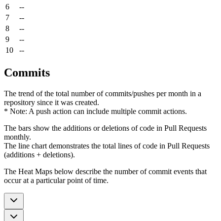
6
--
7
--
8
--
9
--
10
--
Commits
The trend of the total number of commits/pushes per month in a
repository since it was created.
* Note: A push action can include multiple commit actions.
The bars show the additions or deletions of code in Pull Requests
monthly.
The line chart demonstrates the total lines of code in Pull Requests
(additions + deletions).
The Heat Maps below describe the number of commit events that
occur at a particular point of time.