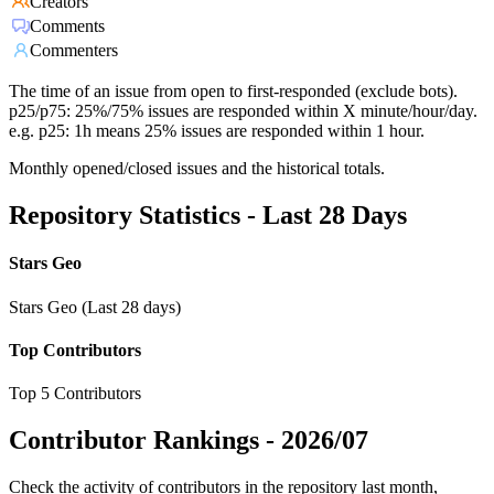
Creators
Comments
Commenters
The time of an issue from open to first-responded (exclude bots).
p25/p75: 25%/75% issues are responded within X minute/hour/day.
e.g. p25: 1h means 25% issues are responded within 1 hour.
Monthly opened/closed issues and the historical totals.
Repository Statistics - Last 28 Days
Stars Geo
Stars Geo (Last 28 days)
Top Contributors
Top 5 Contributors
Contributor Rankings -
2026/07
Check the activity of contributors in the repository last month,