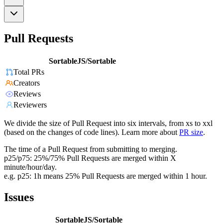
Pull Requests
SortableJS/Sortable
Total PRs
Creators
Reviews
Reviewers
We divide the size of Pull Request into six intervals, from xs to xxl
(based on the changes of code lines). Learn more about
PR size
.
The time of a Pull Request from submitting to merging.
p25/p75: 25%/75% Pull Requests are merged within X
minute/hour/day.
e.g. p25: 1h means 25% Pull Requests are merged within 1 hour.
Issues
SortableJS/Sortable