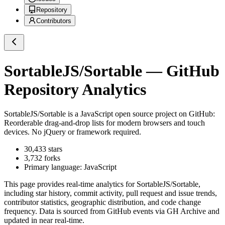
Repository
Contributors
SortableJS/Sortable
— GitHub
Repository Analytics
SortableJS/Sortable
is a
JavaScript
open source project on GitHub
:
Reorderable drag-and-drop lists for modern browsers and touch
devices. No jQuery or framework required.
30,433
stars
3,732
forks
Primary language:
JavaScript
This page provides real-time analytics for
SortableJS/Sortable
,
including star history, commit activity, pull request and issue trends,
contributor statistics, geographic distribution, and code change
frequency. Data is sourced from GitHub events via GH Archive and
updated in near real-time.