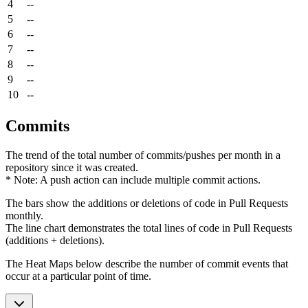
4
--
5
--
6
--
7
--
8
--
9
--
10
--
Commits
The trend of the total number of commits/pushes per month in a
repository since it was created.
* Note: A push action can include multiple commit actions.
The bars show the additions or deletions of code in Pull Requests
monthly.
The line chart demonstrates the total lines of code in Pull Requests
(additions + deletions).
The Heat Maps below describe the number of commit events that
occur at a particular point of time.