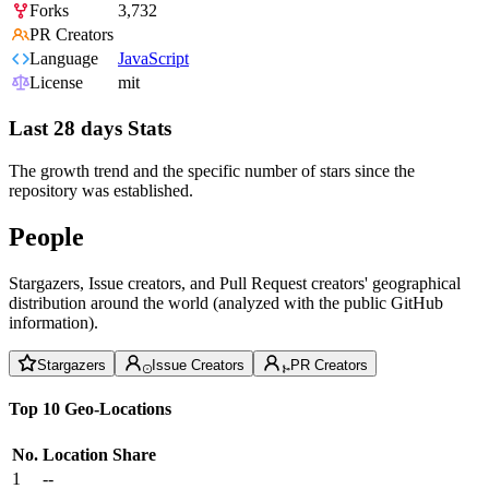
Forks
3,732
PR Creators
Language
JavaScript
License
mit
Last 28 days Stats
The growth trend and the specific number of stars since the
repository was established.
People
Stargazers, Issue creators, and Pull Request creators' geographical
distribution around the world (analyzed with the public GitHub
information).
Stargazers
Issue Creators
PR Creators
Top 10 Geo-Locations
No.
Location
Share
1
--