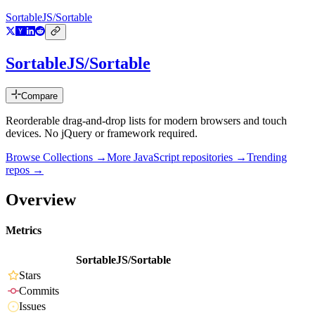
SortableJS/Sortable
SortableJS/Sortable
Compare
Reorderable drag-and-drop lists for modern browsers and touch
devices. No jQuery or framework required.
Browse Collections →
More
JavaScript
repositories →
Trending
repos →
Overview
Metrics
SortableJS/Sortable
Stars
Commits
Issues