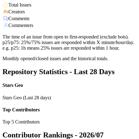
Total Issues
Creators
Comments
Commenters
The time of an issue from open to first-responded (exclude bots).
p25/p75: 25%/75% issues are responded within X minute/hour/day.
e.g. p25: 1h means 25% issues are responded within 1 hour.
Monthly opened/closed issues and the historical totals.
Repository Statistics - Last 28 Days
Stars Geo
Stars Geo (Last 28 days)
Top Contributors
Top 5 Contributors
Contributor Rankings -
2026/07