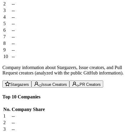
2
--
3
--
4
--
5
--
6
--
7
--
8
--
9
--
10
--
Company information about Stargazers, Issue creators, and Pull
Request creators (analyzed with the public GitHub information).
Stargazers
Issue Creators
PR Creators
Top 10 Companies
No.
Company
Share
1
--
2
--
3
--