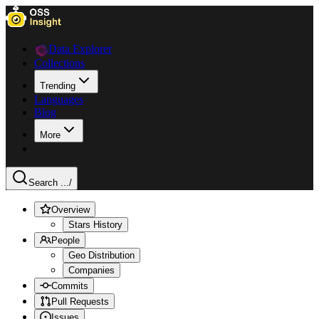
Data Explorer
Collections
Trending
Languages
Blog
More
Search ...
/
Overview
Stars History
People
Geo Distribution
Companies
Commits
Pull Requests
Issues