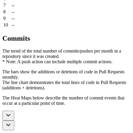
7
--
8
--
9
--
10
--
Commits
The trend of the total number of commits/pushes per month in a
repository since it was created.
* Note: A push action can include multiple commit actions.
The bars show the additions or deletions of code in Pull Requests
monthly.
The line chart demonstrates the total lines of code in Pull Requests
(additions + deletions).
The Heat Maps below describe the number of commit events that
occur at a particular point of time.