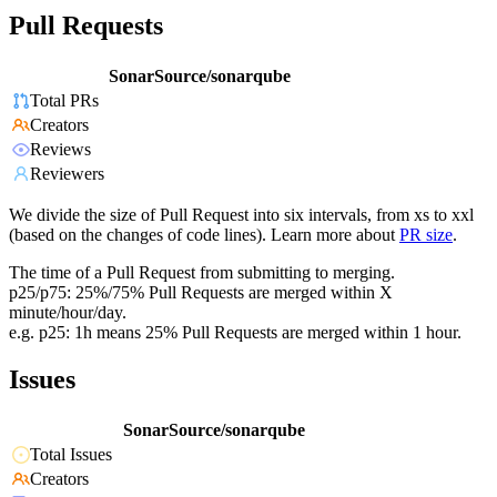
Pull Requests
SonarSource/sonarqube
Total PRs
Creators
Reviews
Reviewers
We divide the size of Pull Request into six intervals, from xs to xxl
(based on the changes of code lines). Learn more about
PR size
.
The time of a Pull Request from submitting to merging.
p25/p75: 25%/75% Pull Requests are merged within X
minute/hour/day.
e.g. p25: 1h means 25% Pull Requests are merged within 1 hour.
Issues
SonarSource/sonarqube
Total Issues
Creators