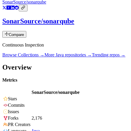
SonarSource/sonarqube
SonarSource/sonarqube
Compare
Continuous Inspection
Browse Collections →
More
Java
repositories →
Trending repos →
Overview
Metrics
SonarSource/sonarqube
Stars
Commits
Issues
Forks
2,176
PR Creators
Language
Java