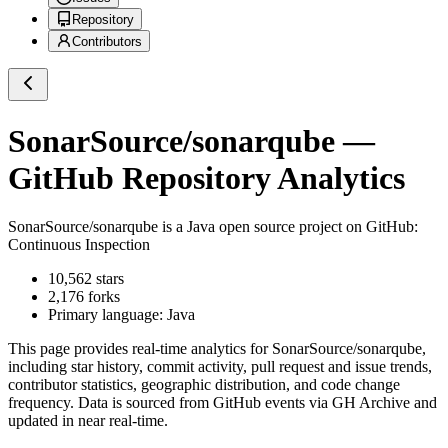
Repository
Contributors
SonarSource/sonarqube
—
GitHub Repository Analytics
SonarSource/sonarqube
is a
Java
open source project on GitHub
:
Continuous Inspection
10,562
stars
2,176
forks
Primary language:
Java
This page provides real-time analytics for
SonarSource/sonarqube
,
including star history, commit activity, pull request and issue trends,
contributor statistics, geographic distribution, and code change
frequency. Data is sourced from GitHub events via GH Archive and
updated in near real-time.