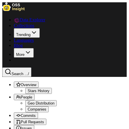
Data Explorer
Collections
Trending
Languages
Blog
More
Search ...
/
Overview
Stars History
People
Geo Distribution
Companies
Commits
Pull Requests
Issues