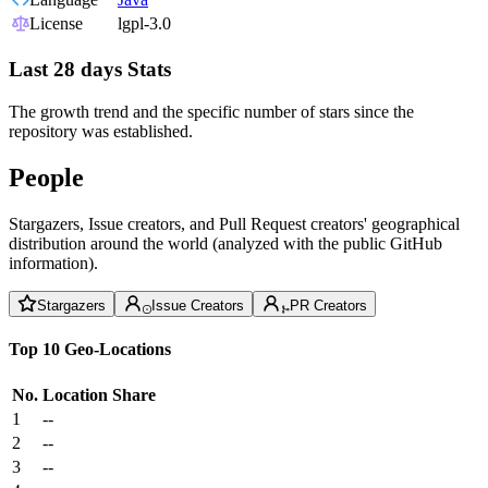
License
lgpl-3.0
Last 28 days Stats
The growth trend and the specific number of stars since the
repository was established.
People
Stargazers, Issue creators, and Pull Request creators' geographical
distribution around the world (analyzed with the public GitHub
information).
Stargazers
Issue Creators
PR Creators
Top 10 Geo-Locations
No.
Location
Share
1
--
2
--
3
--