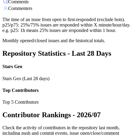
Comments
Commenters
The time of an issue from open to first-responded (exclude bots).
p25/p75: 25%/75% issues are responded within X minute/hour/day.
e.g. p25: 1h means 25% issues are responded within 1 hour.
Monthly opened/closed issues and the historical totals.
Repository Statistics - Last 28 Days
Stars Geo
Stars Geo (Last 28 days)
Top Contributors
Top 5 Contributors
Contributor Rankings -
2026/07
Check the activity of contributors in the repository last month,
including push and commit events, issue open/close/comment