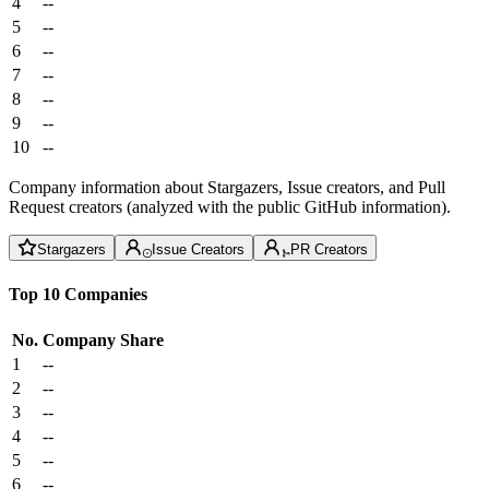
4
--
5
--
6
--
7
--
8
--
9
--
10
--
Company information about Stargazers, Issue creators, and Pull
Request creators (analyzed with the public GitHub information).
Stargazers
Issue Creators
PR Creators
Top 10 Companies
No.
Company
Share
1
--
2
--
3
--
4
--
5
--
6
--