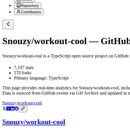
Repository
Contributors
Snouzy/workout-cool
— GitHub 
Snouzy/workout-cool
is a
TypeScript
open source project on GitHub
7,197
stars
570
forks
Primary language:
TypeScript
This page provides real-time analytics for
Snouzy/workout-cool
, incl
Data is sourced from GitHub events via GH Archive and updated in ne
Snouzy/workout-cool
Snouzy/workout-cool