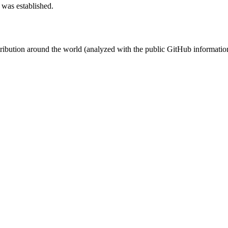
 was established.
stribution around the world (analyzed with the public GitHub informatio