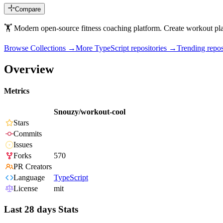
Compare
🏋 Modern open-source fitness coaching platform. Create workout plan
Browse Collections →
More
TypeScript
repositories →
Trending rep
Overview
Metrics
Snouzy/workout-cool
Stars
Commits
Issues
Forks
570
PR Creators
Language
TypeScript
License
mit
Last 28 days Stats