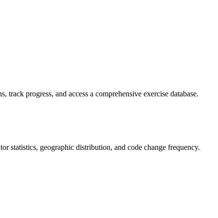
s, track progress, and access a comprehensive exercise database.
butor statistics, geographic distribution, and code change frequency.