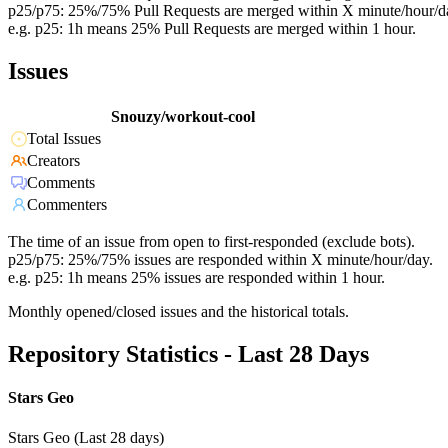
p25/p75: 25%/75% Pull Requests are merged within X minute/hour/d
e.g. p25: 1h means 25% Pull Requests are merged within 1 hour.
Issues
Snouzy/workout-cool
Total Issues
Creators
Comments
Commenters
The time of an issue from open to first-responded (exclude bots).
p25/p75: 25%/75% issues are responded within X minute/hour/day.
e.g. p25: 1h means 25% issues are responded within 1 hour.
Monthly opened/closed issues and the historical totals.
Repository Statistics - Last 28 Days
Stars Geo
Stars Geo (Last 28 days)