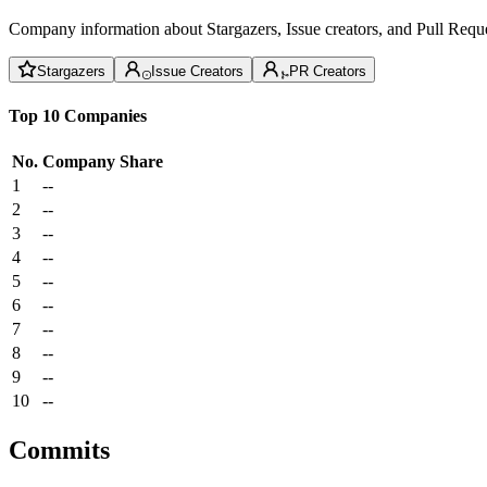
Company information about Stargazers, Issue creators, and Pull Reque
Stargazers
Issue Creators
PR Creators
Top 10 Companies
No.
Company
Share
1
--
2
--
3
--
4
--
5
--
6
--
7
--
8
--
9
--
10
--
Commits