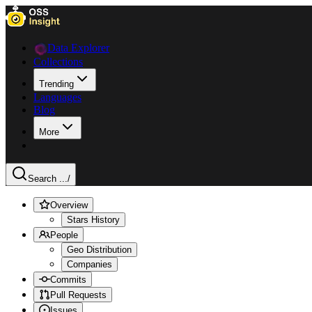
Data Explorer
Collections
Trending
Languages
Blog
More
Search ...
/
Overview
Stars History
People
Geo Distribution
Companies
Commits
Pull Requests
Issues