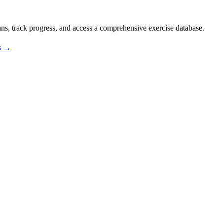
s, track progress, and access a comprehensive exercise database.
os →