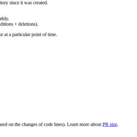
ory since it was created.
thly.
ditions + deletions).
at a particular point of time.
(based on the changes of code lines). Learn more about
PR size
.