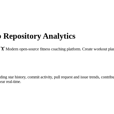
Repository Analytics
: 🏋 Modern open-source fitness coaching platform. Create workout plan
uding star history, commit activity, pull request and issue trends, contri
ar real-time.