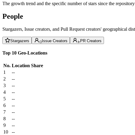
The growth trend and the specific number of stars since the repository
People
Stargazers, Issue creators, and Pull Request creators' geographical di
Stargazers
Issue Creators
PR Creators
Top 10 Geo-Locations
No.
Location
Share
1
--
2
--
3
--
4
--
5
--
6
--
7
--
8
--
9
--
10
--