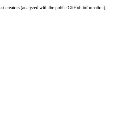
st creators (analyzed with the public GitHub information).