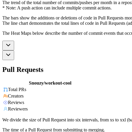
The trend of the total number of commits/pushes per month in a reposit
* Note: A push action can include multiple commit actions.
The bars show the additions or deletions of code in Pull Requests mon
The line chart demonstrates the total lines of code in Pull Requests (ad
The Heat Maps below describe the number of commit events that occur 
Pull Requests
Snouzy/workout-cool
Total PRs
Creators
Reviews
Reviewers
We divide the size of Pull Request into six intervals, from xs to xxl 
The time of a Pull Request from submitting to merging.