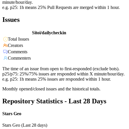
minute/hour/day.
e.g. p25: 1h means 25% Pull Requests are merged within 1 hour.
Issues
Sitoi/dailycheckin
Total Issues
Creators
Comments
Commenters
The time of an issue from open to first-responded (exclude bots).
p25/p75: 25%/75% issues are responded within X minute/hour/day.
e.g. p25: 1h means 25% issues are responded within 1 hour.
Monthly opened/closed issues and the historical totals.
Repository Statistics - Last 28 Days
Stars Geo
Stars Geo (Last 28 days)