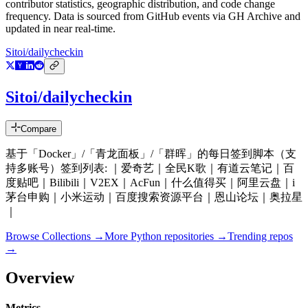
contributor statistics, geographic distribution, and code change
frequency. Data is sourced from GitHub events via GH Archive and
updated in near real-time.
Sitoi/dailycheckin
Sitoi/dailycheckin
Compare
基于「Docker」/「青龙面板」/「群晖」的每日签到脚本（支
持多账号）签到列表: ｜爱奇艺｜全民K歌｜有道云笔记｜百
度贴吧｜Bilibili｜V2EX｜AcFun｜什么值得买｜阿里云盘｜i
茅台申购｜小米运动｜百度搜索资源平台｜恩山论坛｜奥拉星
｜
Browse Collections →
More
Python
repositories →
Trending repos
→
Overview
Metrics