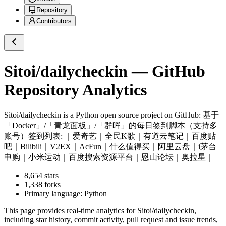
Repository
Contributors
Sitoi/dailycheckin
— GitHub
Repository Analytics
Sitoi/dailycheckin
is a
Python
open source project on GitHub
: 基于
「Docker」/「青龙面板」/「群晖」的每日签到脚本（支持多
账号）签到列表: ｜爱奇艺｜全民K歌｜有道云笔记｜百度贴
吧｜Bilibili｜V2EX｜AcFun｜什么值得买｜阿里云盘｜i茅台
申购｜小米运动｜百度搜索资源平台｜恩山论坛｜奥拉星｜
8,654
stars
1,338
forks
Primary language:
Python
This page provides real-time analytics for
Sitoi/dailycheckin
,
including star history, commit activity, pull request and issue trends,