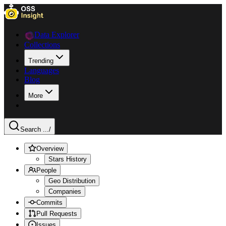
Data Explorer
Collections
Trending
Languages
Blog
More
Search ...
/
Overview
Stars History
People
Geo Distribution
Companies
Commits
Pull Requests
Issues