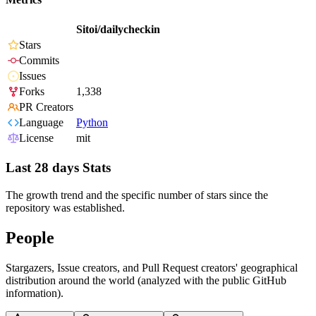
Sitoi/dailycheckin
Stars
Commits
Issues
Forks
1,338
PR Creators
Language
Python
License
mit
Last 28 days Stats
The growth trend and the specific number of stars since the
repository was established.
People
Stargazers, Issue creators, and Pull Request creators' geographical
distribution around the world (analyzed with the public GitHub
information).