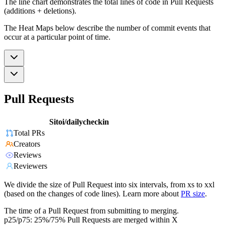
The line chart demonstrates the total lines of code in Pull Requests
(additions + deletions).
The Heat Maps below describe the number of commit events that
occur at a particular point of time.
Pull Requests
Sitoi/dailycheckin
Total PRs
Creators
Reviews
Reviewers
We divide the size of Pull Request into six intervals, from xs to xxl
(based on the changes of code lines). Learn more about
PR size
.
The time of a Pull Request from submitting to merging.
p25/p75: 25%/75% Pull Requests are merged within X