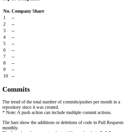
No.
Company
Share
1
--
2
--
3
--
4
--
5
--
6
--
7
--
8
--
9
--
10
--
Commits
The trend of the total number of commits/pushes per month in a
repository since it was created.
* Note: A push action can include multiple commit actions.
The bars show the additions or deletions of code in Pull Requests
monthly.