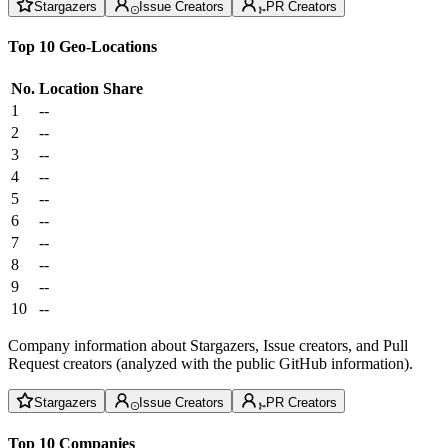
Stargazers
Issue Creators
PR Creators
Top 10 Geo-Locations
No.
Location
Share
1
--
2
--
3
--
4
--
5
--
6
--
7
--
8
--
9
--
10
--
Company information about Stargazers, Issue creators, and Pull
Request creators (analyzed with the public GitHub information).
Stargazers
Issue Creators
PR Creators
Top 10 Companies