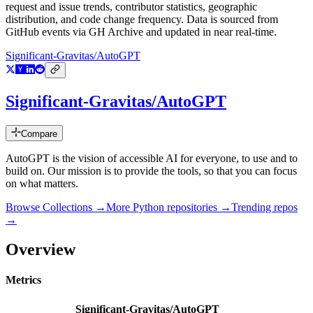
request and issue trends, contributor statistics, geographic
distribution, and code change frequency. Data is sourced from
GitHub events via GH Archive and updated in near real-time.
Significant-Gravitas/AutoGPT
Significant-Gravitas/AutoGPT
Compare
AutoGPT is the vision of accessible AI for everyone, to use and to
build on. Our mission is to provide the tools, so that you can focus
on what matters.
Browse Collections →
More
Python
repositories →
Trending repos
→
Overview
Metrics
Significant-Gravitas/AutoGPT