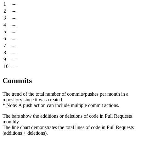
1
--
2
--
3
--
4
--
5
--
6
--
7
--
8
--
9
--
10
--
Commits
The trend of the total number of commits/pushes per month in a
repository since it was created.
* Note: A push action can include multiple commit actions.
The bars show the additions or deletions of code in Pull Requests
monthly.
The line chart demonstrates the total lines of code in Pull Requests
(additions + deletions).