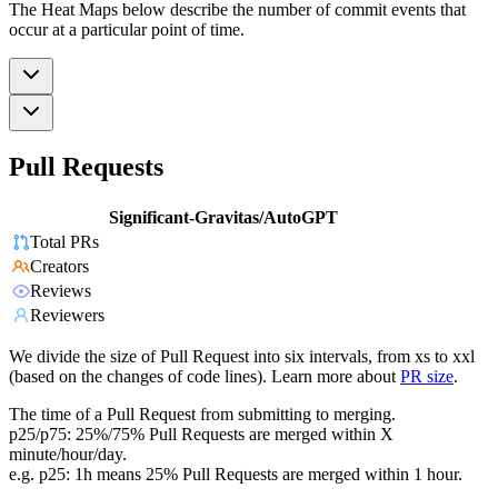
The Heat Maps below describe the number of commit events that
occur at a particular point of time.
Pull Requests
Significant-Gravitas/AutoGPT
Total PRs
Creators
Reviews
Reviewers
We divide the size of Pull Request into six intervals, from xs to xxl
(based on the changes of code lines). Learn more about
PR size
.
The time of a Pull Request from submitting to merging.
p25/p75: 25%/75% Pull Requests are merged within X
minute/hour/day.
e.g. p25: 1h means 25% Pull Requests are merged within 1 hour.