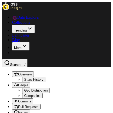
Data Explorer
Collections
Trending
Languages
Blog
More
Search ...
/
Overview
Stars History
People
Geo Distribution
Companies
Commits
Pull Requests
Issues