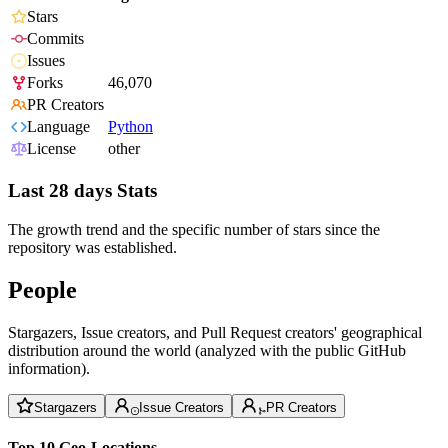
Stars
Commits
Issues
Forks
46,070
PR Creators
Language
Python
License
other
Last 28 days Stats
The growth trend and the specific number of stars since the
repository was established.
People
Stargazers, Issue creators, and Pull Request creators' geographical
distribution around the world (analyzed with the public GitHub
information).
Stargazers
Issue Creators
PR Creators
Top 10 Geo-Locations