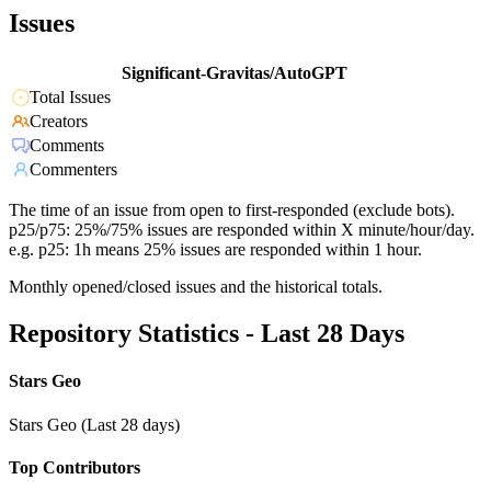
Issues
Significant-Gravitas/AutoGPT
Total Issues
Creators
Comments
Commenters
The time of an issue from open to first-responded (exclude bots).
p25/p75: 25%/75% issues are responded within X minute/hour/day.
e.g. p25: 1h means 25% issues are responded within 1 hour.
Monthly opened/closed issues and the historical totals.
Repository Statistics - Last 28 Days
Stars Geo
Stars Geo (Last 28 days)
Top Contributors