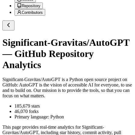
Repository
Contributors
Significant-Gravitas/AutoGPT
— GitHub Repository
Analytics
Significant-Gravitas/AutoGPT
is a
Python
open source project on
GitHub
: AutoGPT is the vision of accessible AI for everyone, to use
and to build on. Our mission is to provide the tools, so that you can
focus on what matters.
185,679
stars
46,070
forks
Primary language:
Python
This page provides real-time analytics for
Significant-
Gravitas/AutoGPT
, including star history, commit activity, pull