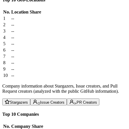
No.
Location
Share
1
--
2
--
3
--
4
--
5
--
6
--
7
--
8
--
9
--
10
--
Company information about Stargazers, Issue creators, and Pull
Request creators (analyzed with the public GitHub information).
Stargazers
Issue Creators
PR Creators
Top 10 Companies
No.
Company
Share