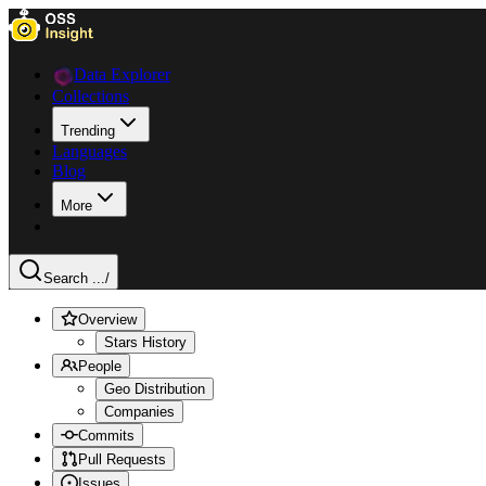
Data Explorer
Collections
Trending
Languages
Blog
More
Search ...
/
Overview
Stars History
People
Geo Distribution
Companies
Commits
Pull Requests
Issues