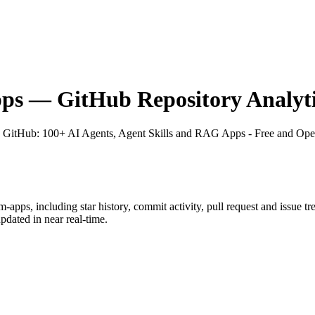
pps
— GitHub Repository Analyti
n GitHub
: 100+ AI Agents, Agent Skills and RAG Apps - Free and Ope
m-apps
, including star history, commit activity, pull request and issue t
dated in near real-time.