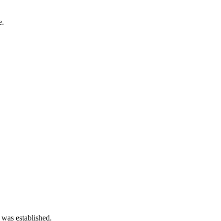
e.
 was established.