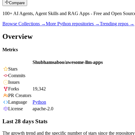
Compare
100+ AI Agents, Agent Skills and RAG Apps - Free and Open Sourc
Browse Collections →
More
Python
repositories →
Trending repos →
Overview
Metrics
Shubhamsaboo/awesome-llm-apps
Stars
Commits
Issues
Forks
19,342
PR Creators
Language
Python
License
apache-2.0
Last 28 days Stats
The growth trend and the specific number of stars since the repository