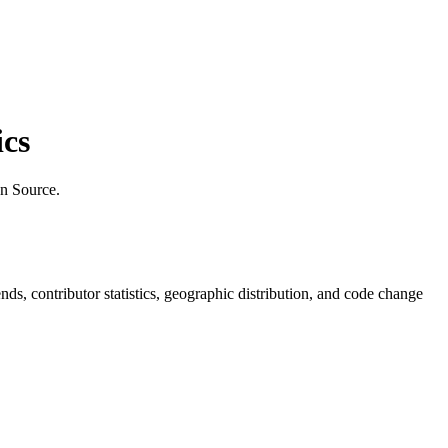
cs
n Source.
rends, contributor statistics, geographic distribution, and code change