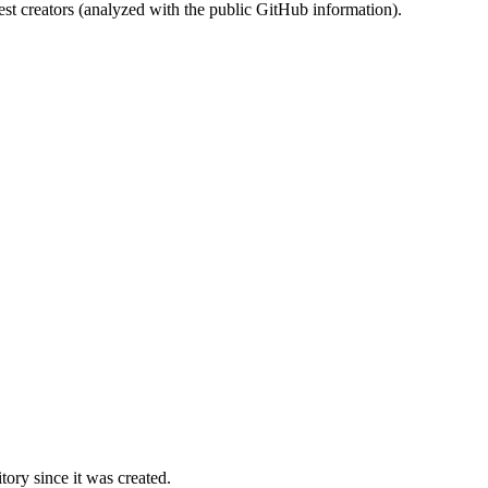
st creators (analyzed with the public GitHub information).
ory since it was created.