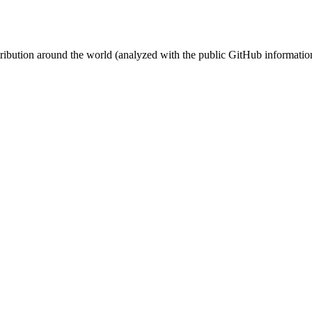
stribution around the world (analyzed with the public GitHub informatio