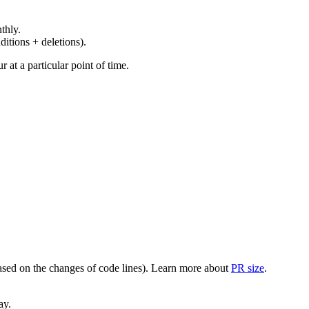
thly.
ditions + deletions).
at a particular point of time.
(based on the changes of code lines). Learn more about
PR size
.
ay.