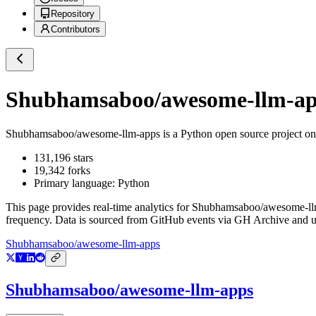
Repository
Contributors
Shubhamsaboo/awesome-llm-a
Shubhamsaboo/awesome-llm-apps
is a
Python
open source project o
131,196
stars
19,342
forks
Primary language:
Python
This page provides real-time analytics for
Shubhamsaboo/awesome-ll
frequency. Data is sourced from GitHub events via GH Archive and up
Shubhamsaboo/awesome-llm-apps
Shubhamsaboo/awesome-llm-apps