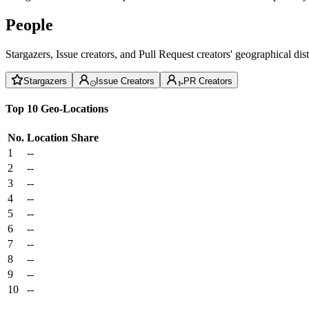
People
Stargazers, Issue creators, and Pull Request creators' geographical di
Stargazers
Issue Creators
PR Creators
Top 10 Geo-Locations
No.
Location
Share
1
--
2
--
3
--
4
--
5
--
6
--
7
--
8
--
9
--
10
--