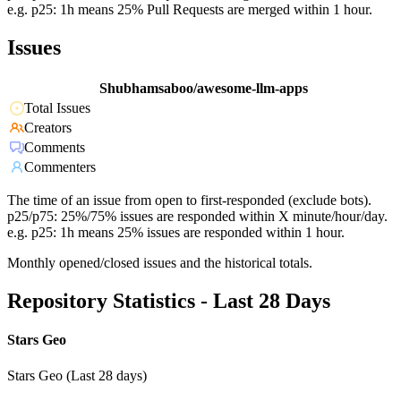
e.g. p25: 1h means 25% Pull Requests are merged within 1 hour.
Issues
Shubhamsaboo/awesome-llm-apps
Total Issues
Creators
Comments
Commenters
The time of an issue from open to first-responded (exclude bots).
p25/p75: 25%/75% issues are responded within X minute/hour/day.
e.g. p25: 1h means 25% issues are responded within 1 hour.
Monthly opened/closed issues and the historical totals.
Repository Statistics - Last 28 Days
Stars Geo
Stars Geo (Last 28 days)