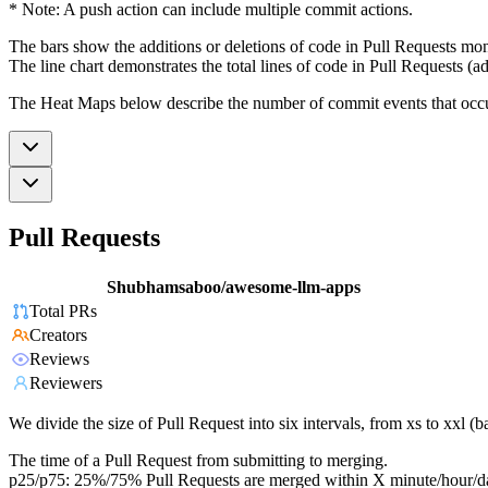
* Note: A push action can include multiple commit actions.
The bars show the additions or deletions of code in Pull Requests mon
The line chart demonstrates the total lines of code in Pull Requests (ad
The Heat Maps below describe the number of commit events that occur 
Pull Requests
Shubhamsaboo/awesome-llm-apps
Total PRs
Creators
Reviews
Reviewers
We divide the size of Pull Request into six intervals, from xs to xxl 
The time of a Pull Request from submitting to merging.
p25/p75: 25%/75% Pull Requests are merged within X minute/hour/d