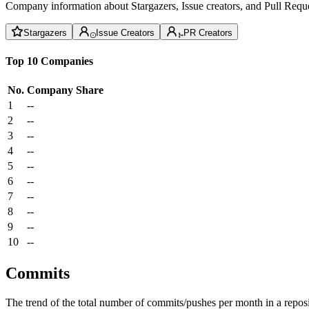
Company information about Stargazers, Issue creators, and Pull Reque
Stargazers
Issue Creators
PR Creators
Top 10 Companies
No.
Company
Share
1
--
2
--
3
--
4
--
5
--
6
--
7
--
8
--
9
--
10
--
Commits
The trend of the total number of commits/pushes per month in a reposit