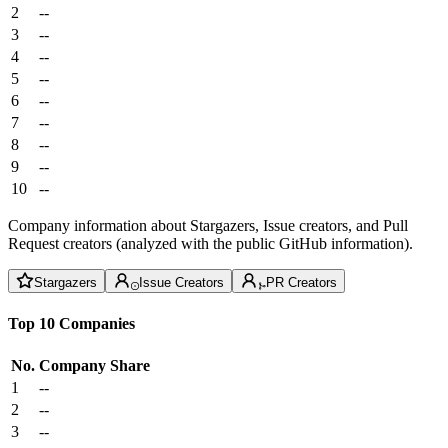
2
--
3
--
4
--
5
--
6
--
7
--
8
--
9
--
10
--
Company information about Stargazers, Issue creators, and Pull
Request creators (analyzed with the public GitHub information).
Stargazers
Issue Creators
PR Creators
Top 10 Companies
No.
Company
Share
1
--
2
--
3
--