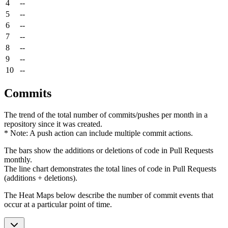
4
--
5
--
6
--
7
--
8
--
9
--
10
--
Commits
The trend of the total number of commits/pushes per month in a
repository since it was created.
* Note: A push action can include multiple commit actions.
The bars show the additions or deletions of code in Pull Requests
monthly.
The line chart demonstrates the total lines of code in Pull Requests
(additions + deletions).
The Heat Maps below describe the number of commit events that
occur at a particular point of time.