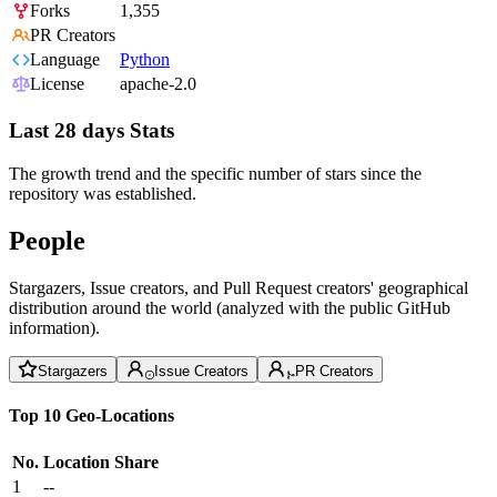
Forks
1,355
PR Creators
Language
Python
License
apache-2.0
Last 28 days Stats
The growth trend and the specific number of stars since the
repository was established.
People
Stargazers, Issue creators, and Pull Request creators' geographical
distribution around the world (analyzed with the public GitHub
information).
Stargazers
Issue Creators
PR Creators
Top 10 Geo-Locations
No.
Location
Share
1
--