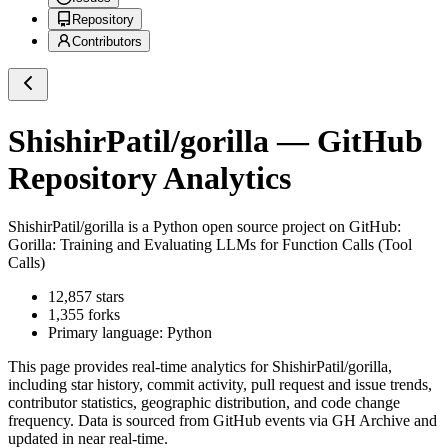
Repository
Contributors
ShishirPatil/gorilla
— GitHub
Repository Analytics
ShishirPatil/gorilla
is a
Python
open source project on GitHub
:
Gorilla: Training and Evaluating LLMs for Function Calls (Tool
Calls)
12,857
stars
1,355
forks
Primary language:
Python
This page provides real-time analytics for
ShishirPatil/gorilla
,
including star history, commit activity, pull request and issue trends,
contributor statistics, geographic distribution, and code change
frequency. Data is sourced from GitHub events via GH Archive and
updated in near real-time.