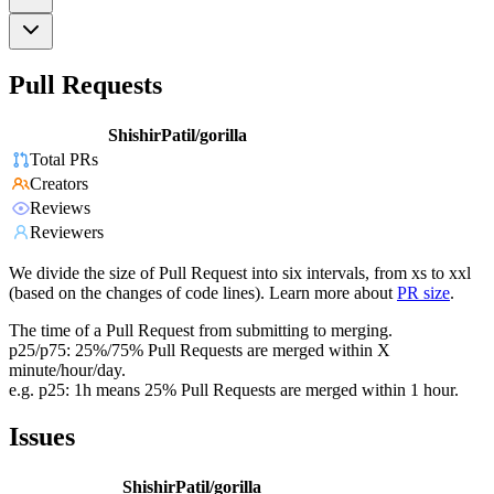
Pull Requests
ShishirPatil/gorilla
Total PRs
Creators
Reviews
Reviewers
We divide the size of Pull Request into six intervals, from xs to xxl
(based on the changes of code lines). Learn more about
PR size
.
The time of a Pull Request from submitting to merging.
p25/p75: 25%/75% Pull Requests are merged within X
minute/hour/day.
e.g. p25: 1h means 25% Pull Requests are merged within 1 hour.
Issues
ShishirPatil/gorilla