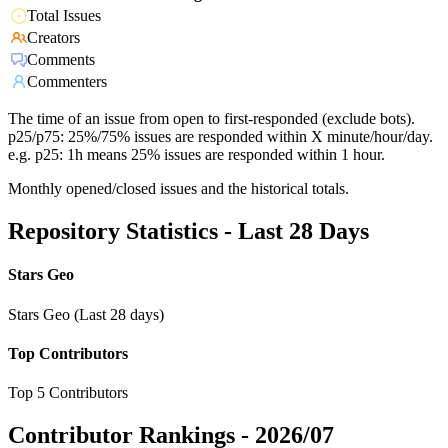
Total Issues
Creators
Comments
Commenters
The time of an issue from open to first-responded (exclude bots).
p25/p75: 25%/75% issues are responded within X minute/hour/day.
e.g. p25: 1h means 25% issues are responded within 1 hour.
Monthly opened/closed issues and the historical totals.
Repository Statistics - Last 28 Days
Stars Geo
Stars Geo (Last 28 days)
Top Contributors
Top 5 Contributors
Contributor Rankings -
2026/07