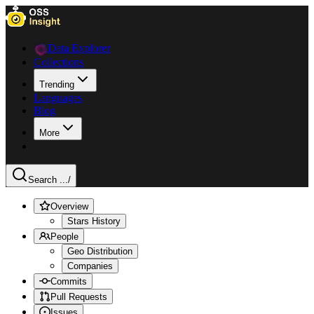
Data Explorer
Collections
Trending
Languages
Blog
More
Search ...
/
Overview
Stars History
People
Geo Distribution
Companies
Commits
Pull Requests
Issues