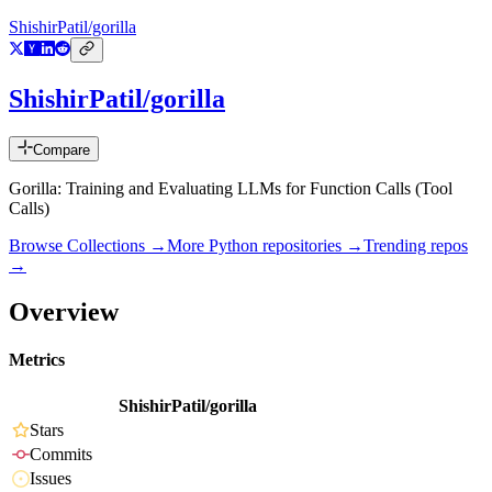
ShishirPatil/gorilla
ShishirPatil/gorilla
Compare
Gorilla: Training and Evaluating LLMs for Function Calls (Tool
Calls)
Browse Collections →
More
Python
repositories →
Trending repos
→
Overview
Metrics
ShishirPatil/gorilla
Stars
Commits
Issues